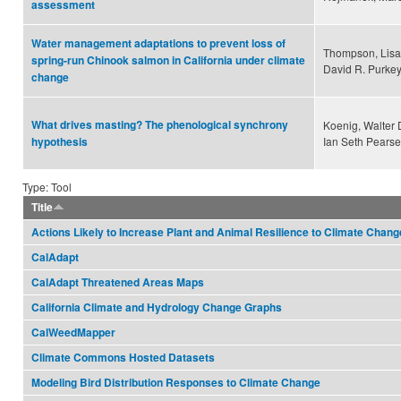
assessment
Water management adaptations to prevent loss of
Thompson, Lisa 
spring-run Chinook salmon in California under climate
David R. Purkey
change
What drives masting? The phenological synchrony
Koenig, Walter 
Ian Seth Pearse
hypothesis
Type: Tool
Title
Actions Likely to Increase Plant and Animal Resilience to Climate Chang
CalAdapt
CalAdapt Threatened Areas Maps
California Climate and Hydrology Change Graphs
CalWeedMapper
Climate Commons Hosted Datasets
Modeling Bird Distribution Responses to Climate Change