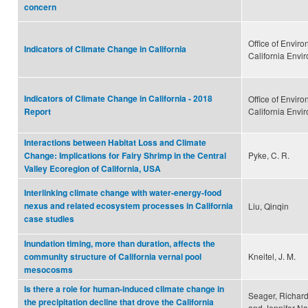
concern
Office of Envir
Indicators of Climate Change in California
California Envi
Indicators of Climate Change in California - 2018
Office of Envir
California Envi
Report
Interactions between Habitat Loss and Climate
Pyke, C. R.
Change: Implications for Fairy Shrimp in the Central
Valley Ecoregion of California, USA
Interlinking climate change with water-energy-food
nexus and related ecosystem processes in California
Liu, Qinqin
case studies
Inundation timing, more than duration, affects the
Kneitel, J. M.
community structure of California vernal pool
mesocosms
Is there a role for human-induced climate change in
Seager, Richard
the precipitation decline that drove the California
and Jennifer N