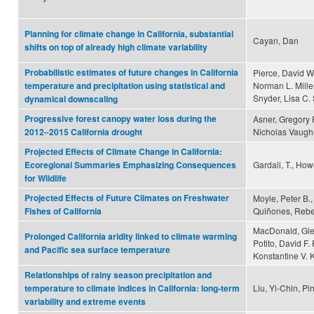
Planning for climate change in California, substantial
Cayan, Dan
shifts on top of already high climate variability
Probabilistic estimates of future changes in California
Pierce, David W
Norman L. Mille
temperature and precipitation using statistical and
Snyder, Lisa C.
dynamical downscaling
Progressive forest canopy water loss during the
Asner, Gregory P
Nicholas Vaugh
2012–2015 California drought
Projected Effects of Climate Change in California:
Gardali, T., Howe
Ecoregional Summaries Emphasizing Consequences
for Wildlife
Projected Effects of Future Climates on Freshwater
Moyle, Peter B.,
Quiñones, Rebe
Fishes of California
MacDonald, Glen
Prolonged California aridity linked to climate warming
Potito, David F
and Pacific sea surface temperature
Konstantine V. 
Relationships of rainy season precipitation and
Liu, Yi-Chin, 
temperature to climate indices in California: long-term
variability and extreme events