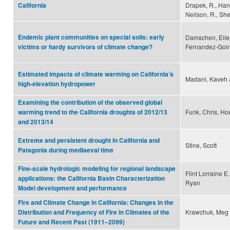
Drapek, R., Hane
California
Neilson, R., Sher
Endemic plant communities on special soils: early
Damschen, Ellen 
Fernandez-Going
victims or hardy survivors of climate change?
Estimated impacts of climate warming on California’s
Madani, Kaveh 
high-elevation hydropower
Examining the contribution of the observed global
Funk, Chris, Hoe
warming trend to the California droughts of 2012/13
and 2013/14
Extreme and persistent drought in California and
Stine, Scott
Patagonia during mediaeval time
Fine-scale hydrologic modeling for regional landscape
Flint Lorraine E
applications: the California Basin Characterization
Ryan
Model development and performance
Fire and Climate Change in California: Changes in the
Krawchuk, Meg 
Distribution and Frequency of Fire in Climates of the
Future and Recent Past (1911–2099)