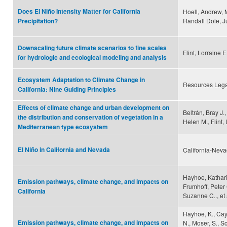
Does El Niño Intensity Matter for California
Hoell, Andrew, M
Randall Dole, Ju
Precipitation?
Downscaling future climate scenarios to fine scales
Flint, Lorraine E
for hydrologic and ecological modeling and analysis
Ecosystem Adaptation to Climate Change in
Resources Leg
California: Nine Guiding Principles
Effects of climate change and urban development on
Beltrán, Bray J.
the distribution and conservation of vegetation in a
Helen M., Flint, 
Mediterranean type ecosystem
El Niño in California and Nevada
California-Neva
Hayhoe, Katharin
Emission pathways, climate change, and impacts on
Frumhoff, Peter 
California
Suzanne C.., et 
Hayhoe, K., Cayan
Emission pathways, climate change, and impacts on
N., Moser, S., Sc