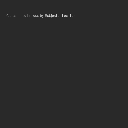
You can also browse by
Subject
or
Location