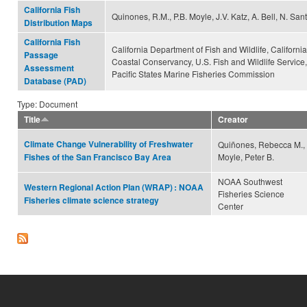
California Fish
Quinones, R.M., P.B. Moyle, J.V. Katz, A. Bell, N. San
Distribution Maps
California Fish
California Department of Fish and Wildlife, California
Passage
Coastal Conservancy, U.S. Fish and Wildlife Service,
Assessment
Pacific States Marine Fisheries Commission
Database (PAD)
Type: Document
Title
Creator
Climate Change Vulnerability of Freshwater
Quiñones, Rebecca M.,
Moyle, Peter B.
Fishes of the San Francisco Bay Area
NOAA Southwest
Western Regional Action Plan (WRAP) : NOAA
Fisheries Science
Fisheries climate science strategy
Center