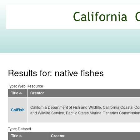
Ski
mai
California
con
Climate
Commons
Results for: native fishes
Type: Web Resource
Title
Creator
California Department of Fish and Wildlife, California Coastal Co
CalFish
and Wildlife Service, Pacific States Marine Fisheries Commissio
Type: Dataset
Title
Creator