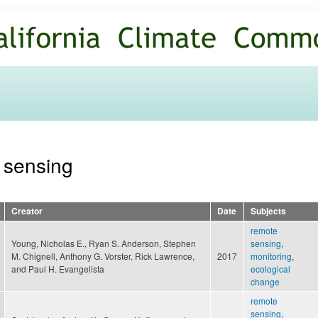
Skip to
main
content
e sensing
Creator
Date
Subjects
remote
Young, Nicholas E., Ryan S. Anderson, Stephen
sensing
,
M. Chignell, Anthony G. Vorster, Rick Lawrence,
2017
monitoring
,
and Paul H. Evangelista
ecological
change
remote
sensing
,