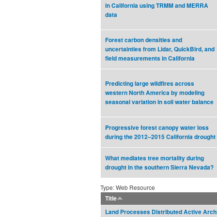
in California using TRMM and MERRA
data
Forest carbon densities and
uncertainties from Lidar, QuickBird, and
field measurements in California
Predicting large wildfires across
western North America by modeling
seasonal variation in soil water balance
Progressive forest canopy water loss
during the 2012–2015 California drought
What mediates tree mortality during
drought in the southern Sierra Nevada?
Type: Web Resource
Title
Land Processes Distributed Active Arch