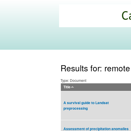
California
Climate
Commons
Results for: remot
Type: Document
Title
A survival guide to Landsat
preprocessing
Assessment of precipitation anomalies