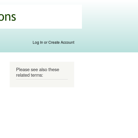
Log In or Create Account
Please see also these
related terms: