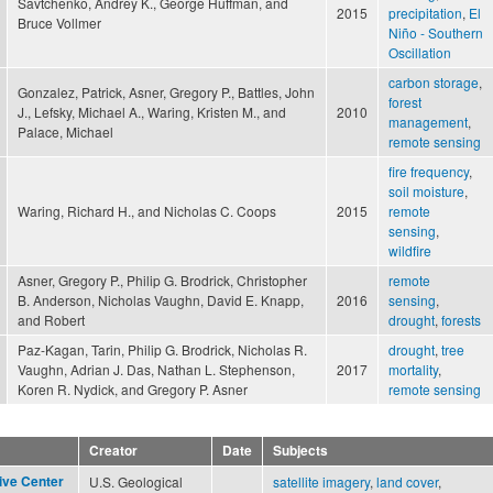
Savtchenko, Andrey K., George Huffman, and
2015
precipitation
,
El
Bruce Vollmer
Niño - Southern
Oscillation
carbon storage
,
Gonzalez, Patrick, Asner, Gregory P., Battles, John
forest
J., Lefsky, Michael A., Waring, Kristen M., and
2010
management
,
Palace, Michael
remote sensing
fire frequency
,
soil moisture
,
Waring, Richard H., and Nicholas C. Coops
2015
remote
sensing
,
wildfire
Asner, Gregory P., Philip G. Brodrick, Christopher
remote
B. Anderson, Nicholas Vaughn, David E. Knapp,
2016
sensing
,
and Robert
drought
,
forests
Paz-Kagan, Tarin, Philip G. Brodrick, Nicholas R.
drought
,
tree
Vaughn, Adrian J. Das, Nathan L. Stephenson,
2017
mortality
,
Koren R. Nydick, and Gregory P. Asner
remote sensing
Creator
Date
Subjects
ive Center
U.S. Geological
satellite imagery
,
land cover
,