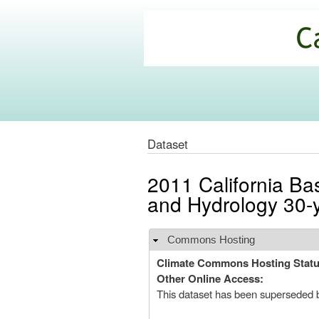
California
Climate
Commons
Dataset
2011 California Ba
and Hydrology 30-
Commons Hosting
Hide
Climate Commons Hosting Stat
Other Online Access:
This dataset has been superseded 