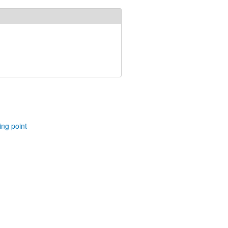
ing point