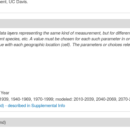
ment, UC Davis.
ta layers representing the same kind of measurement, but for differen
eter in order to select a specific layer or
n (cell). The parameters or choices relevant to selecting layers from this
 Year
0-1939, 1940-1969, 1970-1999; modeled: 2010-2039, 2040-2069, 2070
d) - described in Supplemental Info
nd)