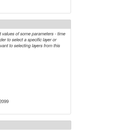
e-mail)
t values of some parameters - time
-2099