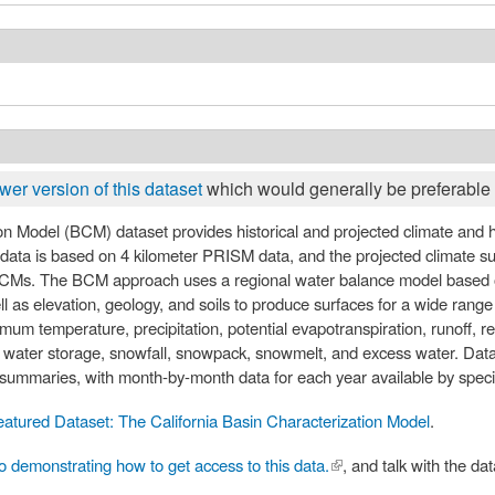
wer version of this dataset
which would generally be preferable 
te and hydrologic surfaces for the state at a
l data is based on 4 kilometer PRISM data, and the projected climate 
Ms. The BCM approach uses a regional water balance model based o
l as elevation, geology, and soils to produce surfaces for a wide range
 temperature, precipitation, potential evapotranspiration, runoff, rech
il water storage, snowfall, snowpack, snowmelt, and excess water. Data
ummaries, with month-by-month data for each year available by speci
eatured Dataset: The California Basin Characterization Model
.
o demonstrating how to get access to this data.
(link is external)
, and talk with the da