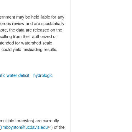
ernment may be held liable for any
orous review and are substantially
more, the data are released on the
lting from their authorized or
could yield misleading results.
atic water deficit
hydrologic
(
rmboynton@ucdavis.edu
(link sends
) of the