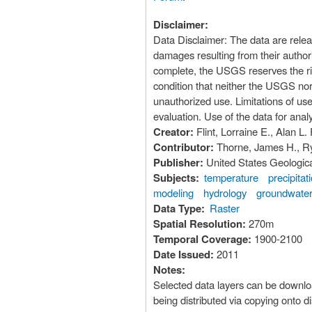
Disclaimer:
Data Disclaimer: The data are rele
damages resulting from their author
complete, the USGS reserves the rig
condition that neither the USGS nor
unauthorized use. Limitations of use: The user of this data should be aware that these model outputs are intended for watershed-scale
evaluation. Use of the data for anal
Creator:
Flint, Lorraine E., Alan L. 
Contributor:
Thorne, James H., R
Publisher:
United States Geologic
Subjects:
temperature
precipitat
modeling
hydrology
groundwater
Data Type:
Raster
Spatial Resolution:
270m
Temporal Coverage:
1900-2100
Date Issued:
2011
Notes:
Selected data layers can be downloaded using the Commons H
being distributed via copying onto d