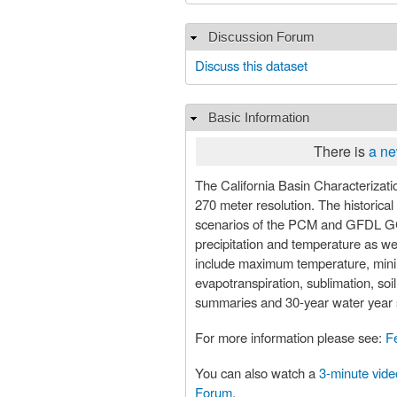
Discussion Forum
Hide
Discuss this dataset
Basic Information
Hide
There is
a ne
The California Basin Characterization Model (BCM) dataset provides historical and projected clima
270 meter resolution. The historica
scenarios of the PCM and GFDL GC
precipitation and temperature as wel
include maximum temperature, minimum
evapotranspiration, sublimation, so
summaries and 30-year water year s
For more information please see:
F
You can also watch a
3-minute vide
Forum
.