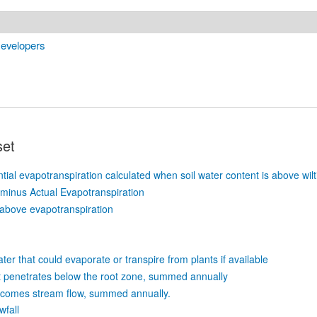
Developers
set
tial evapotranspiration calculated when soil water content is above wilt
 minus Actual Evapotranspiration
above evapotranspiration
-
ter that could evaporate or transpire from plants if available
t penetrates below the root zone, summed annually
ecomes stream flow, summed annually.
wfall