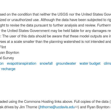
ased on the condition that neither the USGS nor the United States Gov
ized or unauthorized use. Although the data have been subjected to rig
ht to revise the data pursuant to further analysis and review. Further
 the United States Government may be held liable for any damages resu
yses at a scale smaller than the planning watershed is not intended and 
Flint
yan Boynton
al Survey
ion
evapotranspiration
snowfall
groundwater
water budget
clim
 recharge
osting links above. Full copies of the data (multiple terabytes) are currently
isk drives by Jim Thorne (
jhthorne@ucdavis.edu
(link sends e-mail)
) and Ryan Boynton 