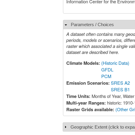
Information Center for the Environ
Parameters / Choices
Hide
A dataset often contains many geoda
periods, models or scenarios, different species, etc. A value must be chosen for each such param
raster which associated a single value with each geographic locatio
dataset are described here.
Climate Models:
(Historic Data)
GFDL
PCM
Emission Scenarios:
SRES A2
SRES B1
Time Units:
Months of Year, Water
Multi-year Ranges:
historic: 191
Raster Grids available:
(Other Gri
Geographic Extent (click to expa
Show