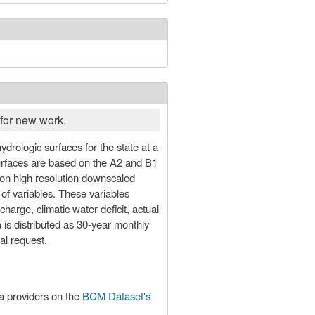
for new work.
surfaces are based on the A2 and B1
n high resolution downscaled
 of variables. These variables
arge, climatic water deficit, actual
 is distributed as 30-year monthly
al request.
ta providers on the
BCM Dataset's