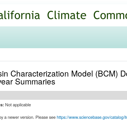
Skip to
main
content
sin Characterization Model (BCM) 
year Summaries
us:
Not applicable
by a newer version. Please see
https://www.sciencebase.gov/catalog