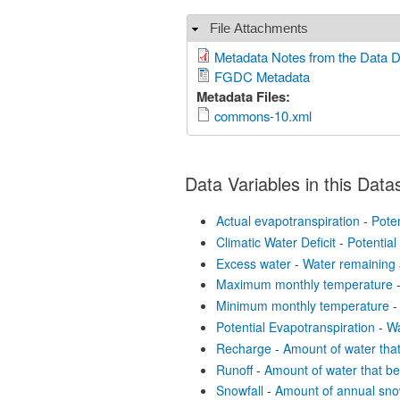
File Attachments
Hide
Metadata Notes from the Data 
FGDC Metadata
Metadata Files:
commons-10.xml
Data Variables in this Data
Actual evapotranspiration
-
Poten
Climatic Water Deficit
-
Potential
Excess water
-
Water remaining 
Maximum monthly temperature
Minimum monthly temperature
-
Potential Evapotranspiration
-
Wa
Recharge
-
Amount of water tha
Runoff
-
Amount of water that b
Snowfall
-
Amount of annual sno