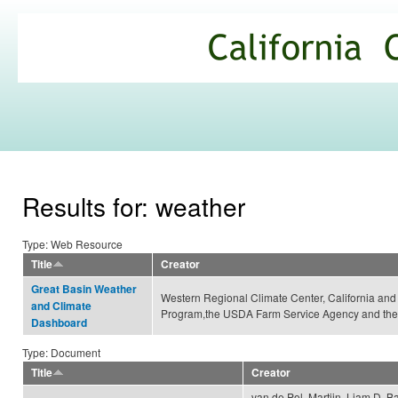
Ski
mai
California
con
Climate
Commons
Results for: weather
Type: Web Resource
Title
Creator
Great Basin Weather
Western Regional Climate Center, California an
and Climate
Program,the USDA Farm Service Agency and the
Dashboard
Type: Document
Title
Creator
van de Pol, Martijn, Liam D. Ba