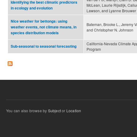
Identifying the best climatic predictors
McLean, Laurie Rijsdijk, Call
in ecology and evolution
Lawson, and Lyanne Brouwer
Nice weather for bettongs: using
Bateman, Brooke L., Jeremy 
weather events, not climate means, in
and Christopher N. Johnson
species distribution models
California-Nevada Climate App
Sub-seasonal to seasonal forecasting
Program
You can also browse by
Subject
or
Location