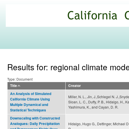
Ski
mai
California
con
Climate
Commons
Results for: regional climate mode
Type: Document
Title
Creator
An Analysis of Simulated
Miller, N. L., Jin, J.,Schlegel N. J.,Snyde
California Climate Using
Sloan, L. C., Duffy, P. B., Hidalgo, H., 
Multiple Dynamical and
Yashimura, K., and Cayan, D. R.
Statistical Techniques
Downscaling with Constructed
Analogues: Daily Precipitation
Hidalgo, Hugo G., Dettinger, Michael D
R.