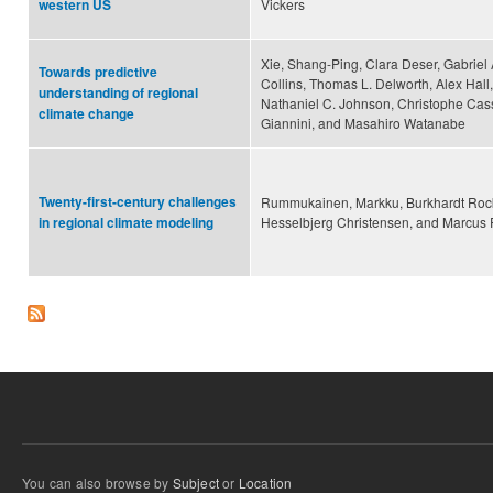
Vickers
western US
Xie, Shang-Ping, Clara Deser, Gabriel
Towards predictive
Collins, Thomas L. Delworth, Alex Hall
understanding of regional
Nathaniel C. Johnson, Christophe Cas
climate change
Giannini, and Masahiro Watanabe
Twenty-first-century challenges
Rummukainen, Markku, Burkhardt Rocke
Hesselbjerg Christensen, and Marcu
in regional climate modeling
You can also browse by
Subject
or
Location