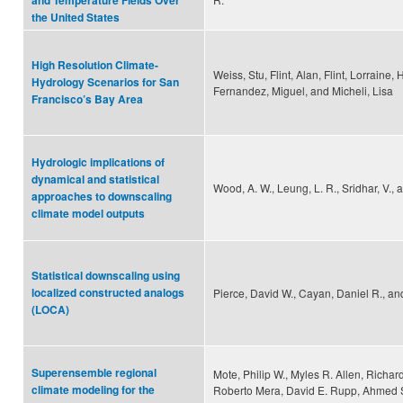
and Temperature Fields Over
the United States
High Resolution Climate-
Weiss, Stu, Flint, Alan, Flint, Lorraine,
Hydrology Scenarios for San
Fernandez, Miguel, and Micheli, Lisa
Francisco’s Bay Area
Hydrologic implications of
dynamical and statistical
Wood, A. W., Leung, L. R., Sridhar, V., 
approaches to downscaling
climate model outputs
Statistical downscaling using
localized constructed analogs
Pierce, David W., Cayan, Daniel R., and
(LOCA)
Superensemble regional
Mote, Philip W., Myles R. Allen, Richar
climate modeling for the
Roberto Mera, David E. Rupp, Ahmed 