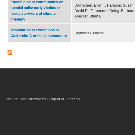
Endemic plant communities on
Damschen, Ellen I., Harrison, Susan, 
special soils: early victims or
David D., Fernandez-Going, Barbara 
hardy survivors of climate
Anacker, Brian L.
change?
Vascular plant extinctions in
Rejmánek, Marcel
California: A critical assessment
You can also browse by
Subject
or
Location