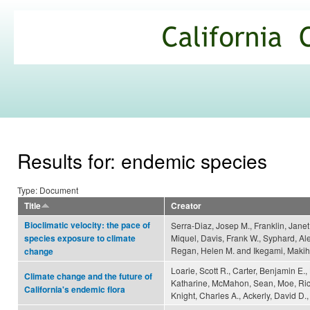
Ski
mai
California
con
Climate
Commons
Results for: endemic species
Type: Document
Title
Creator
Bioclimatic velocity: the pace of
Serra-Diaz, Josep M., Franklin, Janet
Miquel, Davis, Frank W., Syphard, Al
species exposure to climate
Regan, Helen M. and Ikegami, Makih
change
Loarie, Scott R., Carter, Benjamin E.
Climate change and the future of
Katharine, McMahon, Sean, Moe, Ric
California's endemic flora
Knight, Charles A., Ackerly, David D.,