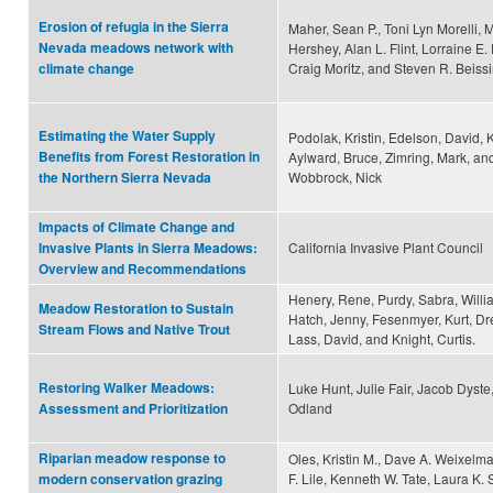
Erosion of refugia in the Sierra
Maher, Sean P., Toni Lyn Morelli, 
Nevada meadows network with
Hershey, Alan L. Flint, Lorraine E. F
Craig Moritz, and Steven R. Beiss
climate change
Estimating the Water Supply
Podolak, Kristin, Edelson, David, K
Benefits from Forest Restoration in
Aylward, Bruce, Zimring, Mark, an
Wobbrock, Nick
the Northern Sierra Nevada
Impacts of Climate Change and
California Invasive Plant Council
Invasive Plants in Sierra Meadows:
Overview and Recommendations
Henery, Rene, Purdy, Sabra, Willi
Meadow Restoration to Sustain
Hatch, Jenny, Fesenmyer, Kurt, Dr
Stream Flows and Native Trout
Lass, David, and Knight, Curtis.
Restoring Walker Meadows:
Luke Hunt, Julie Fair, Jacob Dyst
Odland
Assessment and Prioritization
Riparian meadow response to
Oles, Kristin M., Dave A. Weixelm
F. Lile, Kenneth W. Tate, Laura K. 
modern conservation grazing