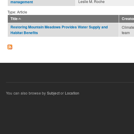
Leslie M. Roche
management
Type: Article
Title
Creato
Restoring Mountain Meadows Provides Water Supply and
Climat
team
Habitat Benefits
You can also browse by
Subject
or
Location