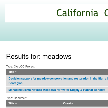
Ski
mai
California
con
Climate
Commons
Results for: meadows
Type: CA LCC Project
Title
Decision support for meadow conservation and restoration in the Sierra
Ecoregion
Managing Sierra Nevada Meadows for Water Supply & Habitat Benefits
Type: Document
Title
Creator