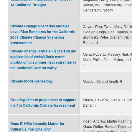
Kumar, Arun, Nakamura, Jennif
14 California Drought
Henderson, Naomi
Climate Change Scenarios and Sea
Cayan, Dan, Tyree, Mary, Detti
Level Rise Estimates for the California
Hidalgo, Hugo, Das, Tapash, M
Bromirski, Peter, Graham, Nicho
2009 Climate Change Scenarios
Reinhard
Assessment
Climate change, climate justice and the
Mera, Roberto, Massey, Neil, R
application of probabilistic event
Mote, Philip, Allen, Myles, and
attribution to summer heat extremes in
C.
the California Central Valley
Climate model genealogy
Masson, D. and Knutti, R.
Creating climate projections to support
Pierce, David W., Daniel R. Ca
Dehann
the 4th California Climate Assessment
Hoell, Andrew, Martin Hoerling
Does El Niño Intensity Matter for
Klaus Wolter, Randall Dole, Jud
California Precipitation?
Taiyi Xu, and Linyin Cheng