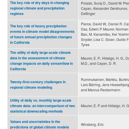
The key role of dry days in changing
Polade, Suraj D., David W. Pie
regional climate and precipitation
Cayan, Alexander Gershunov, 
Dettinger
regimes
Pierce, David W., Daniel R. C
The key role of heavy precipitation
Das, Edwin P. Maurer, Norman L
events in climate model disagreements
Bao, M. Kanamitsu, Kei Yoshim
of future annual precipitation changes
Snyder, Lisa C. Sloan, Guido 
in California
Tyree
The utility of daily large-scale climate
data in the assessment of climate
Maurer, E. P., Hidalgo, H. G., Da
M.D., and Cayan, D. R.
change impacts on daily streamflow in
California
Rummukainen, Markku, Burkha
Twenty-first-century challenges in
Lars Bärring, Jens Hesselbjer
regional climate modeling
and Marcus Reckermann
Utility of daily vs. monthly large-scale
Maurer, E. P. and Hidalgo, H. G
climate data: an intercomparison of two
statistical downscaling methods
Values and uncertainties in the
Winsberg, Eric
predictions of global climate models