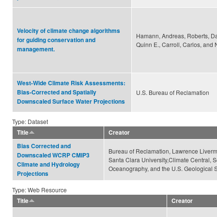
Velocity of climate change algorithms
Hamann, Andreas, Roberts, Dav
for guiding conservation and
Quinn E., Carroll, Carlos, and 
management.
West-Wide Climate Risk Assessments:
Bias-Corrected and Spatially
U.S. Bureau of Reclamation
Downscaled Surface Water Projections
Type: Dataset
Title
Creator
Bias Corrected and
Bureau of Reclamation, Lawrence Livermo
Downscaled WCRP CMIP3
Santa Clara University,Climate Central, Sc
Climate and Hydrology
Oceanography, and the U.S. Geological 
Projections
Type: Web Resource
Title
Creator