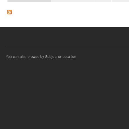
You can also browse by
Subject
or
Location