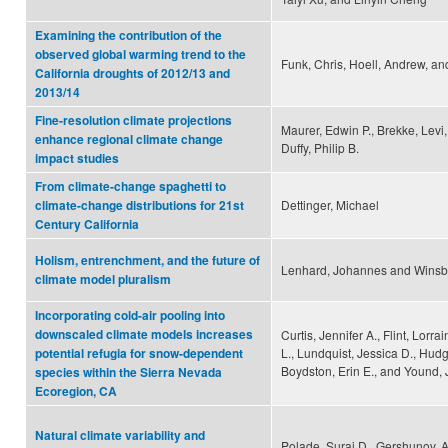
Examining the contribution of the
observed global warming trend to the
Funk, Chris, Hoell, Andrew, an
California droughts of 2012/13 and
2013/14
Fine-resolution climate projections
Maurer, Edwin P., Brekke, Levi,
enhance regional climate change
Duffy, Philip B.
impact studies
From climate-change spaghetti to
Dettinger, Michael
climate-change distributions for 21st
Century California
Holism, entrenchment, and the future of
Lenhard, Johannes and Winsbe
climate model pluralism
Incorporating cold-air pooling into
downscaled climate models increases
Curtis, Jennifer A., Flint, Lorrai
L., Lundquist, Jessica D., Hudg
potential refugia for snow-dependent
Boydston, Erin E., and Yound, J
species within the Sierra Nevada
Ecoregion, CA
Natural climate variability and
Polade, Suraj D., Gershunov, 