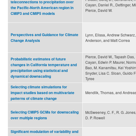
teleconnections to precipitation over
Cayan, Daniel R., Dettinger, M
the Pacific-North American region in
Pierce, David W.
CMIP3 and CMIP5 models
Perspectives and Guidance for Climate
Lynn, Elissa, Andrew Schwarz
Anderson, and Matt Correa
Change Analysis
Pierce, David W., Tapash Das, 
Probabilistic estimates of future
Cayan, Edwin P. Maurer, Norma
changes in California temperature and
Bao, M. Kanamitsu, Kei Yoshim
precipitation using statistical and
Snyder, Lisa C. Sloan, Guido 
dynamical downscaling
Tyree
Selecting climate simulations for
Mendlik, Thomas, and Andreas
impact studies based on multivariate
patterns of climate change
Selecting CMIP5 GCMs for downscaling
McSweeney, C. F., R. G. Jones,
D. P. Rowell
over multiple regions
Significant modulation of variability and