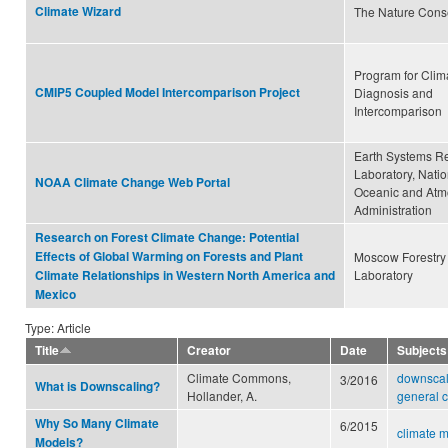
Climate Wizard
The Nature Cons
Program for Clim
CMIP5 Coupled Model Intercomparison Project
Diagnosis and
Intercomparison
Earth Systems R
Laboratory, Natio
NOAA Climate Change Web Portal
Oceanic and Atm
Administration
Research on Forest Climate Change: Potential
Effects of Global Warming on Forests and Plant
Moscow Forestry
Laboratory
Climate Relationships in Western North America and
Mexico
Type: Article
Title
Creator
Date
Subjects
Climate Commons,
downscal
3/2016
What is Downscaling?
Hollander, A.
general c
Why So Many Climate
6/2015
climate 
Models?