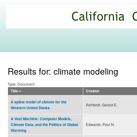
Ski
mai
California
con
Climate
Commons
Results for: climate modeling
Type: Document
Title
Creator
A spline model of climate for the
Rehfeldt, Gerald E.
Western United States
A Vast Machine: Computer Models,
Edwards, Paul N.
Climate Data, and the Politics of Global
Warming