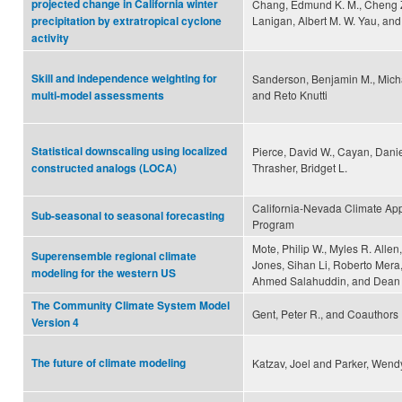
projected change in California winter
Chang, Edmund K. M., Cheng Z
Lanigan, Albert M. W. Yau, and
precipitation by extratropical cyclone
activity
Skill and independence weighting for
Sanderson, Benjamin M., Mich
and Reto Knutti
multi-model assessments
Statistical downscaling using localized
Pierce, David W., Cayan, Danie
Thrasher, Bridget L.
constructed analogs (LOCA)
California-Nevada Climate App
Sub-seasonal to seasonal forecasting
Program
Mote, Philip W., Myles R. Allen
Superensemble regional climate
Jones, Sihan Li, Roberto Mera
modeling for the western US
Ahmed Salahuddin, and Dean 
The Community Climate System Model
Gent, Peter R., and Coauthors
Version 4
The future of climate modeling
Katzav, Joel and Parker, Wend