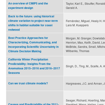
An overview of CMIP5 and the
Taylor, Karl E., Stouffer, Ronal
Gerald A.
experiment design
Back to the future: using historical
climate variation to project near-term
Fernández, Miguel, Healy H. H
Lara M. Kueppers
shifts in habitat suitable for coast
redwood
Best Practice Approaches for
Morgan, M. Granger, Dowlataba
Characterizing, Communicating, and
Henrion, Max, Keith, David, Le
McBride, Sandra, Small, Mitche
Incorporating Scientific Uncertainty in
Wilbanks, Thomas
Climate Decision Making
California Winter Precipitation
Predictability: Insights From the
Singh, D., Ting, M., Scaife, A. A
Anomalous 2015–2016 and 2016–2017
Seasons
Can we trust climate models?
Hargreaves, J.C. and Annan, J
Seager, Richard, Hoerling, Mar
Causes and Predictability of the 2011-
Siegfried, Wang, Hallan, Lyon, 