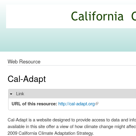
Ski
mai
California
con
Climate
Commons
Web Resource
Cal-Adapt
Link
Hide
URL of this resource:
http://cal-adapt.org
(link is external)
Cal-Adapt is a website designed to provide access to data and inf
available in this site offer a view of how climate change might aff
2009 California Climate Adaptation Strategy.