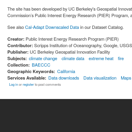
The site has been developed by UC Berkeley's Geospatial Innovatio
Commission’s Public Interest Energy Research (PIER) Program, a
See also
Cal-Adapt Downscaled Data
in our Dataset Catalog.
Creator:
Public Interest Energy Research Program (PIER)
Contributor:
Scripps Institution of Oceanography, Google, USGS,
Publisher:
UC Berkeley Geospatial Innovation Facility
Subjects:
climate change
climate data
extreme heat
fire
Collection:
BAECCC
Geographic Keywords:
California
Services Available:
Data downloads
Data visualization
Maps
Log in
or
register
to post comments