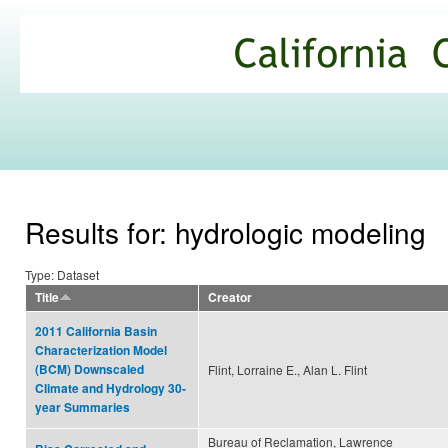
Ski
mai
California
con
Climate
Commons
Results for: hydrologic modeling
Type: Dataset
Title
Creator
2011 California Basin
Characterization Model
(BCM) Downscaled
Flint, Lorraine E., Alan L. Flint
Climate and Hydrology 30-
year Summaries
Bureau of Reclamation, Lawrence