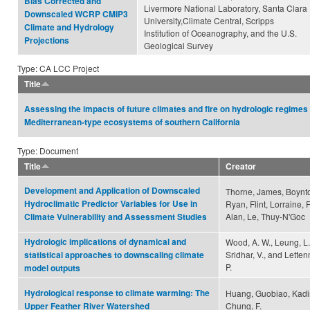
Bias Corrected and
Livermore National Laboratory, Santa Clara
Downscaled WCRP CMIP3
University,Climate Central, Scripps
Climate and Hydrology
Institution of Oceanography, and the U.S.
Projections
Geological Survey
Type: CA LCC Project
Title
Assessing the impacts of future climates and fire on hydrologic regimes 
Mediterranean-type ecosystems of southern California
Type: Document
Title
Creator
Development and Application of Downscaled
Thorne, James, Boynt
Hydroclimatic Predictor Variables for Use in
Ryan, Flint, Lorraine, F
Alan, Le, Thuy-N'Goc
Climate Vulnerability and Assessment Studies
Hydrologic implications of dynamical and
Wood, A. W., Leung, L.
Sridhar, V., and Letten
statistical approaches to downscaling climate
P.
model outputs
Hydrological response to climate warming: The
Huang, Guobiao, Kadir,
Chung, F.
Upper Feather River Watershed