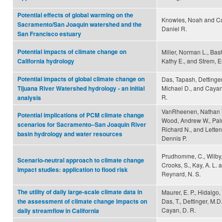
Potential effects of global warming on the
Knowles, Noah and C
Sacramento/San Joaquin watershed and the
Daniel R.
San Francisco estuary
Potential impacts of climate change on
Miller, Norman L., Bas
Kathy E., and Strem, E
California hydrology
Potential impacts of global climate change on
Das, Tapash, Dettinger
Michael D., and Cayan
Tijuana River Watershed hydrology - an initial
R.
analysis
VanRheenen, Nathan T
Potential implications of PCM climate change
Wood, Andrew W., Pal
scenarios for Sacramento–San Joaquin River
Richard N., and Letten
basin hydrology and water resources
Dennis P.
Prudhomme, C., Wilby, 
Scenario-neutral approach to climate change
Crooks, S., Kay, A. L. 
impact studies: application to flood risk
Reynard, N. S.
The utility of daily large-scale climate data in
Maurer, E. P., Hidalgo, 
Das, T., Dettinger, M.D
the assessment of climate change impacts on
Cayan, D. R.
daily streamflow in California