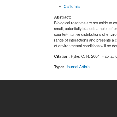
California
Abstract:
Biological reserves are set aside to
small, potentially biased samples of e
counter-intuitive distributions of env
range of interactions and presents a ca
of environmental conditions will be 
Citation:
Pyke, C. R. 2004. Habitat 
Type:
Journal Article