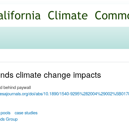
Skip to
main
content
unds climate change impacts
d behind paywall
w.esajournals.org/doi/abs/10.1890/1540-9295%282004%29002%5
 pools
case studies
nds Group