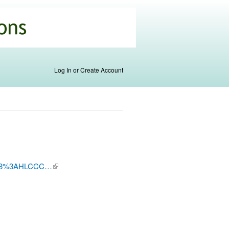
Log In or Create Account
B0178%3AHLCCC…
(link is
external)