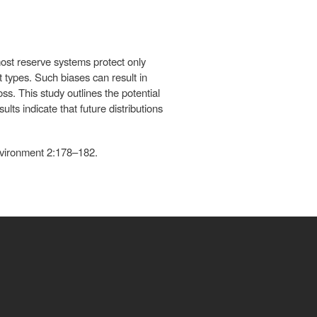
ost reserve systems protect only
t types. Such biases can result in
ss. This study outlines the potential
lts indicate that future distributions
nvironment 2:178–182.