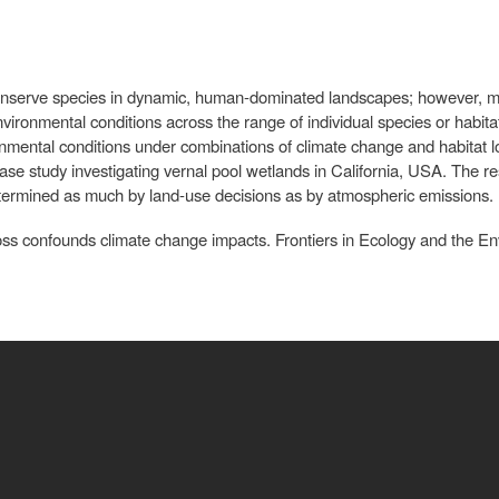
 conserve species in dynamic, human-dominated landscapes; however, m
nvironmental conditions across the range of individual species or habita
ironmental conditions under combinations of climate change and habitat lo
se study investigating vernal pool wetlands in California, USA. The resu
determined as much by land-use decisions as by atmospheric emissions.
loss confounds climate change impacts. Frontiers in Ecology and the E