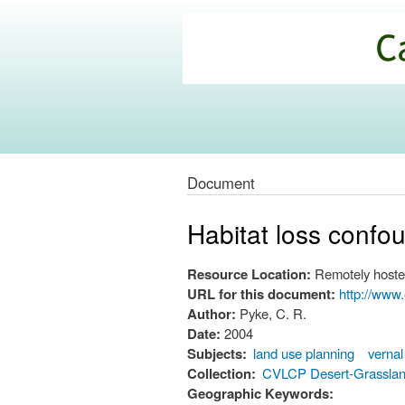
California
Climate
Commons
Document
Habitat loss confo
Resource Location:
Remotely hoste
URL for this document:
http://ww
Author:
Pyke, C. R.
Date:
2004
Subjects:
land use planning
vernal
Collection:
CVLCP Desert-Grassla
Geographic Keywords: