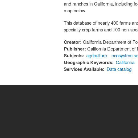
and ranches in California, including 
map below.
This database of nearly 400 farms an
specialty crop farms and 100 non-spec
Creator:
California Department of Fo
Publisher:
California Department of 
Subjects:
agriculture
ecosystem se
Geographic Keywords:
California
Services Available:
Data catalog