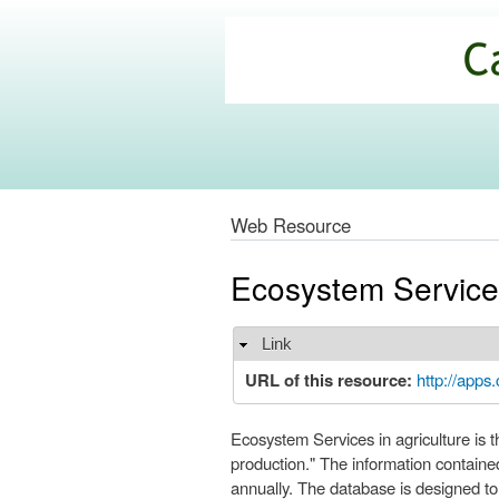
California
Climate
Commons
Web Resource
Ecosystem Servic
Link
Hide
URL of this resource:
http://apps
Ecosystem Services in agriculture is t
production." The information containe
annually. The database is designed t