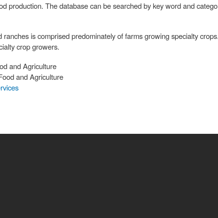
food production. The database can be searched by key word and categori
d ranches is comprised predominately of farms growing specialty crops
ialty crop growers.
od and Agriculture
Food and Agriculture
rvices