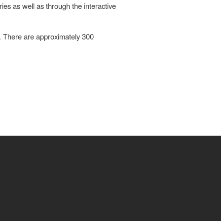
es as well as through the interactive
. There are approximately 300