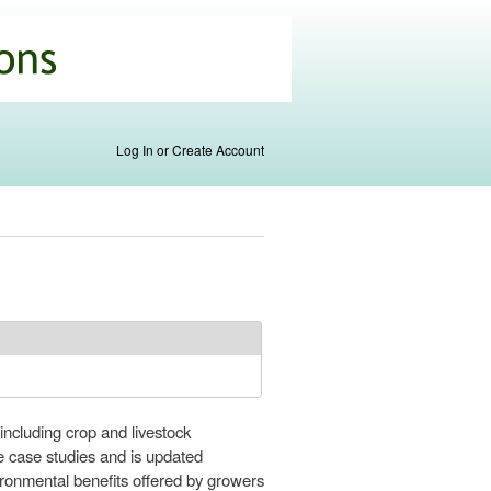
Log In or Create Account
including crop and livestock
e case studies and is updated
ronmental benefits offered by growers