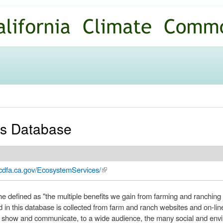
Skip to
main
content
es Database
.cdfa.ca.gov/EcosystemServices/
(link is external)
he defined as "the multiple benefits we gain from farming and ranching 
d in this database is collected from farm and ranch websites and on-lin
o show and communicate, to a wide audience, the many social and envi