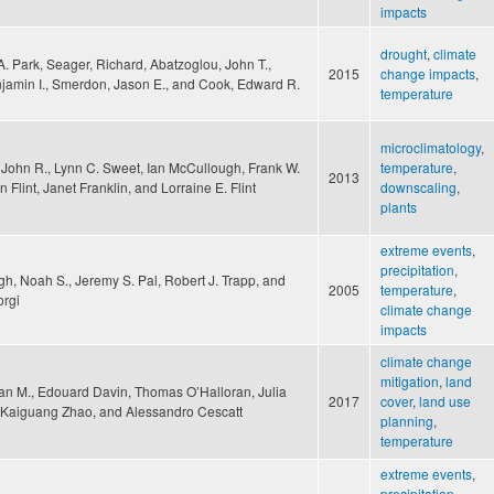
impacts
drought
,
climate
A. Park, Seager, Richard, Abatzoglou, John T.,
2015
change impacts
,
jamin I., Smerdon, Jason E., and Cook, Edward R.
temperature
microclimatology
,
John R., Lynn C. Sweet, Ian McCullough, Frank W.
temperature
,
2013
n Flint, Janet Franklin, and Lorraine E. Flint
downscaling
,
plants
extreme events
,
precipitation
,
gh, Noah S., Jeremy S. Pal, Robert J. Trapp, and
2005
temperature
,
orgi
climate change
impacts
climate change
mitigation
,
land
yan M., Edouard Davin, Thomas O’Halloran, Julia
2017
cover
,
land use
 Kaiguang Zhao, and Alessandro Cescatt
planning
,
temperature
extreme events
,
precipitation
,