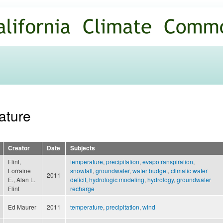
Skip to
main
content
ature
Creator
Date
Subjects
Flint,
temperature
,
precipitation
,
evapotranspiration
,
Lorraine
snowfall
,
groundwater
,
water budget
,
climatic water
2011
E., Alan L.
deficit
,
hydrologic modeling
,
hydrology
,
groundwater
Flint
recharge
Ed Maurer
2011
temperature
,
precipitation
,
wind