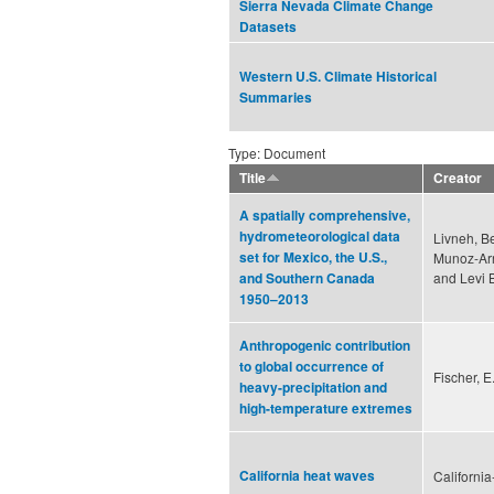
Sierra Nevada Climate Change
Datasets
Western U.S. Climate Historical
Summaries
Type: Document
Title
Creator
A spatially comprehensive,
hydrometeorological data
Livneh, B
set for Mexico, the U.S.,
Munoz-Arr
and Levi 
and Southern Canada
1950–2013
Anthropogenic contribution
to global occurrence of
Fischer, E
heavy-precipitation and
high-temperature extremes
California heat waves
Californi