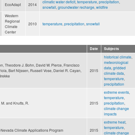
climatic water deficit
,
temperature
,
precipitation
,
EcoAdapt
2014
snowfall
,
groundwater recharge
,
wildfire
Western
Regional
2010
temperature
,
precipitation
,
snowfall
Climate
Center
Date
Subjects
historical climate
,
meteorological
en, Theodore J. Bohn, David W. Pierce, Francisco
data
,
gridded
iola, Bart Nijssen, Russell Vose, Daniel R. Cayan,
2015
climate data
,
Brekke
temperature
,
precipitation
extreme events
,
temperature
,
. M. and Knutts, R.
2015
precipitation
,
climate change
impacts
extreme heat
,
temperature
,
a-Nevada Climate Applications Program
2015
climate change