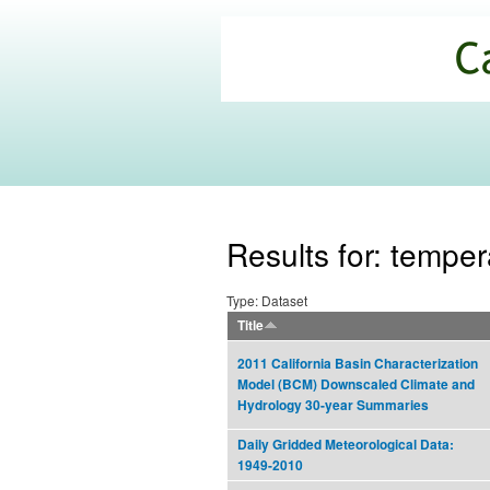
California
Climate
Commons
Results for: temper
Type: Dataset
Title
2011 California Basin Characterization
Model (BCM) Downscaled Climate and
Hydrology 30-year Summaries
Daily Gridded Meteorological Data:
1949-2010