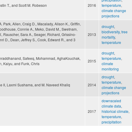
stin T., and Scott M. Robeson
2016
temperature
,
climate change
projections
A. Park, Allen, Craig D., Macalady, Alison K., Griffin,
drought
,
oodhouse, Connie A., Meko, David M., Swetnam,
biodiversity
,
tree
, Rauscher, Sara A., Seager, Richard, Grissino-
2013
mortality
,
ri D., Dean, Jeffrey S., Cook, Edward R., and 3
temperature
drought
,
Shraddhanand, Safeeq, Mohammad, AghaKouchak,
temperature
,
2015
n, Kaiyu, and Funk, Chris
climate
monitoring
drought
,
temperature
,
e Il, Laxmi Sushama, and M. Naveed Khaliq
2014
climate change
projections
downscaled
climate data
,
2017
historical climate
,
temperature
,
precipitation