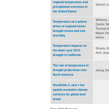
regional temperature and
Schoof, Ju
precipitation extremes in
the United States
Williams, 
Temperature as a potent
Daniel, W
driver of regional forest
Thomas W.
drought stress and tree
Mayer, Hen
mortality
others
Temperature impacts on
Shukla, 
the water year 2014
Amir, Gua
drought in California
The role of temperature in
drought projections over
Jeong, Da
North America
WorldClim 2: new 1-km
spatial resolution climate
surfaces for global land
areas
Type: Web Resource