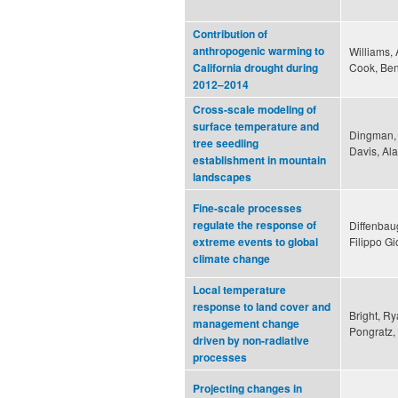
Contribution of
anthropogenic warming to
Williams, 
Cook, Ben
California drought during
2012–2014
Cross-scale modeling of
surface temperature and
Dingman, 
tree seedling
Davis, Ala
establishment in mountain
landscapes
Fine-scale processes
regulate the response of
Diffenbau
Filippo Gi
extreme events to global
climate change
Local temperature
response to land cover and
Bright, R
management change
Pongratz,
driven by non-radiative
processes
Projecting changes in