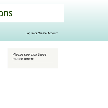
Log In or Create Account
Please see also these
related terms: