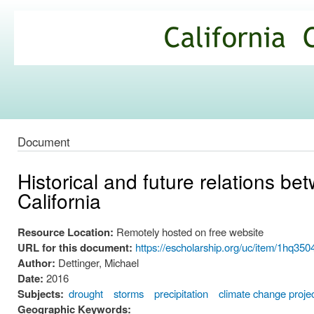
Ski
mai
California
con
Climate
Commons
Document
Historical and future relations b
California
Resource Location:
Remotely hosted on free website
URL for this document:
https://escholarship.org/uc/item/1hq3504
Author:
Dettinger, Michael
Date:
2016
Subjects:
drought
storms
precipitation
climate change proje
Geographic Keywords: