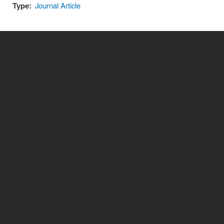
Type:
Journal Article