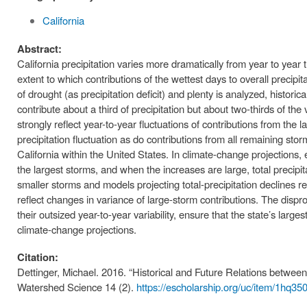
California
Abstract:
California precipitation varies more dramatically from year to yea
extent to which contributions of the wettest days to overall precipit
of drought (as precipitation deficit) and plenty is analyzed, historic
contribute about a third of precipitation but about two-thirds of the 
strongly reflect year-to-year fluctuations of contributions from the
precipitation fluctuation as do contributions from all remaining st
California within the United States. In climate-change projections, 
the largest storms, and when the increases are large, total precipita
smaller storms and models projecting total-precipitation declines re
reflect changes in variance of large-storm contributions. The dispro
their outsized year-to-year variability, ensure that the state’s larges
climate-change projections.
Citation:
Dettinger, Michael. 2016. “Historical and Future Relations betwee
Watershed Science 14 (2).
https://escholarship.org/uc/item/1hq350