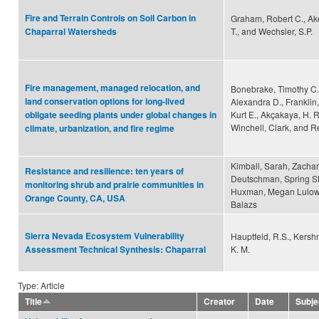
Fire and Terrain Controls on Soil Carbon in
Graham, Robert C., Ake
T., and Wechsler, S.P.
Chaparral Watersheds
Fire management, managed relocation, and
Bonebrake, Timothy C.
land conservation options for long-lived
Alexandra D., Franklin
Kurt E., Akçakaya, H. R
obligate seeding plants under global changes in
Winchell, Clark, and 
climate, urbanization, and fire regime
Kimball, Sarah, Zachar
Resistance and resilience: ten years of
Deutschman, Spring St
monitoring shrub and prairie communities in
Huxman, Megan Lulow,
Orange County, CA, USA
Balazs
Sierra Nevada Ecosystem Vulnerability
Hauptfeld, R.S., Kershne
K. M.
Assessment Technical Synthesis: Chaparral
Type: Article
Title
Creator
Date
Subje