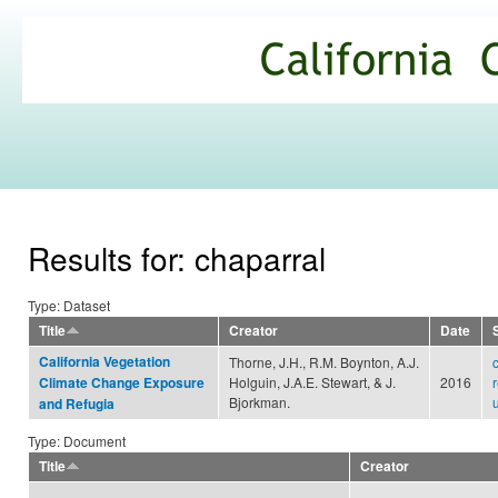
Ski
mai
California
con
Climate
Commons
Results for: chaparral
Type: Dataset
Title
Creator
Date
California Vegetation
Thorne, J.H., R.M. Boynton, A.J.
Holguin, J.A.E. Stewart, & J.
2016
Climate Change Exposure
Bjorkman.
and Refugia
Type: Document
Title
Creator