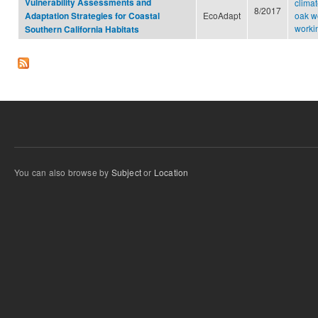
Vulnerability Assessments and
clima
8/2017
EcoAdapt
oak w
Adaptation Strategies for Coastal
worki
Southern California Habitats
You can also browse by
Subject
or
Location