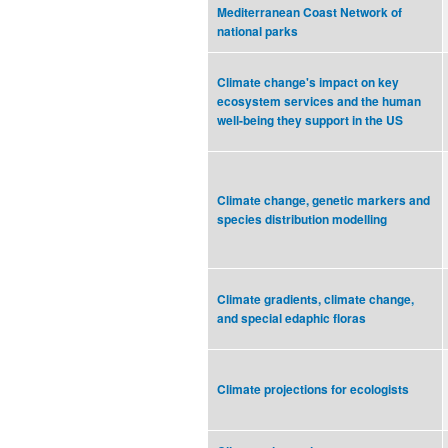
Mediterranean Coast Network of
national parks
Climate change's impact on key
ecosystem services and the human
well-being they support in the US
Climate change, genetic markers and
species distribution modelling
Climate gradients, climate change,
and special edaphic floras
Climate projections for ecologists