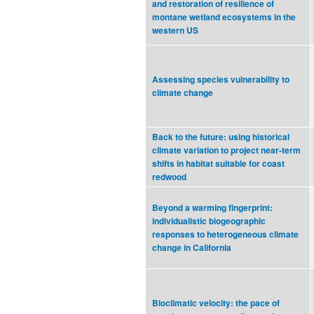
and restoration of resilience of
montane wetland ecosystems in the
western US
Assessing species vulnerability to
climate change
Back to the future: using historical
climate variation to project near-term
shifts in habitat suitable for coast
redwood
Beyond a warming fingerprint:
individualistic biogeographic
responses to heterogeneous climate
change in California
Bioclimatic velocity: the pace of