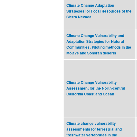
Climate Change Adaptation
Strategies for Focal Resources of the
Sierra Nevada
Climate Change Vulnerability and
Adaptation Strategies for Natural
Communities: Piloting methods in the
Mojave and Sonoran deserts
Climate Change Vulnerability
Assessment for the North-central
California Coast and Ocean
Climate change vulnerability
assessments for terrestrial and
freshwater vertebrates in the