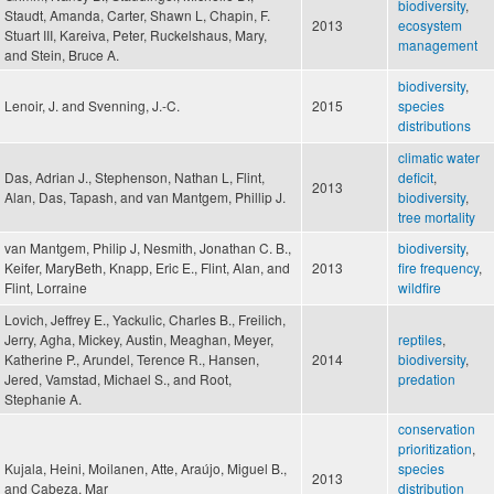
biodiversity
,
Staudt, Amanda, Carter, Shawn L, Chapin, F.
2013
ecosystem
Stuart III, Kareiva, Peter, Ruckelshaus, Mary,
management
and Stein, Bruce A.
biodiversity
,
Lenoir, J. and Svenning, J.-C.
2015
species
distributions
climatic water
Das, Adrian J., Stephenson, Nathan L, Flint,
deficit
,
2013
Alan, Das, Tapash, and van Mantgem, Phillip J.
biodiversity
,
tree mortality
van Mantgem, Philip J, Nesmith, Jonathan C. B.,
biodiversity
,
Keifer, MaryBeth, Knapp, Eric E., Flint, Alan, and
2013
fire frequency
,
Flint, Lorraine
wildfire
Lovich, Jeffrey E., Yackulic, Charles B., Freilich,
Jerry, Agha, Mickey, Austin, Meaghan, Meyer,
reptiles
,
Katherine P., Arundel, Terence R., Hansen,
2014
biodiversity
,
Jered, Vamstad, Michael S., and Root,
predation
Stephanie A.
conservation
prioritization
,
Kujala, Heini, Moilanen, Atte, Araújo, Miguel B.,
species
2013
and Cabeza, Mar
distribution