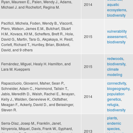
Ryan, Maureen E., Palen, Wendy J., Adams,
2014
aquatic
Michael J. and Rochefort, Regina M.
ecosystems
,
biodiversity
Pacificii, Michela, Foden, Wendy B., Visconti,
Piero, Watson, James E.M., Butchart, Stuart
vulnerability
H.M., Kovacs, Kit M., Scheffers, Brett R., Hole,
2015
assessment
,
David G., Martin, Tara G., Akçakaya, H. Resit,
biodiversity
Corlett, Richard T., Huntley, Brian, Bickford,
David, and 9 others
redwoods
,
Fernández, Miguel, Healy H. Hamilton, and
biodiversity
,
2015
Lara M. Kueppers
climate
modeling
Rapacciuolo, Giovanni, Maher, Sean P.,
connectivity
,
Schneider, Adam C., Hammond, Talisin T.,
biogeography
,
Jabis, Meredith D., Walsh, Rachel E., Iknayan,
population
2014
Kelly J., Walden, Genevieve K., Oldfather,
genetics
,
Meagan F., Ackerly, David D., and Beissinger,
refugia
,
Steven R.
biodiversity
plants
,
Serra-Diaz, Josep M., Franklin, Janet,
endemic
Ninyerola, Miquel, Davis, Frank W., Syphard,
species
,
2013