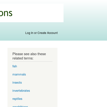
Log In or Create Account
Please see also these
related terms:
fish
mammals
insects
invertebrates
reptiles
amphibians