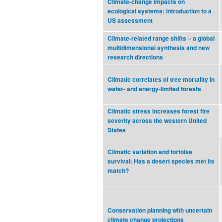
Climate-change impacts on
ecological systems: introduction to a
US assessment
Climate-related range shifts – a global
multidimensional synthesis and new
research directions
Climatic correlates of tree mortality in
water- and energy-limited forests
Climatic stress increases forest fire
severity across the western United
States
Climatic variation and tortoise
survival: Has a desert species met its
match?
Conservation planning with uncertain
climate change projections