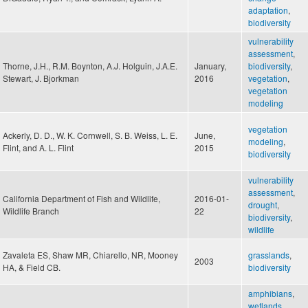
adaptation
,
biodiversity
vulnerability
assessment
,
Thorne, J.H., R.M. Boynton, A.J. Holguin, J.A.E.
January,
biodiversity
,
Stewart, J. Bjorkman
2016
vegetation
,
vegetation
modeling
vegetation
Ackerly, D. D., W. K. Cornwell, S. B. Weiss, L. E.
June,
modeling
,
Flint, and A. L. Flint
2015
biodiversity
vulnerability
assessment
,
California Department of Fish and Wildlife,
2016-01-
drought
,
Wildlife Branch
22
biodiversity
,
wildlife
Zavaleta ES, Shaw MR, Chiarello, NR, Mooney
grasslands
,
2003
HA, & Field CB.
biodiversity
amphibians
,
wetlands
,