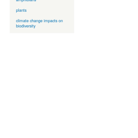
plants
climate change impacts on
biodiversity