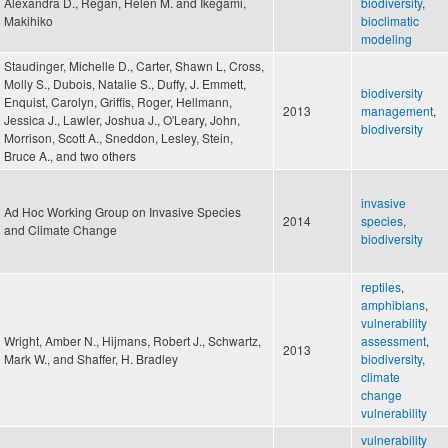
Alexandra D., Regan, Helen M. and Ikegami,
biodiversity
,
Makihiko
bioclimatic
modeling
Staudinger, Michelle D., Carter, Shawn L, Cross,
Molly S., Dubois, Natalie S., Duffy, J. Emmett,
biodiversity
Enquist, Carolyn, Griffis, Roger, Hellmann,
2013
management
,
Jessica J., Lawler, Joshua J., O'Leary, John,
biodiversity
Morrison, Scott A., Sneddon, Lesley, Stein,
Bruce A., and two others
invasive
Ad Hoc Working Group on Invasive Species
2014
species
,
and Climate Change
biodiversity
reptiles
,
amphibians
,
vulnerability
Wright, Amber N., Hijmans, Robert J., Schwartz,
assessment
,
2013
Mark W., and Shaffer, H. Bradley
biodiversity
,
climate
change
vulnerability
vulnerability