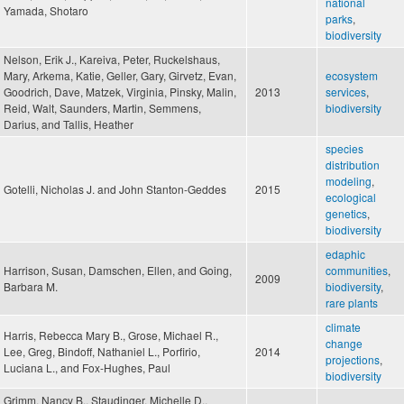
national
Yamada, Shotaro
parks
,
biodiversity
Nelson, Erik J., Kareiva, Peter, Ruckelshaus,
Mary, Arkema, Katie, Geller, Gary, Girvetz, Evan,
ecosystem
Goodrich, Dave, Matzek, Virginia, Pinsky, Malin,
2013
services
,
Reid, Walt, Saunders, Martin, Semmens,
biodiversity
Darius, and Tallis, Heather
species
distribution
modeling
,
Gotelli, Nicholas J. and John Stanton-Geddes
2015
ecological
genetics
,
biodiversity
edaphic
Harrison, Susan, Damschen, Ellen, and Going,
communities
,
2009
Barbara M.
biodiversity
,
rare plants
climate
Harris, Rebecca Mary B., Grose, Michael R.,
change
Lee, Greg, Bindoff, Nathaniel L., Porfirio,
2014
projections
,
Luciana L., and Fox-Hughes, Paul
biodiversity
Grimm, Nancy B., Staudinger, Michelle D.,