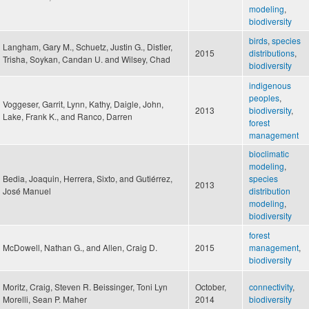
modeling
,
biodiversity
birds
,
species
Langham, Gary M., Schuetz, Justin G., Distler,
2015
distributions
,
Trisha, Soykan, Candan U. and Wilsey, Chad
biodiversity
indigenous
peoples
,
Voggeser, Garrit, Lynn, Kathy, Daigle, John,
2013
biodiversity
,
Lake, Frank K., and Ranco, Darren
forest
management
bioclimatic
modeling
,
Bedia, Joaquin, Herrera, Sixto, and Gutiérrez,
species
2013
José Manuel
distribution
modeling
,
biodiversity
forest
McDowell, Nathan G., and Allen, Craig D.
2015
management
,
biodiversity
Moritz, Craig, Steven R. Beissinger, Toni Lyn
October,
connectivity
,
Morelli, Sean P. Maher
2014
biodiversity