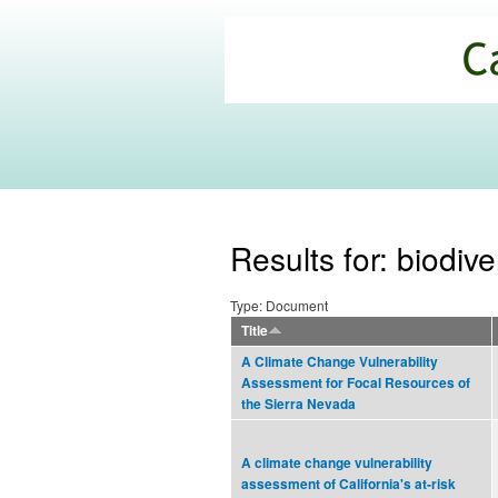
California
Climate
Commons
Results for: biodive
Type: Document
Title
A Climate Change Vulnerability
Assessment for Focal Resources of
the Sierra Nevada
A climate change vulnerability
assessment of California's at-risk