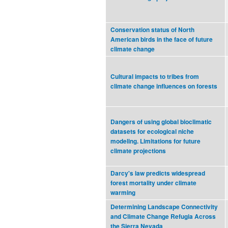
Conservation status of North
American birds in the face of future
climate change
Cultural impacts to tribes from
climate change influences on forests
Dangers of using global bioclimatic
datasets for ecological niche
modeling. Limitations for future
climate projections
Darcy's law predicts widespread
forest mortality under climate
warming
Determining Landscape Connectivity
and Climate Change Refugia Across
the Sierra Nevada