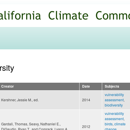
Skip to
main
content
rsity
Creator
Date
Subjects
vulnerability
Kershner, Jessie M., ed.
2014
assessment
,
biodiversity
vulnerability
assessment
,
Gardali, Thomas, Seavy, Nathaniel E.,
birds
,
climate
2012
DiGaudio, Ryan T., and Comrack, Lyann A.
change