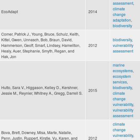
assessment
,
climate
EcoAdapt
2014
change
adaptation
,
biodiversity
Comer, Patrick J., Young, Bruce, Schulz, Keith,
Kittel, Gwen, Unnasch, Bob, Braun, David,
biodiversity
,
Hammerson, Geoff, Smart, Lindsey, Hameilton,
2012
vulnerability
Healy, Auer, Stephanie, Smyth, Regan, and
assessment
Hak, Jon
marine
ecosystems
,
ecosystem
services
,
Hutto, Sara V., Higgason, Kelley D., Kershner,
biodiversity
,
2015
Jessie M., Reynier, Whitney A., Gregg, Darrell S.
climate
change
vulnerability
,
vulnerability
assessment
climate
change
Bova, Brett, Downey, Misa, Marte, Natalie,
vulnerability
,
Penn, Justin, Ruppert, Kirstie, Vu, Karen, and
2012