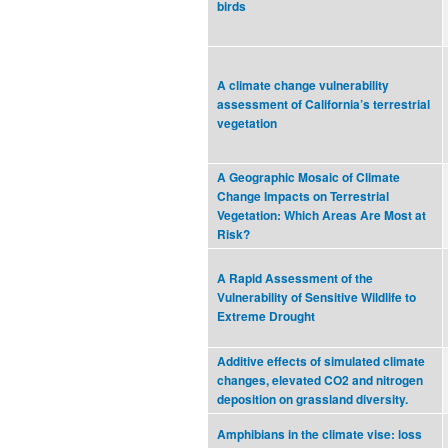
birds
A climate change vulnerability
assessment of California’s terrestrial
vegetation
A Geographic Mosaic of Climate
Change Impacts on Terrestrial
Vegetation: Which Areas Are Most at
Risk?
A Rapid Assessment of the
Vulnerability of Sensitive Wildlife to
Extreme Drought
Additive effects of simulated climate
changes, elevated CO2 and nitrogen
deposition on grassland diversity.
Amphibians in the climate vise: loss