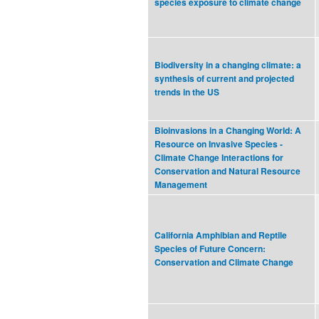
species exposure to climate change
Biodiversity in a changing climate: a
synthesis of current and projected
trends in the US
Bioinvasions in a Changing World: A
Resource on Invasive Species -
Climate Change Interactions for
Conservation and Natural Resource
Management
California Amphibian and Reptile
Species of Future Concern:
Conservation and Climate Change