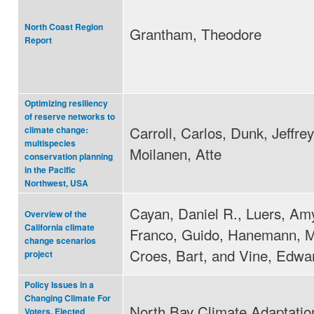
North Coast Region
Grantham, Theodore
Report
Optimizing resiliency
of reserve networks to
Carroll, Carlos, Dunk, Jeffre
climate change:
multispecies
Moilanen, Atte
conservation planning
in the Pacific
Northwest, USA
Cayan, Daniel R., Luers, Amy
Overview of the
California climate
Franco, Guido, Hanemann, M
change scenarios
Croes, Bart, and Vine, Edwa
project
Policy Issues in a
Changing Climate For
North Bay Climate Adaptation 
Voters, Elected