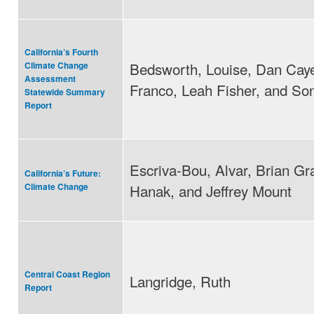
California’s Fourth
Bedsworth, Louise, Dan Cay
Climate Change
Assessment
Franco, Leah Fisher, and So
Statewide Summary
Report
Escriva-Bou, Alvar, Brian Gra
California’s Future:
Hanak, and Jeffrey Mount
Climate Change
Central Coast Region
Langridge, Ruth
Report