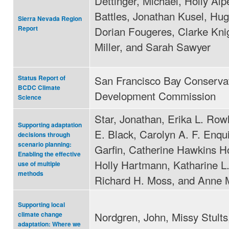
Dettinger, Michael, Holly Alp
Battles, Jonathan Kusel, Hug
Sierra Nevada Region
Dorian Fougeres, Clarke Kni
Report
Miller, and Sarah Sawyer
San Francisco Bay Conserva
Status Report of
BCDC Climate
Development Commission
Science
Star, Jonathan, Erika L. Row
Supporting adaptation
E. Black, Carolyn A. F. Enqu
decisions through
scenario planning:
Garfin, Catherine Hawkins H
Enabling the effective
Holly Hartmann, Katharine L
use of multiple
methods
Richard H. Moss, and Anne 
Supporting local
Nordgren, John, Missy Stults
climate change
adaptation: Where we