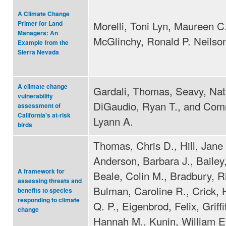
A Climate Change
Morelli, Toni Lyn, Maureen C
Primer for Land
Managers: An
McGlinchy, Ronald P. Neilso
Example from the
Sierra Nevada
A climate change
Gardali, Thomas, Seavy, Nat
vulnerability
DiGaudio, Ryan T., and Com
assessment of
California's at-risk
Lyann A.
birds
Thomas, Chris D., Hill, Jane 
Anderson, Barbara J., Bailey,
A framework for
Beale, Colin M., Bradbury, R
assessing threats and
Bulman, Caroline R., Crick,
benefits to species
responding to climate
Q. P., Eigenbrod, Felix, Griffi
change
Hannah M., Kunin, William E.