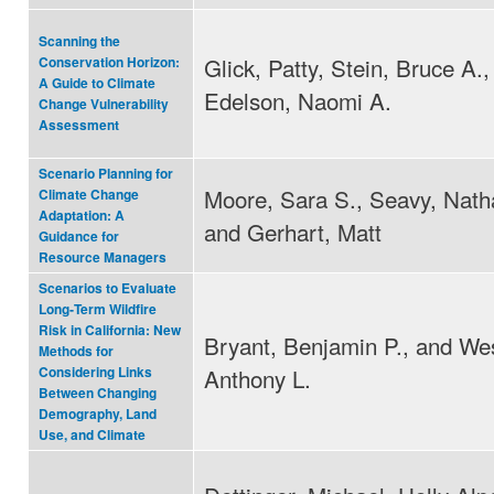
Scanning the
Glick, Patty, Stein, Bruce A.,
Conservation Horizon:
A Guide to Climate
Edelson, Naomi A.
Change Vulnerability
Assessment
Scenario Planning for
Moore, Sara S., Seavy, Natha
Climate Change
Adaptation: A
and Gerhart, Matt
Guidance for
Resource Managers
Scenarios to Evaluate
Long‐Term Wildfire
Risk in California: New
Bryant, Benjamin P., and Wes
Methods for
Anthony L.
Considering Links
Between Changing
Demography, Land
Use, and Climate