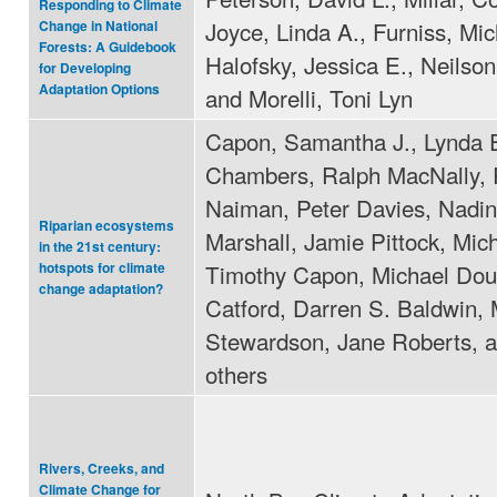
Responding to Climate
Joyce, Linda A., Furniss, Mic
Change in National
Forests: A Guidebook
Halofsky, Jessica E., Neilson
for Developing
Adaptation Options
and Morelli, Toni Lyn
Capon, Samantha J., Lynda 
Chambers, Ralph MacNally, 
Naiman, Peter Davies, Nadi
Riparian ecosystems
Marshall, Jamie Pittock, Mic
in the 21st century:
Timothy Capon, Michael Dou
hotspots for climate
change adaptation?
Catford, Darren S. Baldwin, 
Stewardson, Jane Roberts, 
others
Rivers, Creeks, and
Climate Change for