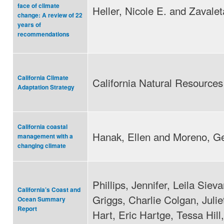
face of climate
Heller, Nicole E. and Zavalet
change: A review of 22
years of
recommendations
California Climate
California Natural Resource
Adaptation Strategy
California coastal
Hanak, Ellen and Moreno, G
management with a
changing climate
Phillips, Jennifer, Leila Sie
California’s Coast and
Griggs, Charlie Colgan, Julie
Ocean Summary
Report
Hart, Eric Hartge, Tessa Hill,