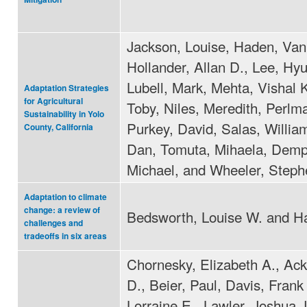
Jackson, Louise, Haden, Van
Hollander, Allan D., Lee, Hy
Lubell, Mark, Mehta, Vishal 
Adaptation Strategies
for Agricultural
Toby, Niles, Meredith, Perlm
Sustainability in Yolo
Purkey, David, Salas, Willia
County, California
Dan, Tomuta, Mihaela, Demp
Michael, and Wheeler, Steph
Adaptation to climate
change: a review of
Bedsworth, Louise W. and Ha
challenges and
tradeoffs in six areas
Chornesky, Elizabeth A., Ack
D., Beier, Paul, Davis, Frank 
Lorraine E., Lawler, Joshua J