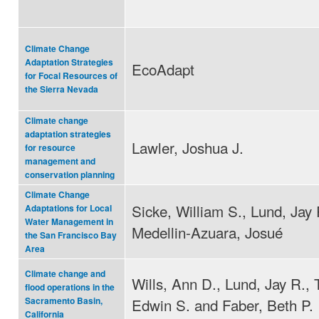
Climate Change
Adaptation Strategies
EcoAdapt
for Focal Resources of
the Sierra Nevada
Climate change
adaptation strategies
Lawler, Joshua J.
for resource
management and
conservation planning
Climate Change
Sicke, William S., Lund, Jay 
Adaptations for Local
Water Management in
Medellin-Azuara, Josué
the San Francisco Bay
Area
Climate change and
Wills, Ann D., Lund, Jay R.,
flood operations in the
Edwin S. and Faber, Beth P.
Sacramento Basin,
California