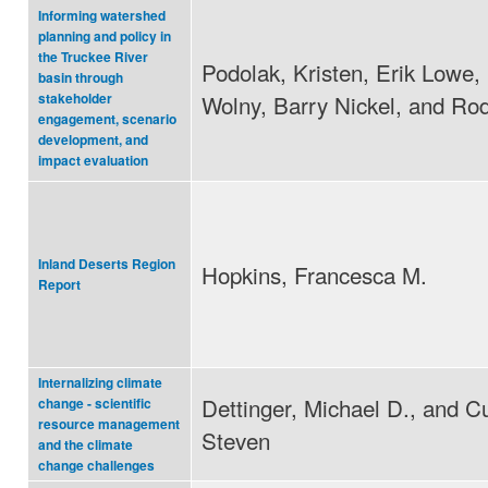
Informing watershed
planning and policy in
the Truckee River
Podolak, Kristen, Erik Lowe,
basin through
Wolny, Barry Nickel, and Ro
stakeholder
engagement, scenario
development, and
impact evaluation
Inland Deserts Region
Hopkins, Francesca M.
Report
Internalizing climate
Dettinger, Michael D., and C
change - scientific
resource management
Steven
and the climate
change challenges