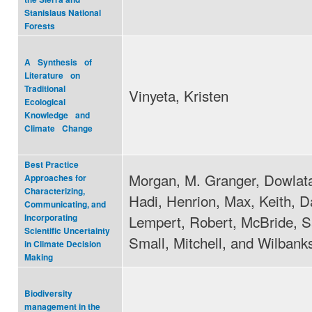
Stanislaus National
Forests
A Synthesis of
Literature on
Traditional
Vinyeta, Kristen
Ecological
Knowledge and
Climate Change
Best Practice
Morgan, M. Granger, Dowlat
Approaches for
Characterizing,
Hadi, Henrion, Max, Keith, D
Communicating, and
Lempert, Robert, McBride, S
Incorporating
Scientific Uncertainty
Small, Mitchell, and Wilban
in Climate Decision
Making
Biodiversity
management in the