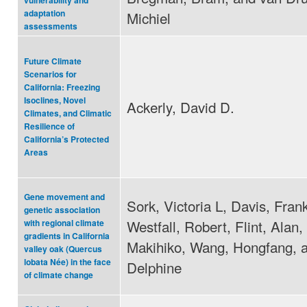
vulnerability and
adaptation
Michiel
assessments
Future Climate
Scenarios for
California: Freezing
Isoclines, Novel
Ackerly, David D.
Climates, and Climatic
Resilience of
California’s Protected
Areas
Gene movement and
Sork, Victoria L, Davis, Fran
genetic association
Westfall, Robert, Flint, Alan,
with regional climate
gradients in California
Makihiko, Wang, Hongfang, a
valley oak (Quercus
lobata Née) in the face
Delphine
of climate change