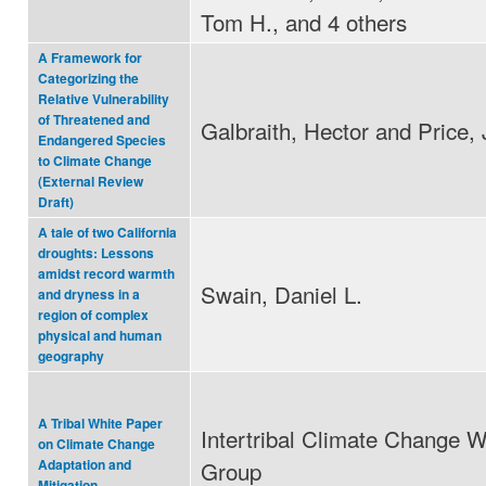
Tom H., and 4 others
A Framework for
Categorizing the
Relative Vulnerability
of Threatened and
Galbraith, Hector and Price, 
Endangered Species
to Climate Change
(External Review
Draft)
A tale of two California
droughts: Lessons
amidst record warmth
Swain, Daniel L.
and dryness in a
region of complex
physical and human
geography
A Tribal White Paper
Intertribal Climate Change W
on Climate Change
Group
Adaptation and
Mitigation