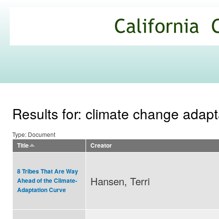
Ski
mai
California
con
Climate
Commons
Results for: climate change adapt
Type: Document
Title
Creator
8 Tribes That Are Way
Hansen, Terri
Ahead of the Climate-
Adaptation Curve