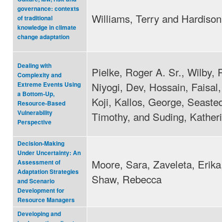
governance: contexts
Williams, Terry and Hardison
of traditional
knowledge in climate
change adaptation
Dealing with
Pielke, Roger A. Sr., Wilby, 
Complexity and
Niyogi, Dev, Hossain, Faisal,
Extreme Events Using
a Bottom-Up,
Koji, Kallos, George, Seasted
Resource-Based
Vulnerability
Timothy, and Suding, Kather
Perspective
Decision‐Making
Under Uncertainty: An
Moore, Sara, Zaveleta, Erika
Assessment of
Adaptation Strategies
Shaw, Rebecca
and Scenario
Development for
Resource Managers
Developing and