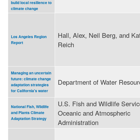
build local resilience to
climate change
Hall, Alex, Neil Berg, and Ka
Los Angeles Region
Reich
Report
Managing an uncertain
future: climate change
Department of Water Resour
adaptation strategies
for California's water
U.S. Fish and Wildlife Servic
National Fish, Wildlife
Oceanic and Atmospheric
and Plants Climate
Adaptation Strategy
Administration