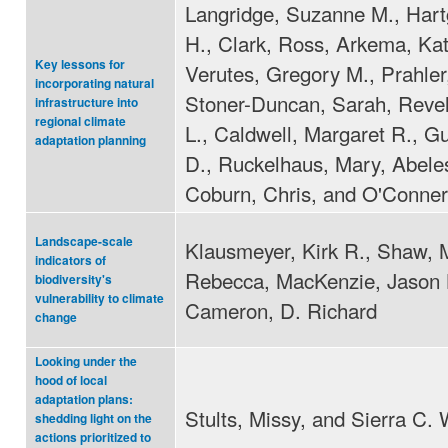
Langridge, Suzanne M., Hart
H., Clark, Ross, Arkema, Kat
Key lessons for
Verutes, Gregory M., Prahler,
incorporating natural
Stoner-Duncan, Sarah, Revel
infrastructure into
regional climate
L., Caldwell, Margaret R., G
adaptation planning
D., Ruckelhaus, Mary, Abele
Coburn, Chris, and O'Conner
Landscape-scale
Klausmeyer, Kirk R., Shaw, 
indicators of
Rebecca, MacKenzie, Jason 
biodiversity's
vulnerability to climate
Cameron, D. Richard
change
Looking under the
hood of local
adaptation plans:
Stults, Missy, and Sierra C. 
shedding light on the
actions prioritized to