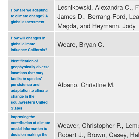
Lesnikowski, Alexandra C., F
How are we adapting
James D., Berrang-Ford, Lea
to climate change? A
global assessment
Magda, and Heymann, Jody
How will changes in
Weare, Bryan C.
global climate
influence California?
Identification of
geophysically diverse
locations that may
facilitate species’
Albano, Christine M.
persistence and
adaptation to climate
change in the
southwestern United
States
Improving the
contribution of climate
Weaver, Christopher P., Lemp
model information to
Robert J., Brown, Casey, Hal
decision making: the