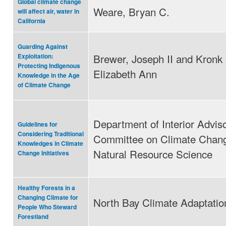
Global climate change
Weare, Bryan C.
will affect air, water in
California
Guarding Against
Brewer, Joseph II and Kronk
Exploitation:
Protecting Indigenous
Elizabeth Ann
Knowledge in the Age
of Climate Change
Department of Interior Advis
Guidelines for
Considering Traditional
Committee on Climate Chan
Knowledges in Climate
Natural Resource Science
Change Initiatives
Healthy Forests in a
Changing Climate for
North Bay Climate Adaptation 
People Who Steward
Forestland