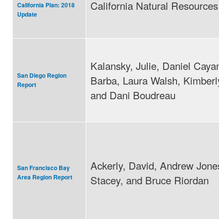
California Natural Resource
California Plan: 2018
Update
Kalansky, Julie, Daniel Caya
San Diego Region
Barba, Laura Walsh, Kimberl
Report
and Dani Boudreau
Ackerly, David, Andrew Jone
San Francisco Bay
Stacey, and Bruce Riordan
Area Region Report