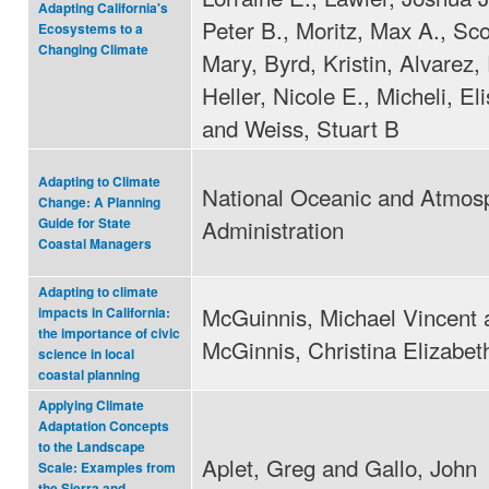
Adapting California's
Peter B., Moritz, Max A., Sc
Ecosystems to a
Changing Climate
Mary, Byrd, Kristin, Alvarez,
Heller, Nicole E., Micheli, El
and Weiss, Stuart B
Adapting to Climate
National Oceanic and Atmos
Change: A Planning
Administration
Guide for State
Coastal Managers
Adapting to climate
McGuinnis, Michael Vincent 
impacts in California:
the importance of civic
McGinnis, Christina Elizabet
science in local
coastal planning
Applying Climate
Adaptation Concepts
to the Landscape
Aplet, Greg and Gallo, John
Scale: Examples from
the Sierra and