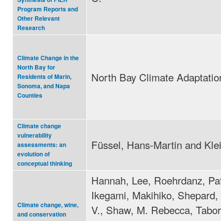
Program Reports and
Other Relevant
Research
Climate Change in the
North Bay for
North Bay Climate Adaptation 
Residents of Marin,
Sonoma, and Napa
Counties
Climate change
vulnerability
Füssel, Hans-Martin and Kle
assessments: an
evolution of
conceptual thinking
Hannah, Lee, Roehrdanz, Pat
Ikegami, Makihiko, Shepard,
Climate change, wine,
V., Shaw, M. Rebecca, Tabor
and conservation