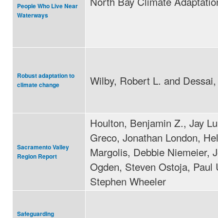
North Bay Climate Adaptation 
People Who Live Near
Waterways
Robust adaptation to
Wilby, Robert L. and Dessai,
climate change
Houlton, Benjamin Z., Jay L
Greco, Jonathan London, He
Sacramento Valley
Margolis, Debbie Niemeier, 
Region Report
Ogden, Steven Ostoja, Paul U
Stephen Wheeler
Safeguarding