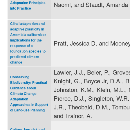
Naomi, and Staudt, Amanda
Adaptation Principles
into Practice
Clinal adaptation and
adaptive plasticity in
Artemisia californica:
implications for the
Pratt, Jessica D. and Mooney
response of a
foundation species to
predicted climate
change
Lawler, J.J., Beier, P., Grove
Conserving
Knight, G., Boyce Jr, D.A., Bu
Biodiversity: Practical
Johnston, K.M., Klein, M.L., 
Guidance about
Climate Change
Pierce, D.J., Singleton, W.R., 
Adaptation
Approaches in Support
J.R., Theobald, D.M., Tombul
of Land-use Planning
and Trainor, A.
Culture, law, risk and