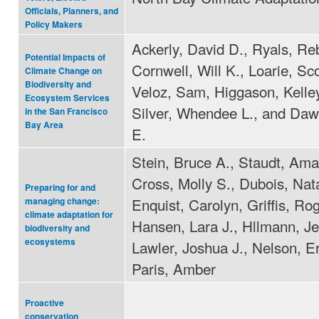
Officials, Planners, and
Policy Makers
Ackerly, David D., Ryals, Re
Potential Impacts of
Cornwell, Will K., Loarie, Sco
Climate Change on
Biodiversity and
Veloz, Sam, Higgason, Kelle
Ecosystem Services
Silver, Whendee L., and Da
in the San Francisco
Bay Area
E.
Stein, Bruce A., Staudt, Am
Cross, Molly S., Dubois, Nata
Preparing for and
Enquist, Carolyn, Griffis, Rog
managing change:
climate adaptation for
Hansen, Lara J., Hllmann, Je
biodiversity and
ecosystems
Lawler, Joshua J., Nelson, Er
Paris, Amber
Proactive
conservation