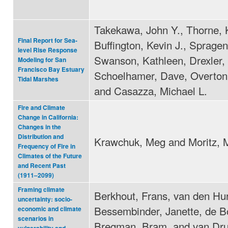
Takekawa, John Y., Thorne, 
Final Report for Sea-
Buffington, Kevin J., Spragen
level Rise Response
Swanson, Kathleen, Drexler, 
Modeling for San
Francisco Bay Estuary
Schoelhamer, Dave, Overton
Tidal Marshes
and Casazza, Michael L.
Fire and Climate
Change in California:
Changes in the
Distribution and
Krawchuk, Meg and Moritz, 
Frequency of Fire in
Climates of the Future
and Recent Past
(1911–2099)
Framing climate
Berkhout, Frans, van den Hur
uncertainty: socio-
Bessembinder, Janette, de B
economic and climate
scenarios in
Bregman, Bram, and van Dr