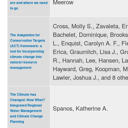
Meerow
are and where we need
to go
Cross, Molly S., Zavaleta, Er
Bachelet, Dominique, Brooks
The Adaptation for
Conservation Targets
L., Enquist, Carolyn A. F., F
(ACT) framework: a
Erica, Graumlich, Lisa J., Gr
tool for incorporating
climate change into
R., Hannah, Lee, Hansen, La
natural resource
Hayward, Greg, Koopman, Ma
management
Lawler, Joshua J., and 8 othe
The Climate has
Changed: Now What?
Integrated Regional
Spanos, Katherine A.
Water Management
and Climate Change
Planning