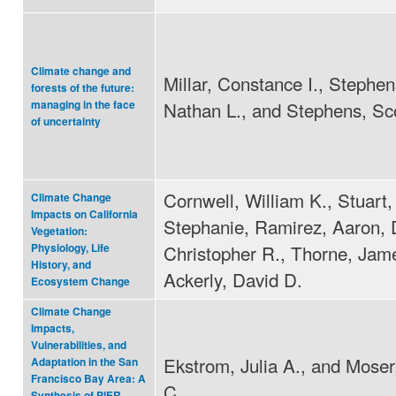
Climate change and
Millar, Constance I., Stephe
forests of the future:
Nathan L., and Stephens, Sco
managing in the face
of uncertainty
Cornwell, William K., Stuart,
Climate Change
Impacts on California
Stephanie, Ramirez, Aaron, 
Vegetation:
Christopher R., Thorne, Jam
Physiology, Life
History, and
Ackerly, David D.
Ecosystem Change
Climate Change
Impacts,
Vulnerabilities, and
Ekstrom, Julia A., and Mose
Adaptation in the San
Francisco Bay Area: A
C.
Synthesis of PIER