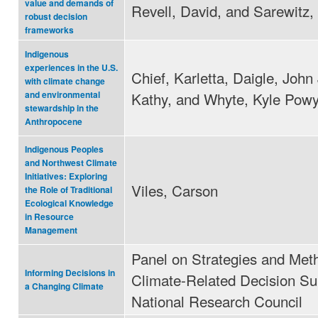
value and demands of
Revell, David, and Sarewitz,
robust decision
frameworks
Indigenous
experiences in the U.S.
Chief, Karletta, Daigle, John 
with climate change
Kathy, and Whyte, Kyle Pow
and environmental
stewardship in the
Anthropocene
Indigenous Peoples
and Northwest Climate
Initiatives: Exploring
Viles, Carson
the Role of Traditional
Ecological Knowledge
in Resource
Management
Panel on Strategies and Met
Informing Decisions in
Climate-Related Decision Su
a Changing Climate
National Research Council