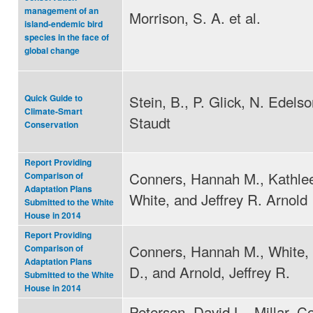
management of an
Morrison, S. A. et al.
island-endemic bird
species in the face of
global change
Stein, B., P. Glick, N. Edels
Quick Guide to
Climate-Smart
Staudt
Conservation
Report Providing
Conners, Hannah M., Kathle
Comparison of
Adaptation Plans
White, and Jeffrey R. Arnold
Submitted to the White
House in 2014
Report Providing
Conners, Hannah M., White,
Comparison of
Adaptation Plans
D., and Arnold, Jeffrey R.
Submitted to the White
House in 2014
Peterson, David L., Millar, Co