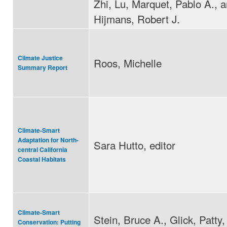
Zhi, Lu, Marquet, Pablo A., 
Hijmans, Robert J.
Climate Justice
Roos, Michelle
Summary Report
Climate-Smart
Adaptation for North-
Sara Hutto, editor
central California
Coastal Habitats
Climate-Smart
Stein, Bruce A., Glick, Patty
Conservation: Putting