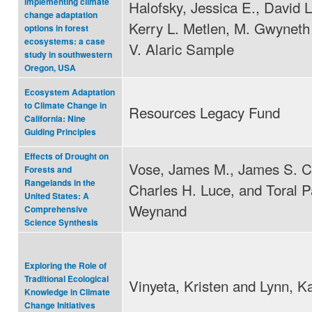
implementing climate
Halofsky, Jessica E., David L
change adaptation
Kerry L. Metlen, M. Gwyneth
options in forest
ecosystems: a case
V. Alaric Sample
study in southwestern
Oregon, USA
Ecosystem Adaptation
to Climate Change in
Resources Legacy Fund
California: Nine
Guiding Principles
Effects of Drought on
Vose, James M., James S. C
Forests and
Rangelands in the
Charles H. Luce, and Toral P
United States: A
Weynand
Comprehensive
Science Synthesis
Exploring the Role of
Traditional Ecological
Vinyeta, Kristen and Lynn, K
Knowledge in Climate
Change Initiatives