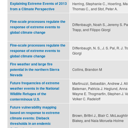
Explaining Extreme Events of 2013
Herring, Stephanie C., Hoerling, Mar
Thomas C., and Stot, Peter A.
from a Climate Perspective
Fine-scale processes regulate the
Diffenbaugh, Noah S., Jeremy S. Pal
response of extreme events to
Trapp, and Filippo Giorgi
global climate change
Fine-scale processes regulate the
Diffenbaugh, N. S., J. S. Pal, R. J. T
response of extreme events to
Giorgi
global climate change
Fire weather and large fire
Collins, Brandon M
potential in the northern Sierra
Nevada
Future frequencies of extreme
Martinuzzi, Sebastián, Andrew J. All
weather events in the National
Bateman, Patricia J. Heglund, Anna
Wayne E. Thogmartin, Stephen J. V
Wildlife Refuges of the
Volker C. Radeloff
conterminous U.S.
Future vulnerability mapping
based on response to extreme
Brown, Brittni J., Blair C. McLaughli
climate events: Dieback
Blakey, and Naia Morueta‐Holme
thresholds in an endemic