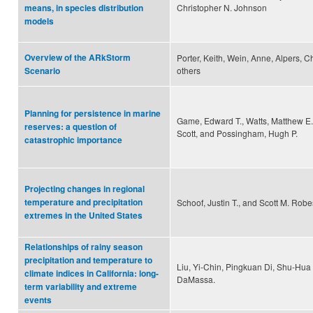
Christopher N. Johnson
means, in species distribution
models
Overview of the ARkStorm
Porter, Keith, Wein, Anne, Alpers, C
others
Scenario
Planning for persistence in marine
Game, Edward T., Watts, Matthew E
reserves: a question of
Scott, and Possingham, Hugh P.
catastrophic importance
Projecting changes in regional
temperature and precipitation
Schoof, Justin T., and Scott M. Rob
extremes in the United States
Relationships of rainy season
precipitation and temperature to
Liu, Yi-Chin, Pingkuan Di, Shu-Hu
climate indices in California: long-
DaMassa.
term variability and extreme
events