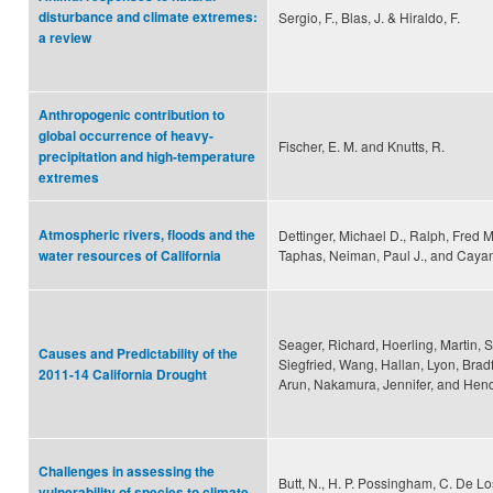
disturbance and climate extremes:
Sergio, F., Blas, J. & Hiraldo, F.
a review
Anthropogenic contribution to
global occurrence of heavy-
Fischer, E. M. and Knutts, R.
precipitation and high-temperature
extremes
Atmospheric rivers, floods and the
Dettinger, Michael D., Ralph, Fred M
Taphas, Neiman, Paul J., and Cayan
water resources of California
Seager, Richard, Hoerling, Martin, 
Causes and Predictability of the
Siegfried, Wang, Hallan, Lyon, Bradf
2011-14 California Drought
Arun, Nakamura, Jennifer, and Hen
Challenges in assessing the
Butt, N., H. P. Possingham, C. De Lo
vulnerability of species to climate