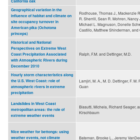
California oak
Geographical variation in the
Rodhouse, Thomas J., Mackenzie R. 
influence of habitat and climate on
R. Sherrill, Sean R. Mohren, Nancy 
site occupancy turnover in
Michael L. Magnuson, Donelle Schw
American pika (Ochotona
Castillo, Matthew Shinderman, and 
princeps)
Historical and National
Perspectives on Extreme West
Ralph, F.M. and Dettinger, M.D.
Coast Precipitation Associated
with Atmospheric Rivers during
December 2010
Hourly storm characteristics along
the U.S. West Coast: role of
Lamjiri, M. A., M. D. Dettinger, F. M.
Guan
atmospheric rivers in extreme
precipitation
Landslides in West Coast
Biasutti, Michela, Richard Seager, a
metropolitan areas: the role of
Kirschbaum
extreme weather events
Nice weather for bettongs: using
weather events, not climate
Bateman, Brooke L., Jeremy VanDe