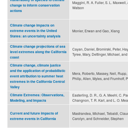
Maggini, R. A. Fuller, S. L. Maxwell, 
change to inform conservation
Watson
actions
Climate change impacts on
extreme events in the United
Monier, Erwan and Gao, Xiang
States: an uncertainty analysis
Climate change projections of sea
Cayan, Daniel, Bromirski, Peter, Ha
level extremes along the California
Tyree, Mary, Dettinger, Michael, and
coast
Climate change, climate justice
and the application of probabilistic
Mera, Roberto, Massey, Neil, Rupp, 
event attribution to summer heat
Philip, Allen, Myles, and Frumhoff, P
extremes in the California Central
Valley
Climate Extremes: Observations,
Easterling, D. R., G. A. Meehl, C. P
Changnon, T. R. Karl, and L. O. Me
Modeling, and Impacts
Current and future impacts of
Mastrandea, Michael, Tebaldi, Claud
Carolyn, and Schneider, Stephen
extreme events in California