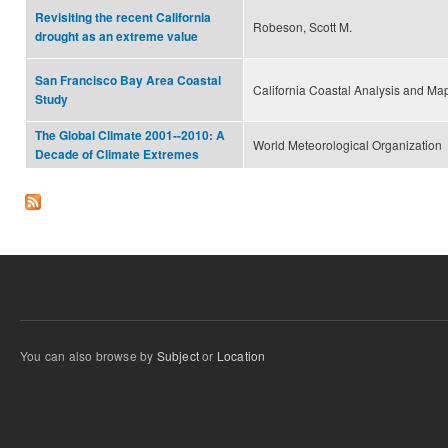
Revisiting the recent California
Robeson, Scott M.
drought as an extreme value
San Francisco Bay Area Coastal
California Coastal Analysis and Ma
Study
The Global Climate 2001--2010: A
World Meteorological Organization
Decade of Climate Extremes
You can also browse by
Subject
or
Location