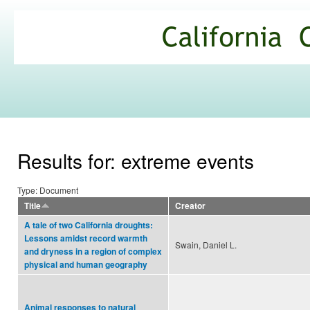
Ski
mai
California
con
Climate
Commons
Results for: extreme events
Type: Document
Title
Creator
A tale of two California droughts:
Lessons amidst record warmth
Swain, Daniel L.
and dryness in a region of complex
physical and human geography
Animal responses to natural