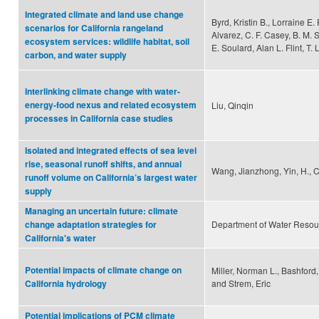
Integrated climate and land use change
Byrd, Kristin B., Lorraine E. F
scenarios for California rangeland
Alvarez, C. F. Casey, B. M. S
ecosystem services: wildlife habitat, soil
E. Soulard, Alan L. Flint, T. 
carbon, and water supply
Interlinking climate change with water-
energy-food nexus and related ecosystem
Liu, Qinqin
processes in California case studies
Isolated and integrated effects of sea level
rise, seasonal runoff shifts, and annual
Wang, Jianzhong, Yin, H., C
runoff volume on California’s largest water
supply
Managing an uncertain future: climate
Department of Water Resou
change adaptation strategies for
California's water
Potential impacts of climate change on
Miller, Norman L., Bashford,
and Strem, Eric
California hydrology
Potential implications of PCM climate