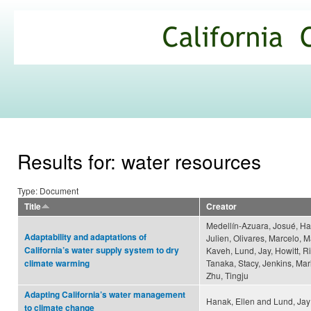
Ski
mai
California
con
Climate
Commons
Results for: water resources
Type: Document
Title
Creator
Medellín-Azuara, Josué, Ha
Adaptability and adaptations of
Julien, Olivares, Marcelo, 
California’s water supply system to dry
Kaveh, Lund, Jay, Howitt, R
Tanaka, Stacy, Jenkins, Mar
climate warming
Zhu, Tingju
Adapting California’s water management
Hanak, Ellen and Lund, Jay
to climate change