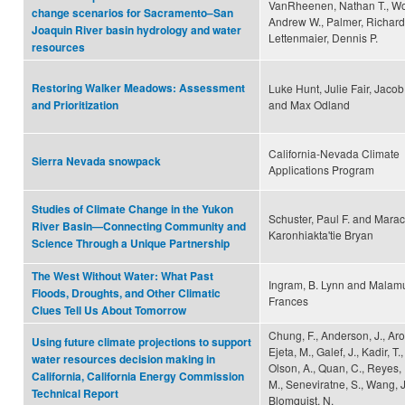
VanRheenen, Nathan T., W
change scenarios for Sacramento–San
Andrew W., Palmer, Richard
Joaquin River basin hydrology and water
Lettenmaier, Dennis P.
resources
Restoring Walker Meadows: Assessment
Luke Hunt, Julie Fair, Jacob
and Max Odland
and Prioritization
California-Nevada Climate
Sierra Nevada snowpack
Applications Program
Studies of Climate Change in the Yukon
Schuster, Paul F. and Marac
River Basin—Connecting Community and
Karonhiakta'tie Bryan
Science Through a Unique Partnership
The West Without Water: What Past
Ingram, B. Lynn and Mala
Floods, Droughts, and Other Climatic
Frances
Clues Tell Us About Tomorrow
Chung, F., Anderson, J., Aror
Using future climate projections to support
Ejeta, M., Galef, J., Kadir, T.
water resources decision making in
Olson, A., Quan, C., Reyes, 
California, California Energy Commission
M., Seneviratne, S., Wang, J.
Technical Report
Blomquist, N.