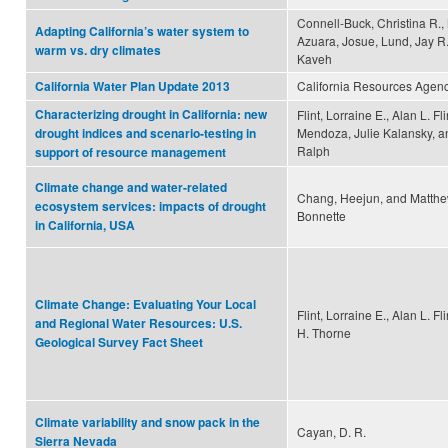
Connell-Buck, Christina R.,
Adapting California’s water system to
Azuara, Josue, Lund, Jay R
warm vs. dry climates
Kaveh
California Resources Agen
California Water Plan Update 2013
Characterizing drought in California: new
Flint, Lorraine E., Alan L. Fl
Mendoza, Julie Kalansky, an
drought indices and scenario-testing in
Ralph
support of resource management
Climate change and water-related
Chang, Heejun, and Matth
ecosystem services: impacts of drought
Bonnette
in California, USA
Climate Change: Evaluating Your Local
Flint, Lorraine E., Alan L. Fl
and Regional Water Resources: U.S.
H. Thorne
Geological Survey Fact Sheet
Climate variability and snow pack in the
Cayan, D. R.
Sierra Nevada