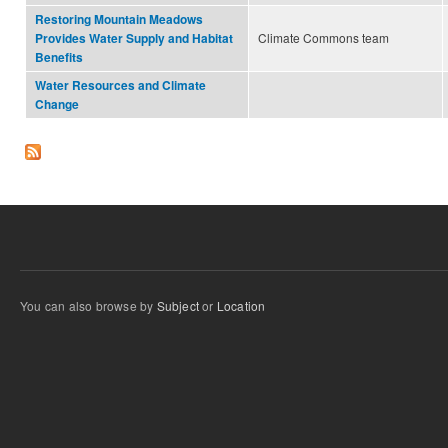
Restoring Mountain Meadows
Climate Commons team
Provides Water Supply and Habitat
Benefits
Water Resources and Climate
Change
You can also browse by
Subject
or
Location