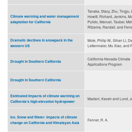
Tanaka, Stacy, Zhu, Tingju, 
Climate warming and water management
Howitt, Richard, Jenkins, M
Pulido, Manuel, Tauber, Mél
adaptation for California
Ritzema, Randall, and Ferre
Dramatic declines in snowpack in the
Mote, Philip W., Sihan Li, D
Lettenmaier, Mu Xiao, and 
western US
California-Nevada Climate
Drought in Southern California
Applications Program
Drought in Southern California
Estimated impacts of climate warming on
Madani, Kaveh and Lund, J
California’s high-elevation hydropower
Ice, Snow and Water: impacts of climate
Fenner, R. A.
change on California and Himalayan Asia