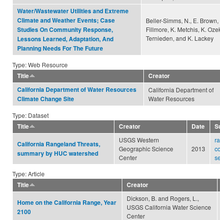
Water/Wastewater Utilities and Extreme
Climate and Weather Events; Case
Beller-Simms, N., E. Brown, 
Fillmore, K. Metchis, K. Ozek
Studies On Community Response,
Ternieden, and K. Lackey
Lessons Learned, Adaptation, And
Planning Needs For The Future
Type: Web Resource
Title
Creator
California Department of Water Resources
California Department of
Water Resources
Climate Change Site
Type: Dataset
Title
Creator
Date
S
USGS Western
r
California Rangeland Threats,
Geographic Science
2013
c
summary by HUC watershed
Center
s
Type: Article
Title
Creator
Dickson, B. and Rogers, L.,
Home on the California Range, Year
USGS California Water Science
2100
Center