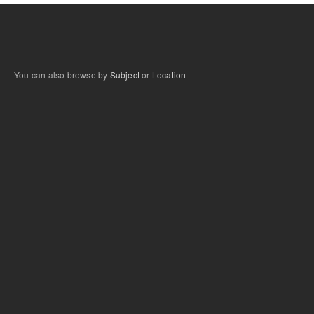
You can also browse by
Subject
or
Location