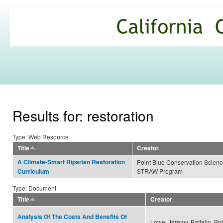
Ski
mai
California
con
Climate
Commons
Results for: restoration
Type: Web Resource
Title
Creator
A Climate-Smart Riparian Restoration
Point Blue Conservation Scien
STRAW Program
Curriculum
Type: Document
Title
Creator
Analysis Of The Costs And Benefits Of
Lowe, Jeremy, Battalio, Bo