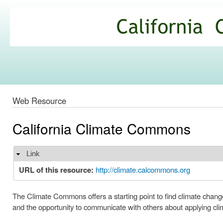
Ski
mai
California
con
Climate
Commons
Web Resource
California Climate Commons
Link
Hide
URL of this resource:
http://climate.calcommons.org
The Climate Commons offers a starting point to find climate change
and the opportunity to communicate with others about applying clim