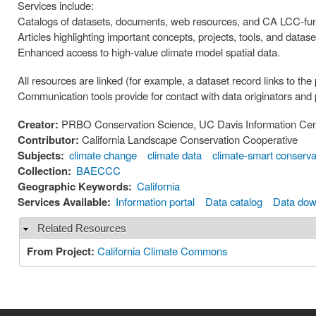
Services include:
Catalogs of datasets, documents, web resources, and CA LCC-fun
Articles highlighting important concepts, projects, tools, and datase
Enhanced access to high-value climate model spatial data.
All resources are linked (for example, a dataset record links to the
Communication tools provide for contact with data originators and
Creator:
PRBO Conservation Science, UC Davis Information Cent
Contributor:
California Landscape Conservation Cooperative
Subjects:
climate change
climate data
climate-smart conserva
Collection:
BAECCC
Geographic Keywords:
California
Services Available:
Information portal
Data catalog
Data dow
Related Resources
Hide
From Project:
California Climate Commons