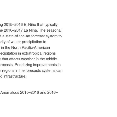
ng 2015–2016 El Niño that typically
g the 2016–2017 La Niña. The seasonal
 a state‐of‐the‐art forecast system to
ity of winter precipitation to
 in the North Pacific‐American
cipitation in extratropical regions
re that affects weather in the middle
forecasts. Prioritizing improvements in
r regions in the forecasts systems can
 infrastructure.
m the Anomalous 2015–2016 and 2016–