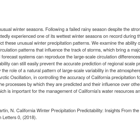
nusual winter seasons. Following a failed rainy season despite the stro
ctedly experienced one of its wettest winter seasons on record durin
t these unusual winter precipitation patterns. We examine the ability of
culation patterns that influence the track of storms, which bring a major
 forecast systems can reproduce the large‐scale circulation differences
ity can still easily prevent the accurate prediction of regional scale pre
y the role of a natural pattern of large‐scale variability in the atmosphe
rctic Oscillation, in controlling the accuracy of California precipitation 
the processes by which they are predicted and their influence over othe
ich is important for the management of California's water resources and
Martin, N. California Winter Precipitation Predictability: Insights Fro
Letters 0, (2018).