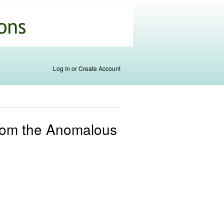
Log In or Create Account
s From the Anomalous