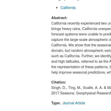
California
Abstract:
California recently experienced two u
brings heavy rains, California unexpe
forecast systems were unable to predic
capture the large‐scale atmospheric cir
California. We show that the seasonal
domain, but random atmospheric variabil
such as California. Further, we identif
and high latitudes, referred to as the A
the representation of these patterns, 
help improve seasonal predictions, wh
Citation:
Singh, D., Ting, M., Scaife, A. A. & 
2017 Seasons. Geophysical Research 
Type:
Journal Article