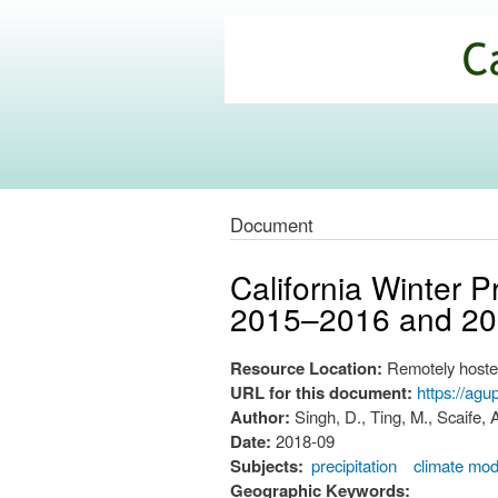
California
Climate
Commons
Document
California Winter P
2015–2016 and 2
Resource Location:
Remotely hoste
URL for this document:
https://ag
Author:
Singh, D., Ting, M., Scaife, 
Date:
2018-09
Subjects:
precipitation
climate mod
Geographic Keywords: