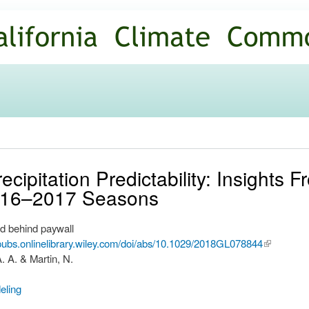
Skip to
main
content
recipitation Predictability: Insight
016–2017 Seasons
d behind paywall
upubs.onlinelibrary.wiley.com/doi/abs/10.1029/2018GL078844
(link is
A. A. & Martin, N.
external)
eling