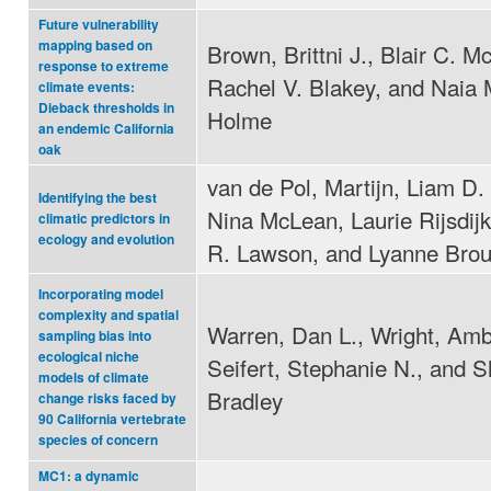
Future vulnerability
mapping based on
Brown, Brittni J., Blair C. M
response to extreme
Rachel V. Blakey, and Naia 
climate events:
Dieback thresholds in
Holme
an endemic California
oak
van de Pol, Martijn, Liam D. 
Identifying the best
Nina McLean, Laurie Rijsdij
climatic predictors in
ecology and evolution
R. Lawson, and Lyanne Bro
Incorporating model
complexity and spatial
Warren, Dan L., Wright, Amb
sampling bias into
ecological niche
Seifert, Stephanie N., and Sh
models of climate
Bradley
change risks faced by
90 California vertebrate
species of concern
MC1: a dynamic