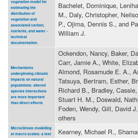
vegetation model for
Bachelet, Dominique, Lenih
estimating the
M., Daly, Christopher, Neils
distribution of
vegetation and
P., Ojima, Dennis S., and Pa
associated carbon,
nutrients, and water -
William J.
technical
documentation.
Ockendon, Nancy, Baker, Dav
Carr, Jamie A., White, Eliza
Mechanisms
Almond, Rosamude E. A., 
underpinning climatic
Tatsuya, Bertram, Esther, B
impacts on natural
populations: altered
Richard B., Bradley, Cassie,
species interactions
are more important
Stuart H. M., Doswald, Natha
than direct effects
Foden, Wendy, Gill, David J
others
Microclimate modelling
Kearney, Michael R., Shama
at macro scales: a test