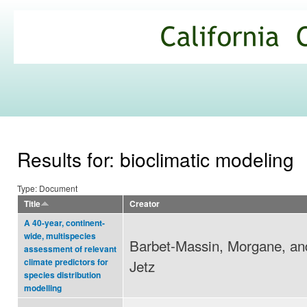
Ski
mai
California
con
Climate
Commons
Results for: bioclimatic modeling
Type: Document
Title
Creator
A 40-year, continent-
wide, multispecies
Barbet-Massin, Morgane, an
assessment of relevant
Jetz
climate predictors for
species distribution
modelling