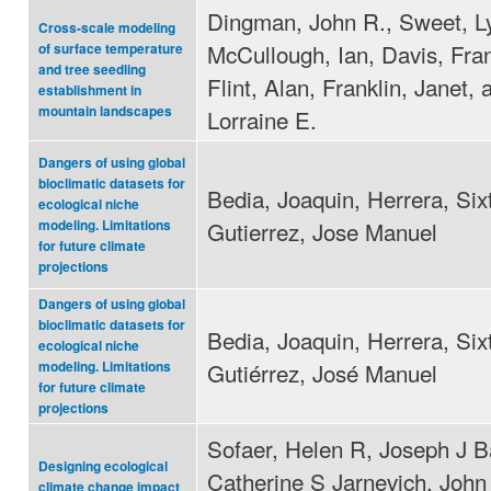
Dingman, John R., Sweet, L
Cross-scale modeling
McCullough, Ian, Davis, Fra
of surface temperature
and tree seedling
Flint, Alan, Franklin, Janet, 
establishment in
mountain landscapes
Lorraine E.
Dangers of using global
bioclimatic datasets for
Bedia, Joaquin, Herrera, Six
ecological niche
Gutierrez, Jose Manuel
modeling. Limitations
for future climate
projections
Dangers of using global
bioclimatic datasets for
Bedia, Joaquin, Herrera, Six
ecological niche
Gutiérrez, José Manuel
modeling. Limitations
for future climate
projections
Sofaer, Helen R, Joseph J Ba
Designing ecological
Catherine S Jarnevich, John
climate change impact