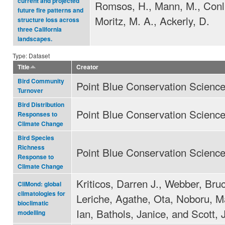
current and projected
Romsos, H., Mann, M., Conli
future fire patterns and
Moritz, M. A., Ackerly, D.
structure loss across
three California
landscapes.
Type: Dataset
Title
Creator
Bird Community
Point Blue Conservation Scienc
Turnover
Bird Distribution
Point Blue Conservation Scienc
Responses to
Climate Change
Bird Species
Richness
Point Blue Conservation Scienc
Response to
Climate Change
Kriticos, Darren J., Webber, Bruc
CliMond: global
climatologies for
Leriche, Agathe, Ota, Noboru, 
bioclimatic
Ian, Bathols, Janice, and Scott, 
modelling