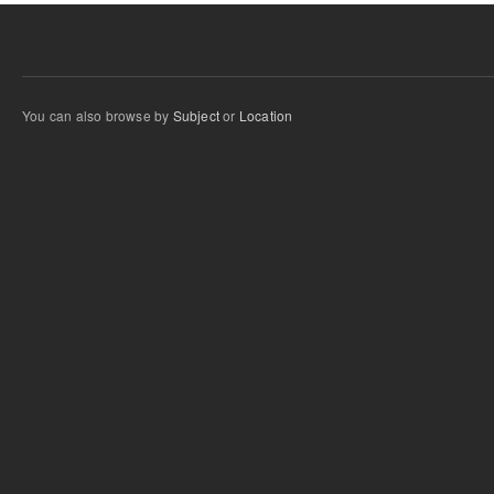
You can also browse by
Subject
or
Location