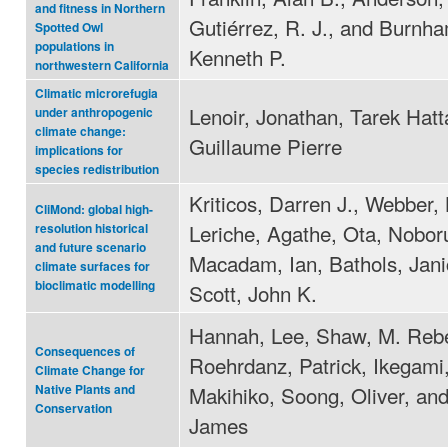
and fitness in Northern
Gutiérrez, R. J., and Burnh
Spotted Owl
populations in
Kenneth P.
northwestern California
Climatic microrefugia
Lenoir, Jonathan, Tarek Hatt
under anthropogenic
climate change:
Guillaume Pierre
implications for
species redistribution
Kriticos, Darren J., Webber, 
CliMond: global high-
Leriche, Agathe, Ota, Nobor
resolution historical
and future scenario
Macadam, Ian, Bathols, Jani
climate surfaces for
bioclimatic modelling
Scott, John K.
Hannah, Lee, Shaw, M. Reb
Consequences of
Roehrdanz, Patrick, Ikegami
Climate Change for
Makihiko, Soong, Oliver, an
Native Plants and
Conservation
James