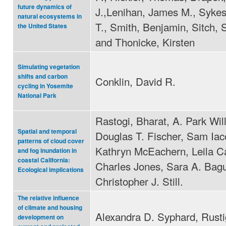
future dynamics of
J.,Lenihan, James M., Sykes
natural ecosystems in
T., Smith, Benjamin, Sitch, 
the United States
and Thonicke, Kirsten
Simulating vegetation
shifts and carbon
Conklin, David R.
cycling in Yosemite
National Park
Rastogi, Bharat, A. Park Wil
Spatial and temporal
Douglas T. Fischer, Sam Iaco
patterns of cloud cover
Kathryn McEachern, Leila C
and fog inundation in
coastal California:
Charles Jones, Sara A. Bag
Ecological implications
Christopher J. Still.
The relative influence
of climate and housing
Alexandra D. Syphard, Rusti
development on