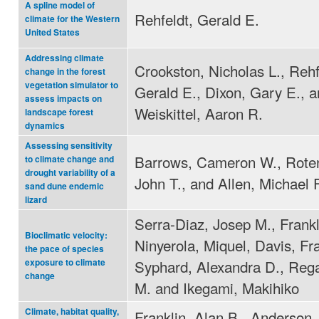
A spline model of
Rehfeldt, Gerald E.
climate for the Western
United States
Addressing climate
Crookston, Nicholas L., Rehf
change in the forest
vegetation simulator to
Gerald E., Dixon, Gary E., 
assess impacts on
Weiskittel, Aaron R.
landscape forest
dynamics
Assessing sensitivity
Barrows, Cameron W., Roten
to climate change and
drought variability of a
John T., and Allen, Michael 
sand dune endemic
lizard
Serra-Diaz, Josep M., Frankl
Bioclimatic velocity:
Ninyerola, Miquel, Davis, Fr
the pace of species
Syphard, Alexandra D., Reg
exposure to climate
change
M. and Ikegami, Makihiko
Climate, habitat quality,
Franklin, Alan B., Anderson,