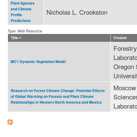
Plant Species
and Climate
Nicholas L. Crookston
Profile
Predictions
Type: Web Resource
Title
Creator
Forestr
Laborato
MC1 Dynamic Vegetation Model
Oregon 
Universi
Moscow 
Research on Forest Climate Change: Potential Effects
Science
of Global Warming on Forests and Plant Climate
Relationships in Western North America and Mexico
Laborat