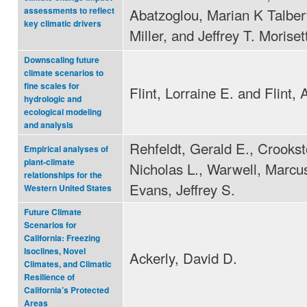
Abatzoglou, Marian K Talber
assessments to reflect
key climatic drivers
Miller, and Jeffrey T. Moriset
Downscaling future
climate scenarios to
fine scales for
Flint, Lorraine E. and Flint, 
hydrologic and
ecological modeling
and analysis
Rehfeldt, Gerald E., Crookst
Empirical analyses of
plant-climate
Nicholas L., Warwell, Marcus
relationships for the
Evans, Jeffrey S.
Western United States
Future Climate
Scenarios for
California: Freezing
Isoclines, Novel
Ackerly, David D.
Climates, and Climatic
Resilience of
California’s Protected
Areas