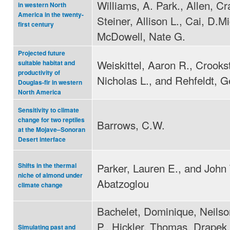
Williams, A. Park., Allen, Cr
in western North
America in the twenty-
Steiner, Allison L., Cai, D.M
first century
McDowell, Nate G.
Projected future
Weiskittel, Aaron R., Crooks
suitable habitat and
productivity of
Nicholas L., and Rehfeldt, G
Douglas-fir in western
North America
Sensitivity to climate
change for two reptiles
Barrows, C.W.
at the Mojave–Sonoran
Desert interface
Parker, Lauren E., and John 
Shifts in the thermal
niche of almond under
Abatzoglou
climate change
Bachelet, Dominique, Neilso
P., Hickler, Thomas, Drape
Simulating past and