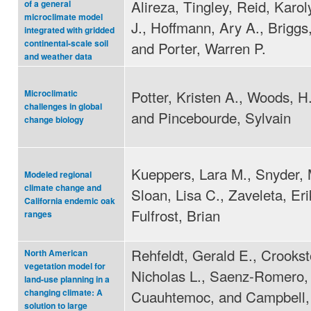
Alireza, Tingley, Reid, Karol
of a general
microclimate model
J., Hoffmann, Ary A., Briggs,
integrated with gridded
continental-scale soil
and Porter, Warren P.
and weather data
Potter, Kristen A., Woods, H.
Microclimatic
challenges in global
and Pincebourde, Sylvain
change biology
Kueppers, Lara M., Snyder, 
Modeled regional
climate change and
Sloan, Lisa C., Zaveleta, Eri
California endemic oak
Fulfrost, Brian
ranges
Rehfeldt, Gerald E., Crookst
North American
vegetation model for
Nicholas L., Saenz-Romero,
land-use planning in a
Cuauhtemoc, and Campbell, 
changing climate: A
solution to large