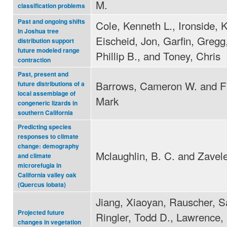
M.
classification problems
Past and ongoing shifts
Cole, Kenneth L., Ironside, K
in Joshua tree
Eischeid, Jon, Garfin, Gregg,
distribution support
future modeled range
Phillip B., and Toney, Chris
contraction
Past, present and
Barrows, Cameron W. and Fi
future distributions of a
local assemblage of
Mark
congeneric lizards in
southern California
Predicting species
responses to climate
change: demography
Mclaughlin, B. C. and Zavele
and climate
microrefugia in
California valley oak
(Quercus lobata)
Jiang, Xiaoyan, Rauscher, S
Projected future
Ringler, Todd D., Lawrence,
changes in vegetation