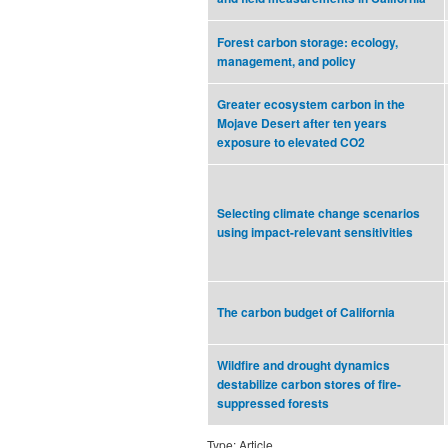
Forest carbon storage: ecology,
management, and policy
Greater ecosystem carbon in the
Mojave Desert after ten years
exposure to elevated CO2
Selecting climate change scenarios
using impact-relevant sensitivities
The carbon budget of California
Wildfire and drought dynamics
destabilize carbon stores of fire-
suppressed forests
Type: Article