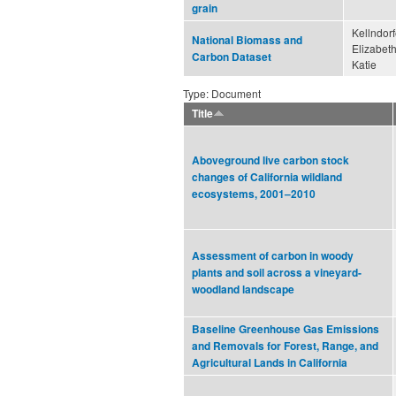
grain
Kellndorf
National Biomass and
Elizabeth
Carbon Dataset
Katie
Type: Document
Title
Aboveground live carbon stock
changes of California wildland
ecosystems, 2001–2010
Assessment of carbon in woody
plants and soil across a vineyard-
woodland landscape
Baseline Greenhouse Gas Emissions
and Removals for Forest, Range, and
Agricultural Lands in California