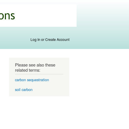
Log In or Create Account
Please see also these
related terms:
carbon sequestration
soil carbon