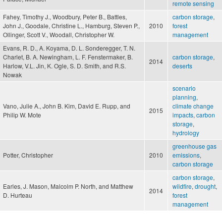
remote sensing
Fahey, Timothy J., Woodbury, Peter B., Battles,
carbon storage
,
John J., Goodale, Christine L., Hamburg, Steven P.,
2010
forest
Ollinger, Scott V., Woodall, Christopher W.
management
Evans, R. D., A. Koyama, D. L. Sonderegger, T. N.
Charlet, B. A. Newingham, L. F. Fenstermaker, B.
carbon storage
,
2014
Harlow, V.L. Jin, K. Ogle, S. D. Smith, and R.S.
deserts
Nowak
scenario
planning
,
Vano, Julie A., John B. Kim, David E. Rupp, and
climate change
2015
Philip W. Mote
impacts
,
carbon
storage
,
hydrology
greenhouse gas
Potter, Christopher
2010
emissions
,
carbon storage
carbon storage
,
Earles, J. Mason, Malcolm P. North, and Matthew
wildfire
,
drought
,
2014
D. Hurteau
forest
management