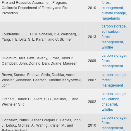
Fire and Resource Assessment Program,
forest
California Department of Forestry and Fire
2010
management
,
Protection
climate change
,
rangelands
carbon storage
,
soil carbon
,
Loudermilk, E. L., R. M. Scheller, P. J. Weisberg, J.
2013
forest
Yang, T. E. Dilts, S. L. Karam, and C. Skinner
management
,
wildfire
carbon storage
,
Hudiburg, Tara, Law, Beverly, Turner, David P.,
2009
forest
Campbell, John, Donato, Dan, Duane, Maureen
management
Brown, Sandra, Petrova, Silvia, Dushku, Aaron,
carbon storage
,
Winsten, Jonathan, Pearson, Timothy, Kadyzewski,
2007
forest
John
management
carbon storage
,
Graham, Robert C., Akers, S. C., Meixner, T., and
soil carbon
,
2002
Wechsler, S.P.
chaparral
,
wildfire
carbon storage
,
Gonzalez, Patrick, Asner, Gregory P., Battles, John
forest
J., Lefsky, Michael A., Waring, Kristen M., and
2010
management
,
Palace, Michael