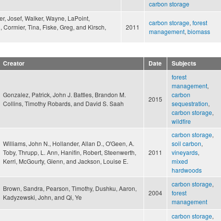
carbon storage
er, Josef, Walker, Wayne, LaPoint,
carbon storage
,
forest
, Cormier, Tina, Fiske, Greg, and Kirsch,
2011
management
,
biomass
Creator
Date
Subjects
forest
management
,
Gonzalez, Patrick, John J. Battles, Brandon M.
carbon
2015
Collins, Timothy Robards, and David S. Saah
sequestration
,
carbon storage
,
wildfire
carbon storage
,
Williams, John N., Hollander, Allan D., O'Geen, A.
soil carbon
,
Toby, Thrupp, L. Ann, Hanifin, Robert, Steenwerth,
2011
vineyards
,
Kerri, McGourty, Glenn, and Jackson, Louise E.
mixed
hardwoods
carbon storage
,
Brown, Sandra, Pearson, Timothy, Dushku, Aaron,
2004
forest
Kadyzewski, John, and Qi, Ye
management
carbon storage
,