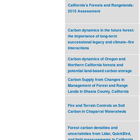
California's Forests and Rangelands:
2010 Assessment
Carbon dynamics in the future forest:
the importance of long‐term
successional legacy and climate–fire
interactions
Carbon dynamics of Oregon and
Northern California forests and
potential land-based carbon storage
Carbon Supply from Changes in
Management of Forest and Range
Lands in Shasta County, California
Fire and Terrain Controls on Soil
Carbon in Chaparral Watersheds
Forest carbon densities and
uncertainties from Lidar, QuickBird,
and field measurements in California