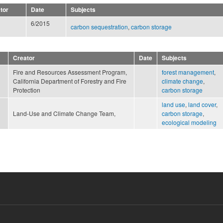
tor
Date
Subjects
6/2015
carbon sequestration
,
carbon storage
Creator
Date
Subjects
Fire and Resources Assessment Program,
forest management
,
California Department of Forestry and Fire
climate change
,
Protection
carbon storage
land use
,
land cover
,
Land-Use and Climate Change Team,
carbon storage
,
ecological modeling