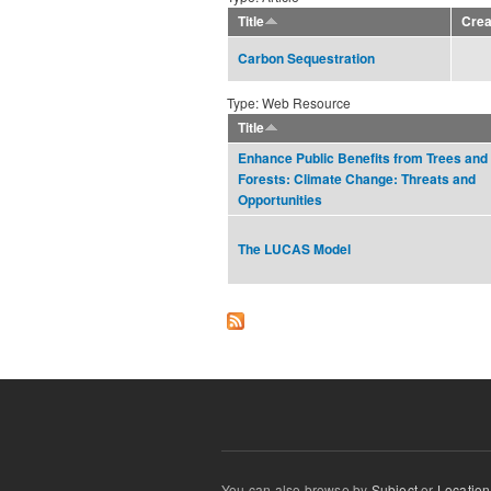
Title
Crea
Carbon Sequestration
Type: Web Resource
Title
Enhance Public Benefits from Trees and
Forests: Climate Change: Threats and
Opportunities
The LUCAS Model
You can also browse by
Subject
or
Location