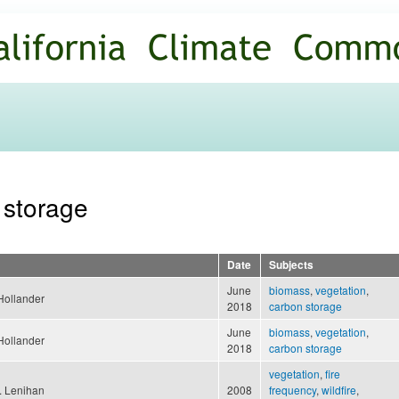
Skip to
main
content
 storage
Date
Subjects
June
biomass
,
vegetation
,
Hollander
2018
carbon storage
June
biomass
,
vegetation
,
Hollander
2018
carbon storage
vegetation
,
fire
 Lenihan
2008
frequency
,
wildfire
,