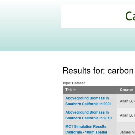
California
Climate
Commons
Results for: carbon
Type: Dataset
Title
Creator
Aboveground Biomass in
Allan D. 
Southern California in 2001
Aboveground Biomass in
Allan D. 
Southern California in 2010
MC1 Simulation Results
James M.
California - 10km spatial