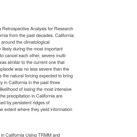
a Retrospective Analysis for Research
rnia from the past decades. California
around the climatological
 likely during the most important
to cancel each other, severe multi-
as similar to the current one that
t episode was no less severe than the
 the natural forcing expected to bring
 in California in the past three
likelihood of losing the most intensive
he precipitation in California are
d by persistent ridges of
the extent where they yield information
s in California Using TRMM and