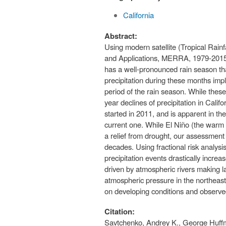
California
Abstract:
Using modern satellite (Tropical Rai
and Applications, MERRA, 1979-2015) d
has a well-pronounced rain season th
precipitation during these months impl
period of the rain season. While thes
year declines of precipitation in Cali
started in 2011, and is apparent in th
current one. While El Niño (the warm 
a relief from drought, our assessment i
decades. Using fractional risk analysis
precipitation events drastically increa
driven by atmospheric rivers making 
atmospheric pressure in the northeast 
on developing conditions and observed
Citation:
Savtchenko, Andrey K., George Huffm