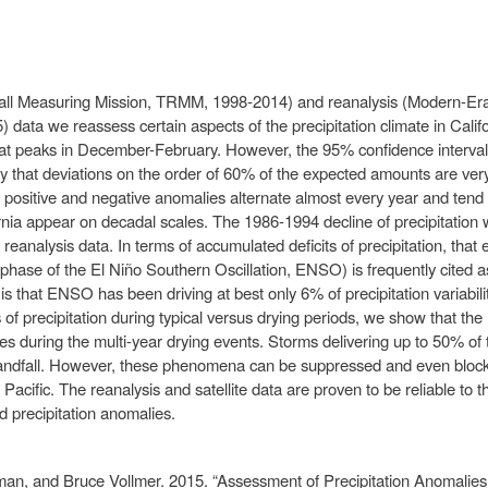
nfall Measuring Mission, TRMM, 1998-2014) and reanalysis (Modern-Er
ata we reassess certain aspects of the precipitation climate in Califo
at peaks in December-February. However, the 95% confidence interval 
y that deviations on the order of 60% of the expected amounts are very
e positive and negative anomalies alternate almost every year and tend 
fornia appear on decadal scales. The 1986-1994 decline of precipitation w
e reanalysis data. In terms of accumulated deficits of precipitation, tha
phase of the El Niño Southern Oscillation, ENSO) is frequently cited as
s that ENSO has been driving at best only 6% of precipitation variability
 of precipitation during typical versus drying periods, we show that the 
ses during the multi-year drying events. Storms delivering up to 50% of t
landfall. However, these phenomena can be suppressed and even blocke
Pacific. The reanalysis and satellite data are proven to be reliable to 
 precipitation anomalies.
an, and Bruce Vollmer. 2015. “Assessment of Precipitation Anomalie