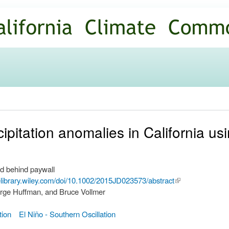
Skip to
main
content
ipitation anomalies in California 
d behind paywall
nelibrary.wiley.com/doi/10.1002/2015JD023573/abstract
(link is
rge Huffman, and Bruce Vollmer
external)
tion
El Niño - Southern Oscillation