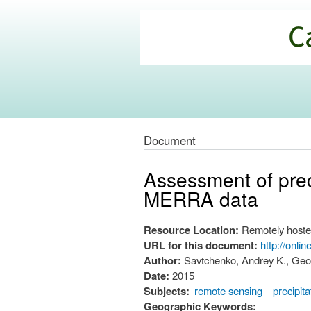
California
Climate
Commons
Document
Assessment of prec
MERRA data
Resource Location:
Remotely hoste
URL for this document:
http://onli
Author:
Savtchenko, Andrey K., Geo
Date:
2015
Subjects:
remote sensing
precipita
Geographic Keywords: