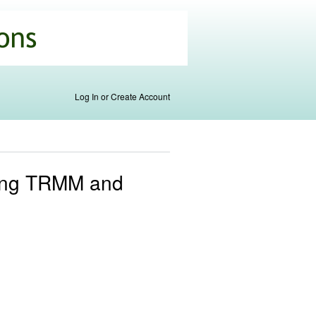
Log In or Create Account
using TRMM and