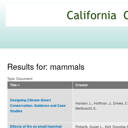
Ski
mai
California
con
Climate
Commons
Results for: mammals
Type: Document
Title
Creator
Designing Climate-Smart
Hansen, L., Hoffman, J., Drews, C.
Conservation: Guidance and Case
Meilbrecht, E.
Studies
Effects of fire on small mammal
Roberts, Susan L., Kelt, Douglas A