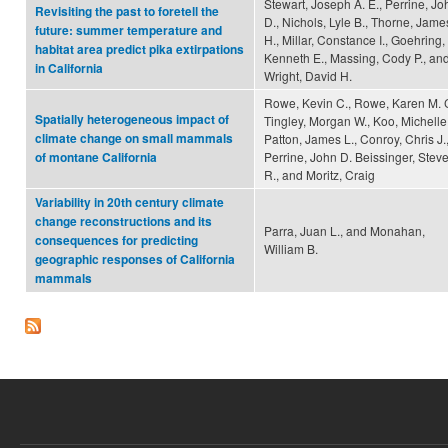
Stewart, Joseph A. E., Perrine, Jo
Revisiting the past to foretell the
D., Nichols, Lyle B., Thorne, Jame
future: summer temperature and
H., Millar, Constance I., Goehring,
habitat area predict pika extirpations
Kenneth E., Massing, Cody P., an
in California
Wright, David H.
Rowe, Kevin C., Rowe, Karen M. C
Spatially heterogeneous impact of
Tingley, Morgan W., Koo, Michelle 
climate change on small mammals
Patton, James L., Conroy, Chris J.
Perrine, John D. Beissinger, Stev
of montane California
R., and Moritz, Craig
Variability in 20th century climate
change reconstructions and its
Parra, Juan L., and Monahan,
consequences for predicting
William B.
geographic responses of California
mammals