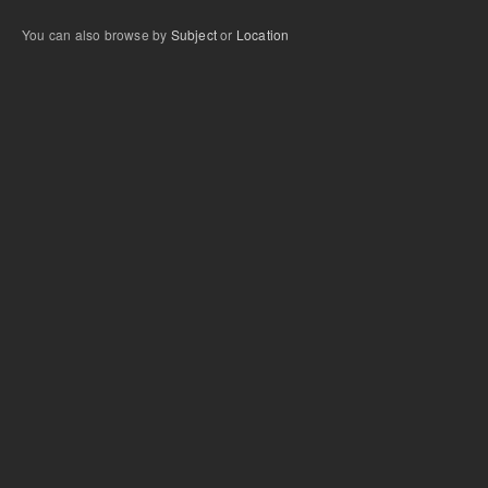
You can also browse by
Subject
or
Location