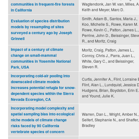
Wagtendonk, Jan W. van, Miles, A
communities in frequent-fire forests
Keith and Meyer, Marc D.
in California
Smith, Adam B., Santos, Maria J.,
Evaluation of species distribution
Koo, Michelle S., Rowe, Karen M. 
models by resampling of sites
Rowe, Kevin C., Patton, James L.,
surveyed a century ago by Joseph
Perrine, John D., Beissinger, Ste
Grinnell
R., and Moritz, Craig
Impact of a century of climate
Moritz, Craig, Patton, James L.,
change on small-mammal
Conroy, Chris J., Parra, Juan L.,
White, Gary C., and Beissinger,
communities in Yosemite National
Steven R.
Park, USA
Incorporating cold-air pooling into
Curtis, Jennifer A., Flint, Lorraine 
downscaled climate models
Flint, Alan L., Lundquist, Jessica D
increases potential refugia for snow-
Hudgens, Brian, Boydston, Erin E.
dependent species within the Sierra
and Yound, Julie K.
Nevada Ecoregion, CA
Incorporating model complexity and
spatial sampling bias into ecological
Warren, Dan L., Wright, Amber N.,
Seifert, Stephanie N., and Shaffer,
niche models of climate change
Bradley
risks faced by 90 California
vertebrate species of concern