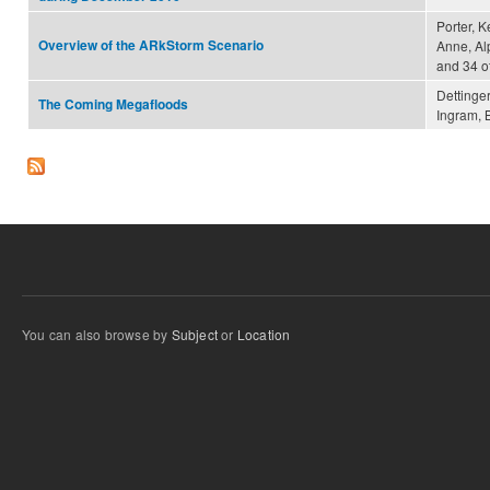
Porter, K
Overview of the ARkStorm Scenario
Anne, Al
and 34 o
Dettinger
The Coming Megafloods
Ingram, B
You can also browse by
Subject
or
Location