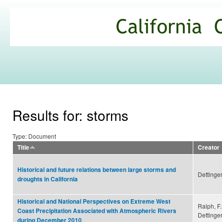
Ski
mai
California
con
Climate
Commons
Results for: storms
Type: Document
Title
Creator
Historical and future relations between large storms and
Dettinger
droughts in California
Historical and National Perspectives on Extreme West
Ralph, F
Coast Precipitation Associated with Atmospheric Rivers
Dettinger
during December 2010