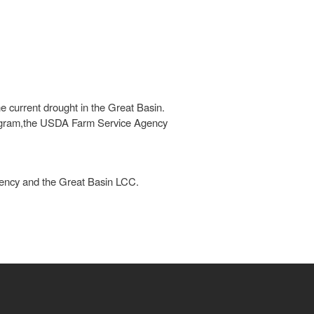
e current drought in the Great Basin.
Program,the USDA Farm Service Agency
ency and the Great Basin LCC.