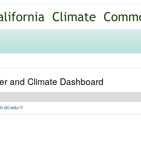
Skip to
main
content
er and Climate Dashboard
h.dri.edu/
(link is external)