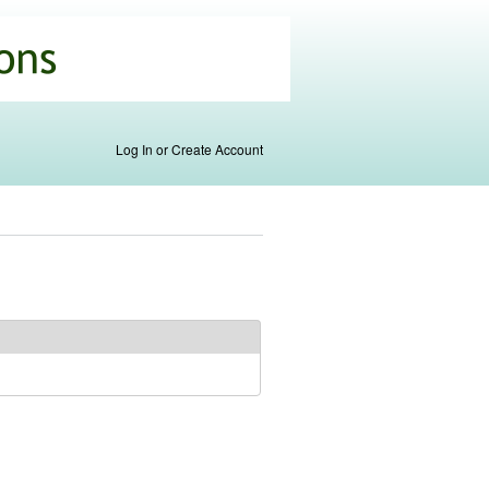
Log In or Create Account