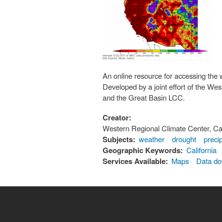
An online resource for accessing the 
Developed by a joint effort of the W
and the Great Basin LCC.
Creator:
Western Regional Climate Center, Ca
Subjects:
weather
drought
precip
Geographic Keywords:
California
Services Available:
Maps
Data d