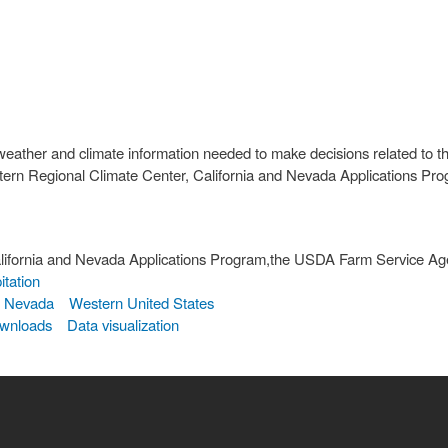
weather and climate information needed to make decisions related to th
estern Regional Climate Center, California and Nevada Applications 
lifornia and Nevada Applications Program,the USDA Farm Service Ag
itation
Nevada
Western United States
ownloads
Data visualization