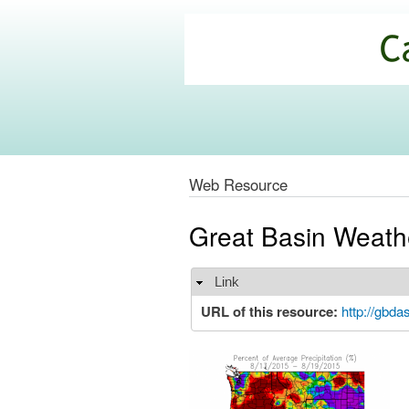
California
Climate
Commons
Web Resource
Great Basin Weath
Link
Hide
URL of this resource:
http://gbdas