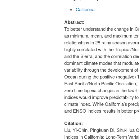
California
Abstract:
To better understand the change in Cal
as minimum, mean, and maximum tempe
relationships to 28 rainy season averag
highly correlated with the Tropical/No
and the Sierra, and the correlation d
dominant climate modes that modulate p
variability through the development of
Ocean during the positive (negative)
East Pacific/North Pacific Oscillation
zero time lag via changes in the low-
indices would improve predictability 
climate index. While California’s prec
and ENSO indices results in better pr
Citation:
Liu, Yi-Chin, Pingkuan Di, Shu-Hua 
Indices in California: Long-Term Vari