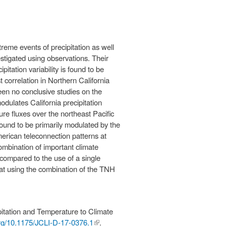
treme events of precipitation as well
igated using observations. Their
itation variability is found to be
 correlation in Northern California
een no conclusive studies on the
odulates California precipitation
ure fluxes over the northeast Pacific
ound to be primarily modulated by the
merican teleconnection patterns at
ombination of important climate
 compared to the use of a single
that using the combination of the TNH
itation and Temperature to Climate
.org/10.1175/JCLI-D-17-0376.1
(link is
.