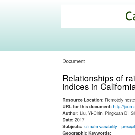
California
Climate
Commons
Document
Relationships of ra
indices in Californ
Resource Location:
Remotely hoste
URL for this document:
http://jour
Author:
Liu, Yi-Chin, Pingkuan Di,
Date:
2017
Subjects:
climate variability
precipi
Geographic Keywords: