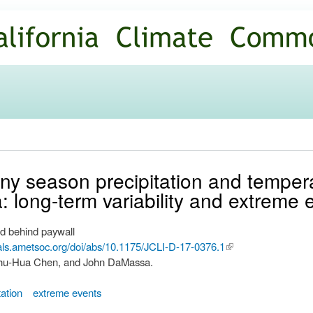
Skip to
main
content
iny season precipitation and temper
ia: long-term variability and extreme 
d behind paywall
nals.ametsoc.org/doi/abs/10.1175/JCLI-D-17-0376.1
(link is
 Shu-Hua Chen, and John DaMassa.
external)
tation
extreme events