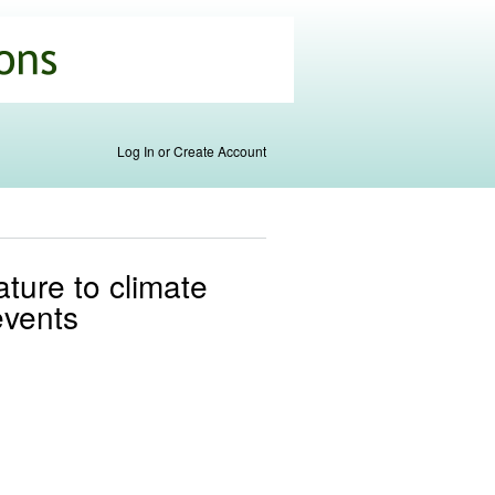
Log In or Create Account
ature to climate
events