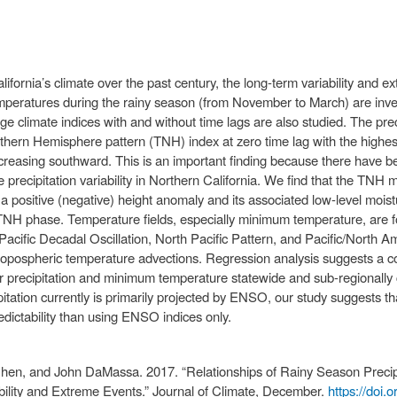
ifornia’s climate over the past century, the long-term variability and ex
ratures during the rainy season (from November to March) are invest
e climate indices with and without time lags are also studied. The precip
rthern Hemisphere pattern (TNH) index at zero time lag with the highest
ecreasing southward. This is an important finding because there have b
recipitation variability in Northern California. We find that the TNH m
 a positive (negative) height anomaly and its associated low-level moist
 TNH phase. Temperature fields, especially minimum temperature, are f
, Pacific Decadal Oscillation, North Pacific Pattern, and Pacific/North A
tropospheric temperature advections. Regression analysis suggests a c
for precipitation and minimum temperature statewide and sub-regionally
ipitation currently is primarily projected by ENSO, our study suggests 
edictability than using ENSO indices only.
Chen, and John DaMassa. 2017. “Relationships of Rainy Season Precip
ability and Extreme Events.” Journal of Climate, December.
https://doi