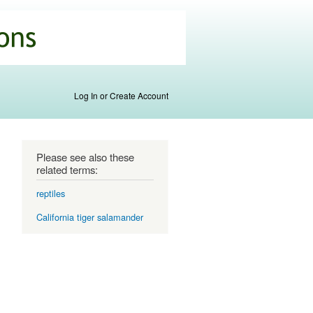
Log In or Create Account
Please see also these
related terms:
reptiles
California tiger salamander