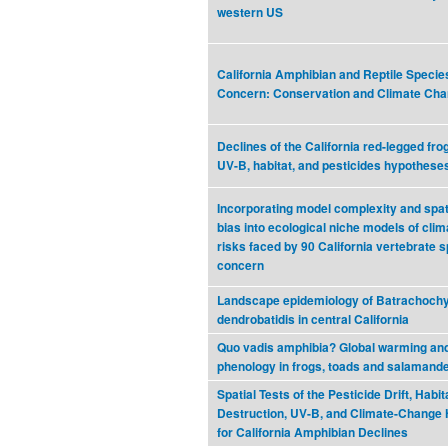
western US
California Amphibian and Reptile Specie
Concern: Conservation and Climate Ch
Declines of the California red-legged frog
UV-B, habitat, and pesticides hypothese
Incorporating model complexity and spat
bias into ecological niche models of cli
risks faced by 90 California vertebrate s
concern
Landscape epidemiology of Batrachoch
dendrobatidis in central California
Quo vadis amphibia? Global warming an
phenology in frogs, toads and salamand
Spatial Tests of the Pesticide Drift, Habit
Destruction, UV-B, and Climate-Change
for California Amphibian Declines