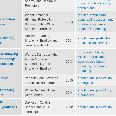
Adams, and Regina M
impacts on biodiversity
,
Rochefort
amphibians
Wright, Amber N.,
reptiles
,
amphibians
,
s of Future
Hijmans, Robert J.,
vulnerability assessment
,
2013
Schwartz, Mark W., and
biodiversity
,
climate
ange
Shaffer, H. Bradley
change vulnerability
Davidson, Carlos,
: climate,
amphibians
,
pesticides
,
Shaffer, H. Bradley, and
2001
biological conservation
s
Jennings, Mark R.
birds
,
amphibians
,
ial sampling
Warren, Dan L., Wright,
reptiles
,
mammals
,
mate change
Amber N., Seifert,
2013
species distribution
Stephanie N., and
pecies of
modeling
,
bioclimatic
Shaffer, H. Bradley
modeling
ytrium
Padgett-Flohr, Gretchen
amphibians
,
biodiversity
,
2010
E. and Hopkins, Robert L.
pathogens
d breeding
While Geoffrey M., and
amphibians
,
phenology
,
2014
Uller, Tobias
biodiversity
ers
at
Davidson, C., H. B.
Shaffer, and M. R.
2002
amphibians
,
biodiversity
 Hypotheses
Jennings