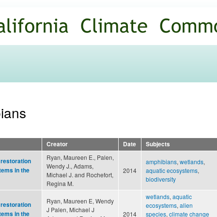
Skip to
main
content
bians
Creator
Date
Subjects
Ryan, Maureen E., Palen,
 restoration
amphibians
,
wetlands
,
Wendy J., Adams,
tems in the
2014
aquatic ecosystems
,
Michael J. and Rochefort,
biodiversity
Regina M.
wetlands
,
aquatic
Ryan, Maureen E, Wendy
 restoration
ecosystems
,
alien
J Palen, Michael J
tems in the
2014
species
,
climate change