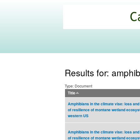
California
Climate
Commons
Results for: amphi
Type: Document
Title
Amphibians in the climate vise: loss and
of resilience of montane wetland ecosys
western US
Amphibians in the climate vise: loss and
of resilience of montane wetland ecosys