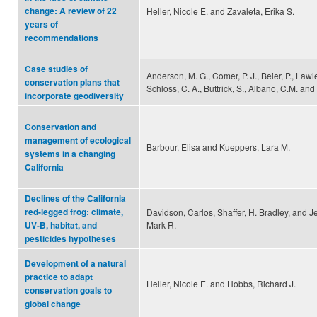
change: A review of 22
Heller, Nicole E. and Zavaleta, Erika S.
years of
recommendations
Case studies of
Anderson, M. G., Comer, P. J., Beier, P., Lawler
conservation plans that
Schloss, C. A., Buttrick, S., Albano, C.M. and 
incorporate geodiversity
Conservation and
management of ecological
Barbour, Elisa and Kueppers, Lara M.
systems in a changing
California
Declines of the California
red-legged frog: climate,
Davidson, Carlos, Shaffer, H. Bradley, and J
Mark R.
UV-B, habitat, and
pesticides hypotheses
Development of a natural
practice to adapt
Heller, Nicole E. and Hobbs, Richard J.
conservation goals to
global change