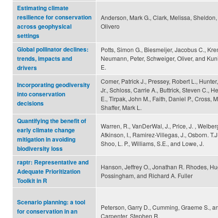
Estimating climate
resilience for conservation
Anderson, Mark G., Clark, Melissa, Sheldon,
Olivero
across geophysical
settings
Global pollinator declines:
Potts, Simon G., Biesmeijer, Jacobus C., Kre
Neumann, Peter, Schweiger, Oliver, and Kuni
trends, impacts and
E.
drivers
Comer, Patrick J., Pressey, Robert L., Hunter
Incorporating geodiversity
Jr., Schloss, Carrie A., Buttrick, Steven C., He
into conservation
E., Tirpak, John M., Faith, Daniel P., Cross, 
decisions
Shaffer, Mark L.
Quantifying the benefit of
Warren, R., VanDerWal, J., Price, J. , Welberg
early climate change
Atkinson, I., Ramirez-Villegas, J., Osborn. T.J.
mitigation in avoiding
Shoo, L. P., Williams, S.E., and Lowe, J.
biodiversity loss
raptr: Representative and
Hanson, Jeffrey O., Jonathan R. Rhodes, Hu
Adequate Prioritization
Possingham, and Richard A. Fuller
Toolkit in R
Scenario planning: a tool
Peterson, Garry D., Cumming, Graeme S., a
for conservation in an
Carpenter, Stephen R.