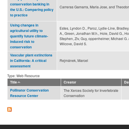
conservation banking in
Carreras Gamarra, Maria Jose, and Theodo
the U.S.: Comparing policy
to practice
Using changes in
Estes, Lyndon D., Paroz, Lydie-Line, Bradley
agricultural utility to
A., Green, Jonathan M.h., Hole, David G., Ho
quantify future climate-
Stephen, Ziv, Guy, oppenheimer, Michael G.
induced risk to
Wilcove, David S.
conservation
Vascular plant extinctions
Rejmánek, Marcel
in California: A critical
assessment
Type: Web Resource
Title
Creator
Da
Pollinator Conservation
The Xerces Society for Invertebrate
Conservation
Resource Center