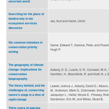
uncertain world
Searching for the place of
biodiversity in the
Jax, Kurt and Heink, Ulrich
ecosystem services
discourse
Six common mistakes in
Game, Edward T., Kareiva, Peter, and Poss
conservation priority
Hugh P.
setting
The geography of climate
change: implications for
Ackerly, D. D., Loarie, S. R., Cornwell, W. K.,
Hamilton, H., Branciforte, R. and Kraft, N. J. B
conservation
biogeography
The theory behind, and the
Lawler, Joshua J., Ackerly, David D., Albano,
challenges of, conserving
M., Anderson, Mark G., Dobrowski, Solomon Z.
Jacquelyn L., Heller, Nicole E., Pressey, Robe
nature's stage in a time of
Sanderson, Eric W., and Weiss, Stuart B.
rapid change
Thirty years of species