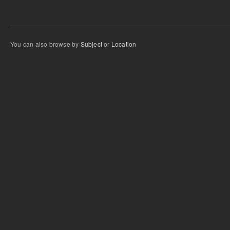
You can also browse by
Subject
or
Location