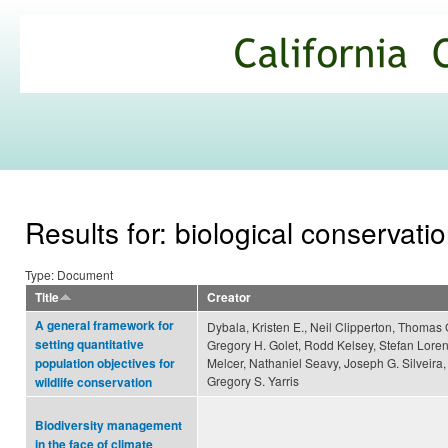
Ski
mai
California
con
Climate
Commons
Results for: biological conservati
Type: Document
Title
Creator
A general framework for
Dybala, Kristen E., Neil Clipperton, Thomas 
setting quantitative
Gregory H. Golet, Rodd Kelsey, Stefan Loren
Melcer, Nathaniel Seavy, Joseph G. Silveira
population objectives for
Gregory S. Yarris
wildlife conservation
Biodiversity management
in the face of climate