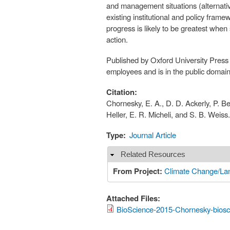
and management situations (alternati
existing institutional and policy fra
progress is likely to be greatest when
action.
Published by Oxford University Press 
employees and is in the public domai
Citation:
Chornesky, E. A., D. D. Ackerly, P. Bei
Heller, E. R. Micheli, and S. B. Weis
Type:
Journal Article
Related Resources
Hide
From Project:
Climate Change/Lan
Attached Files:
BioScience-2015-Chornesky-biosc