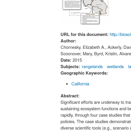
URL for this document:
http://bios
Author:
Chornesky, Elizabeth A., Ackerly, Davi
Scoonover, Mary, Byrd, Kristin, Alvare
Date:
2015
Subjects:
rangelands
wetlands
l
Geographic Keywords:
California
Abstract:
Significant efforts are underway to tr
sustaining ecosystem functions and ben
rapidly, through four case studies th
policies. The case studies demonstrate
diverse scientific tools (e.g., scenari