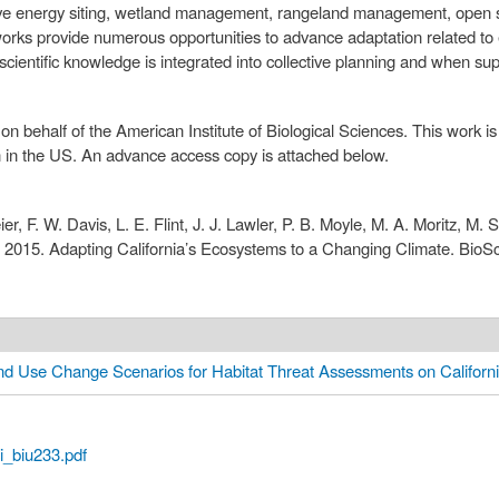
ve energy siting, wetland management, rangeland management, open sp
meworks provide numerous opportunities to advance adaptation related t
 scientific knowledge is integrated into collective planning and when su
on behalf of the American Institute of Biological Sciences. This work 
n in the US. An advance access copy is attached below.
er, F. W. Davis, L. E. Flint, J. J. Lawler, P. B. Moyle, M. A. Moritz, M.
s. 2015. Adapting California’s Ecosystems to a Changing Climate. BioS
d Use Change Scenarios for Habitat Threat Assessments on Californ
i_biu233.pdf