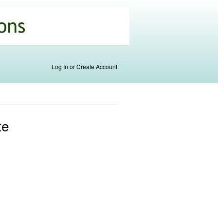
Log In or Create Account
te