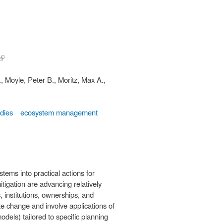
(link is
external)
., Moyle, Peter B., Moritz, Max A.,
udies
ecosystem management
tems into practical actions for
tigation are advancing relatively
 institutions, ownerships, and
ate change and involve applications of
odels) tailored to specific planning