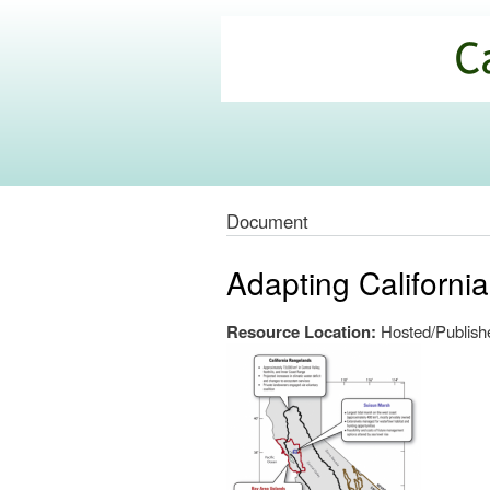
California
Climate
Commons
Document
Adapting Californi
Resource Location:
Hosted/Publishe