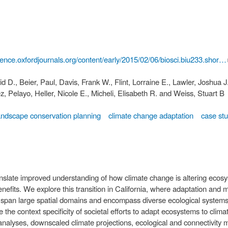
cience.oxfordjournals.org/content/early/2015/02/06/biosci.biu233.shor…
d D., Beier, Paul, Davis, Frank W., Flint, Lorraine E., Lawler, Joshua J
z, Pelayo, Heller, Nicole E., Micheli, Elisabeth R. and Weiss, Stuart B
andscape conservation planning
climate change adaptation
case st
anslate improved understanding of how climate change is altering ecosys
efits. We explore this transition in California, where adaptation and mi
at span large spatial domains and encompass diverse ecological systems,
 the context specificity of societal efforts to adapt ecosystems to clim
o analyses, downscaled climate projections, ecological and connectivity m