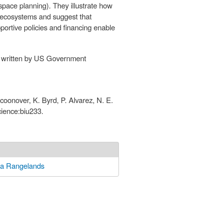
ace planning). They illustrate how
o ecosystems and suggest that
pportive policies and financing enable
is written by US Government
 Scoonover, K. Byrd, P. Alvarez, N. E.
cience:biu233.
ia Rangelands