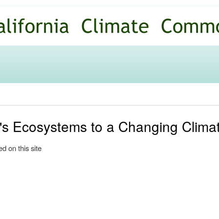
Skip to
main
content
a's Ecosystems to a Changing Clima
d on this site