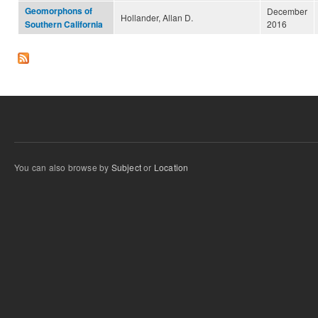
Geomorphons of
December
Hollander, Allan D.
2016
Southern California
You can also browse by
Subject
or
Location