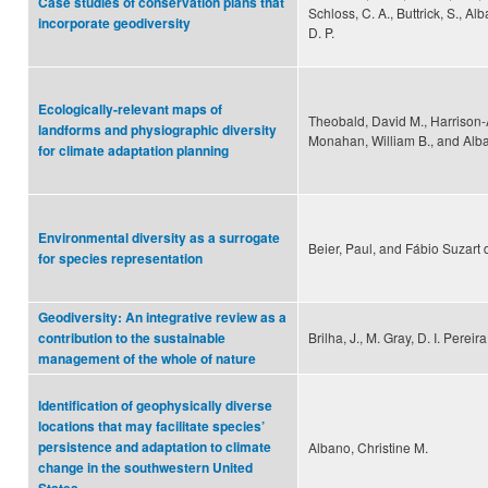
Case studies of conservation plans that
Schloss, C. A., Buttrick, S., Al
incorporate geodiversity
D. P.
Ecologically-relevant maps of
Theobald, David M., Harrison-A
landforms and physiographic diversity
Monahan, William B., and Alba
for climate adaptation planning
Environmental diversity as a surrogate
Beier, Paul, and Fábio Suzart
for species representation
Geodiversity: An integrative review as a
Brilha, J., M. Gray, D. I. Pereir
contribution to the sustainable
management of the whole of nature
Identification of geophysically diverse
locations that may facilitate species’
persistence and adaptation to climate
Albano, Christine M.
change in the southwestern United