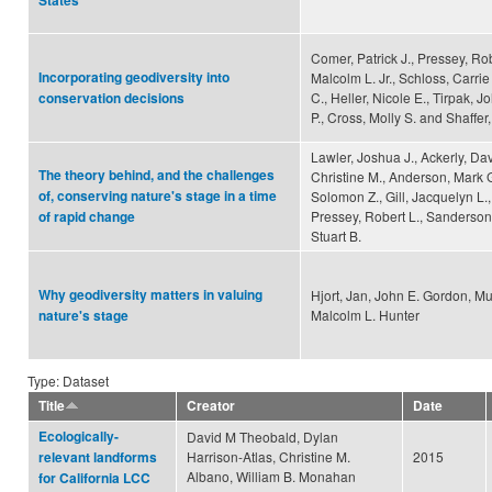
States
Comer, Patrick J., Pressey, Rob
Incorporating geodiversity into
Malcolm L. Jr., Schloss, Carrie 
C., Heller, Nicole E., Tirpak, J
conservation decisions
P., Cross, Molly S. and Shaffer
Lawler, Joshua J., Ackerly, Da
The theory behind, and the challenges
Christine M., Anderson, Mark 
of, conserving nature's stage in a time
Solomon Z., Gill, Jacquelyn L., 
Pressey, Robert L., Sanderson,
of rapid change
Stuart B.
Why geodiversity matters in valuing
Hjort, Jan, John E. Gordon, M
Malcolm L. Hunter
nature's stage
Type: Dataset
Title
Creator
Date
Ecologically-
David M Theobald, Dylan
Harrison-Atlas, Christine M.
2015
relevant landforms
Albano, William B. Monahan
for California LCC