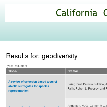
Ski
mai
California
con
Climate
Commons
Results for: geodiversity
Type: Document
Title
Creator
A review of selection-based tests of
Beier, Paul, Patricia Sutcliffe, 
abiotic surrogates for species
Faith, Robert L. Pressey, and
representation
Anderson, M. G., Comer, P. J., Be