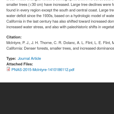
smaller trees (<30 cm) have increased. Large tree declines were fo
found in every region except the south and central coast. Large tr
water deficit since the 1930s, based on a hydrologic model of water
California in the last century has also shifted toward increased do
increased water stress, and also with paleohistoric shifts in vegetat
Citation:
McIntyre, P. J., J. H. Thorne, C. R. Dolanc, A. L. Flint, L. E. Flint,
California: Denser forests, smaller trees, and increased dominan
Type:
Journal Article
Attached Files:
PNAS-2015-McIntyre-1410186112.pdf