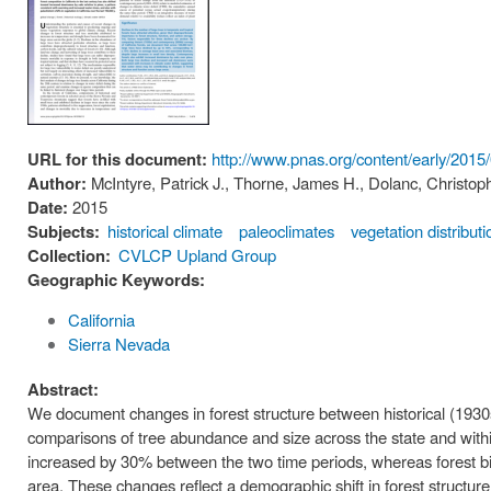
URL for this document:
http://www.pnas.org/content/early/20
Author:
McIntyre, Patrick J., Thorne, James H., Dolanc, Christopher
Date:
2015
Subjects:
historical climate
paleoclimates
vegetation distributi
Collection:
CVLCP Upland Group
Geographic Keywords:
California
Sierra Nevada
Abstract:
We document changes in forest structure between historical (1930
comparisons of tree abundance and size across the state and within
increased by 30% between the two time periods, whereas forest bi
area. These changes reflect a demographic shift in forest structur