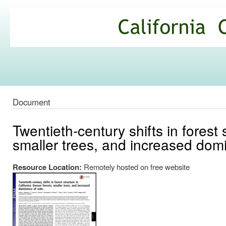
Ski
mai
California
con
Climate
Commons
Document
Twentieth-century shifts in forest 
smaller trees, and increased dom
Resource Location:
Remotely hosted on free website