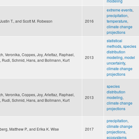
modeling
extreme events
,
precipitation
,
Justin T., and Scott M. Robeson
2016
temperature
,
climate change
projections
statistical
methods
,
species
distribution
h, Veronika, Coppes, Joy, Arlettaz, Raphael,
2013
modeling
,
model
, Rudi, Schmid, Hans, and Bollmann, Kurt
uncertainty
,
climate change
projections
species
distribution
h, Veronika, Coppes, Joy, Arlettaz, Raphael,
2013
modeling
,
, Rudi, Schmid, Hans, and Bollmann, Kurt
climate change
projections
precipitation
,
climate change
erg, Matthew P., and Erika K. Wise
2017
projections
,
ecosystems