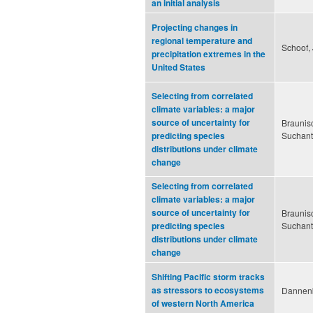
an initial analysis
Projecting changes in
regional temperature and
Schoof, 
precipitation extremes in the
United States
Selecting from correlated
climate variables: a major
source of uncertainty for
Braunisc
Suchant
predicting species
distributions under climate
change
Selecting from correlated
climate variables: a major
source of uncertainty for
Braunisc
Suchant
predicting species
distributions under climate
change
Shifting Pacific storm tracks
as stressors to ecosystems
Dannenb
of western North America