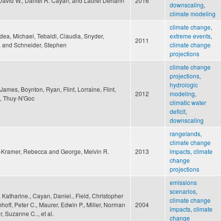
 David W., Daniel R. Cayan, and Laurel Dehann
2016
downscaling
,
climate modeling
climate change
,
ea, Michael, Tebaldi, Claudia, Snyder,
extreme events
,
2011
, and Schneider, Stephen
climate change
projections
climate change
projections
,
hydrologic
James, Boynton, Ryan, Flint, Lorraine, Flint,
2012
modeling
,
e, Thuy-N'Goc
climatic water
deficit
,
downscaling
rangelands
,
climate change
-Kramer, Rebecca and George, Melvin R.
2013
impacts
,
climate
change
projections
emissions
scenarios
,
Katharine., Cayan, Daniel., Field, Christopher
climate change
mhoff, Peter C., Maurer, Edwin P., Miller, Norman
2004
impacts
,
climate
r, Suzanne C.., et al.
change