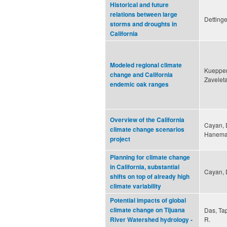
Historical and future
relations between large
Dettinge
storms and droughts in
California
Modeled regional climate
Kueppers
change and California
Zaveleta
endemic oak ranges
Overview of the California
Cayan, D
climate change scenarios
Haneman
project
Planning for climate change
in California, substantial
Cayan,
shifts on top of already high
climate variability
Potential impacts of global
climate change on Tijuana
Das, Tap
R.
River Watershed hydrology -