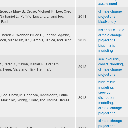
assessment
Rebecca Mary B., Grose, Michael R., Lee, Greg,
climate change
 Nathaniel L., Porfirio, Luciana L., and Fox-
2014
projections
,
 Paul
biodiversity
historical climate
,
, Darren J., Webber, Bruce L., Leriche, Agathe,
climate change
oru, Macadam, Ian, Bathols, Janice, and Scott,
2012
projections
,
bioclimatic
modeling
sea level rise
,
i, Peter D., Cayan, Daniel R., Graham,
coastal flooding
,
2012
, Tyree, Mary and Flick, Reinhard
climate change
projections
bioclimatic
modeling
,
species
 Lee, Shaw, M. Rebecca, Roehrdanz, Patrick,
2012
distribution
, Makihiko, Soong, Oliver, and Thorne, James
modeling
,
climate change
projections
climate change
projections
,