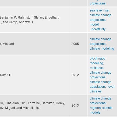
projections
sea level rise
,
climate change
Benjamin P., Rahmstorf, Stefan, Engelhart,
projections
,
., and Kemp, Andrew C.
model
uncertainty
climate change
r, Michael
2005
projections
,
climate modeling
bioclimatic
modeling
,
resilience
,
climate change
 David D.
2012
projections
,
climate change
adaptation
,
novel
climates
climate change
tu, Flint, Alan, Flint, Lorraine, Hamilton, Healy,
projections
,
2013
z, Miguel, and Micheli, Lisa
regional climate
models