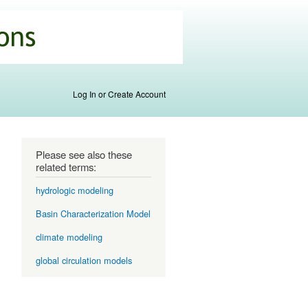
Log In or Create Account
Please see also these
related terms:
hydrologic modeling
Basin Characterization Model
climate modeling
global circulation models