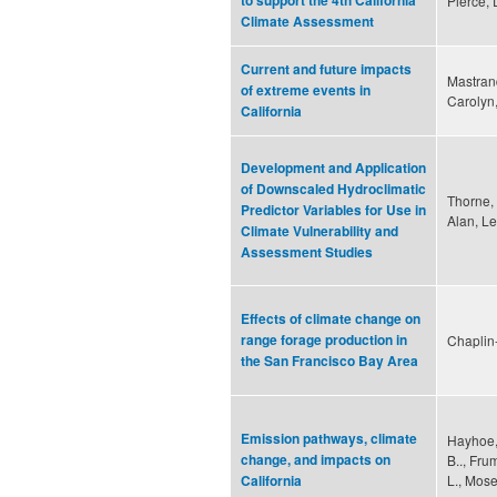
to support the 4th California
Pierce,
Climate Assessment
Current and future impacts
Mastrand
of extreme events in
Carolyn
California
Development and Application
of Downscaled Hydroclimatic
Thorne, 
Predictor Variables for Use in
Alan, L
Climate Vulnerability and
Assessment Studies
Effects of climate change on
range forage production in
Chaplin
the San Francisco Bay Area
Emission pathways, climate
Hayhoe, 
change, and impacts on
B.., Fru
L., Mose
California