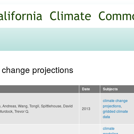
Skip to
main
content
e change projections
Date
Subjects
climate change
 Andreas, Wang, Tongli, Spittlehouse, David
projections
,
2013
Murdock, Trevor Q.
gridded climate
data
climate
modeling
,