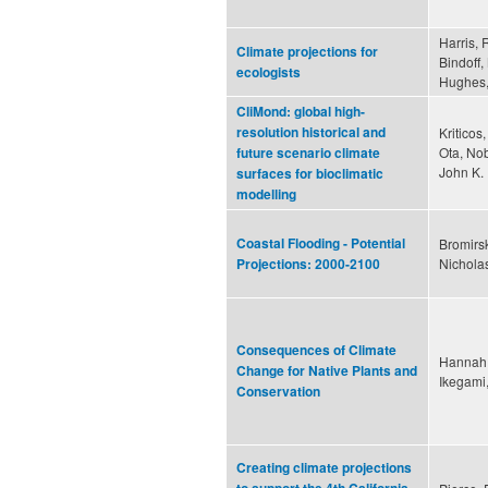
Harris, 
Climate projections for
Bindoff,
ecologists
Hughes,
CliMond: global high-
resolution historical and
Kriticos
Ota, Nob
future scenario climate
John K.
surfaces for bioclimatic
modelling
Coastal Flooding - Potential
Bromirsk
Nicholas
Projections: 2000-2100
Consequences of Climate
Hannah,
Change for Native Plants and
Ikegami
Conservation
Creating climate projections