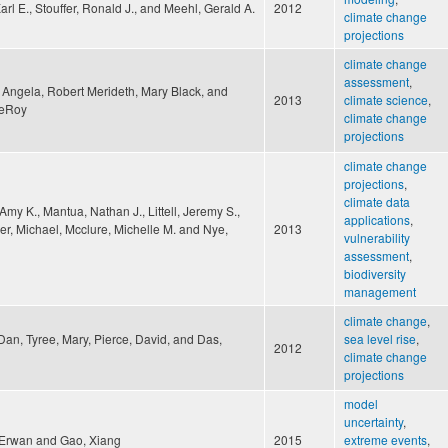
Karl E., Stouffer, Ronald J., and Meehl, Gerald A.
2012
climate change
projections
climate change
assessment
,
 Angela, Robert Merideth, Mary Black, and
2013
climate science
,
LeRoy
climate change
projections
climate change
projections
,
climate data
Amy K., Mantua, Nathan J., Littell, Jeremy S.,
applications
,
r, Michael, Mcclure, Michelle M. and Nye,
2013
vulnerability
assessment
,
biodiversity
management
climate change
,
an, Tyree, Mary, Pierce, David, and Das,
sea level rise
,
2012
climate change
projections
model
uncertainty
,
 Erwan and Gao, Xiang
2015
extreme events
,