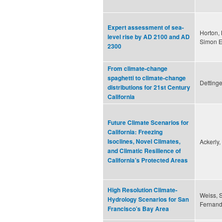
Expert assessment of sea-
Horton, 
level rise by AD 2100 and AD
Simon E
2300
From climate-change
spaghetti to climate-change
Dettinge
distributions for 21st Century
California
Future Climate Scenarios for
California: Freezing
Isoclines, Novel Climates,
Ackerly,
and Climatic Resilience of
California’s Protected Areas
High Resolution Climate-
Weiss, S
Hydrology Scenarios for San
Fernande
Francisco’s Bay Area