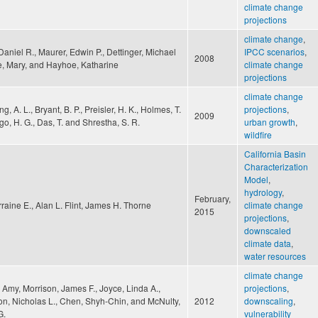
climate change
projections
climate change
,
aniel R., Maurer, Edwin P., Dettinger, Michael
IPCC scenarios
,
2008
e, Mary, and Hayhoe, Katharine
climate change
projections
climate change
g, A. L., Bryant, B. P., Preisler, H. K., Holmes, T.
projections
,
2009
lgo, H. G., Das, T. and Shrestha, S. R.
urban growth
,
wildfire
California Basin
Characterization
Model
,
hydrology
,
February,
orraine E., Alan L. Flint, James H. Thorne
climate change
2015
projections
,
downscaled
climate data
,
water resources
climate change
 Amy, Morrison, James F., Joyce, Linda A.,
projections
,
on, Nicholas L., Chen, Shyh-Chin, and McNulty,
2012
downscaling
,
G.
vulnerability