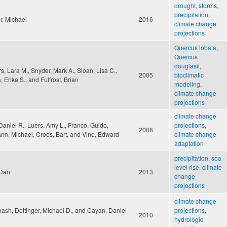
drought
,
storms
,
precipitation
,
r, Michael
2016
climate change
projections
Quercus lobata
,
Quercus
douglasii
,
, Lara M., Snyder, Mark A., Sloan, Lisa C.,
2005
bioclimatic
, Erika S., and Fulfrost, Brian
modeling
,
climate change
projections
climate change
aniel R., Luers, Amy L., Franco, Guido,
projections
,
2008
n, Michael, Croes, Bart, and Vine, Edward
climate change
adaptation
precipitation
,
sea
level rise
,
climate
 Dan
2013
change
projections
climate change
ash, Dettinger, Michael D., and Cayan, Daniel
projections
,
2010
hydrologic