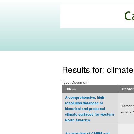
California
Climate
Commons
Results for: climat
Type: Document
Title
Creator
A comprehensive, high-
resolution database of
Hamann,
historical and projected
L., and 
climate surfaces for western
North America
An overview of CMIP5 and