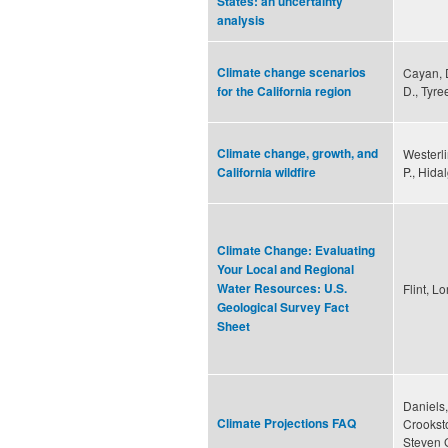
States: an uncertainty
analysis
Climate change scenarios
Cayan, D
D., Tyre
for the California region
Climate change, growth, and
Westerlin
P., Hida
California wildfire
Climate Change: Evaluating
Your Local and Regional
Water Resources: U.S.
Flint, L
Geological Survey Fact
Sheet
Daniels,
Climate Projections FAQ
Crookst
Steven 