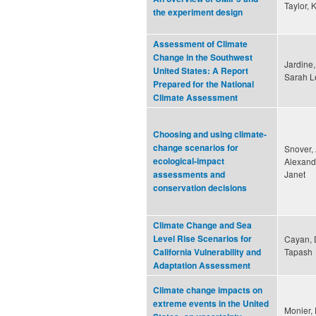
Taylor, 
the experiment design
Assessment of Climate
Change in the Southwest
Jardine,
United States: A Report
Sarah 
Prepared for the National
Climate Assessment
Choosing and using climate-
change scenarios for
Snover, 
ecological-impact
Alexande
Janet
assessments and
conservation decisions
Climate Change and Sea
Level Rise Scenarios for
Cayan, D
Tapash
California Vulnerability and
Adaptation Assessment
Climate change impacts on
extreme events in the United
Monier,