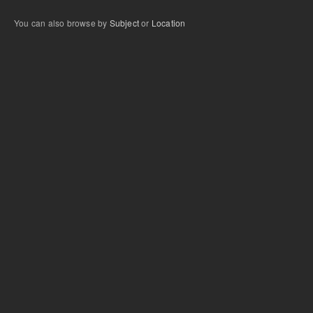
You can also browse by
Subject
or
Location