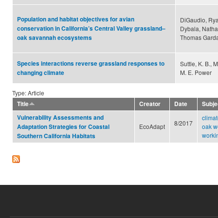
Population and habitat objectives for avian
DiGaudio, Ryan
conservation in California’s Central Valley grassland–
Dybala, Natha
Thomas Garda
oak savannah ecosystems
Species interactions reverse grassland responses to
Suttle, K. B.,
M. E. Power
changing climate
Type: Article
Title
Creator
Date
Subje
Vulnerability Assessments and
clima
8/2017
EcoAdapt
oak w
Adaptation Strategies for Coastal
worki
Southern California Habitats