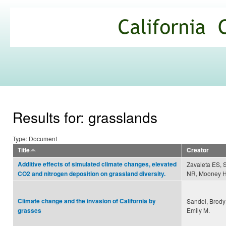
Ski
mai
California
con
Climate
Commons
Results for: grasslands
Type: Document
Title
Creator
Additive effects of simulated climate changes, elevated
Zavaleta ES, 
NR, Mooney HA
CO2 and nitrogen deposition on grassland diversity.
Climate change and the invasion of California by
Sandel, Brod
Emily M.
grasses