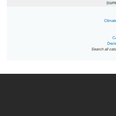
(curr
Climat
C
Deci
Search all cat