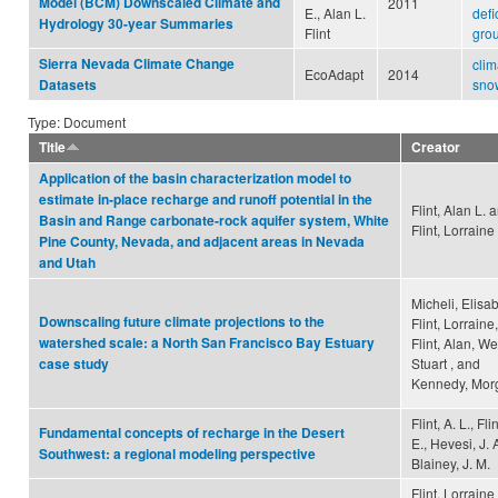
Model (BCM) Downscaled Climate and
2011
E., Alan L.
defic
Hydrology 30-year Summaries
Flint
gro
Sierra Nevada Climate Change
clim
EcoAdapt
2014
snow
Datasets
Type: Document
Title
Creator
Application of the basin characterization model to
estimate in‐place recharge and runoff potential in the
Flint, Alan L. 
Basin and Range carbonate‐rock aquifer system, White
Flint, Lorraine
Pine County, Nevada, and adjacent areas in Nevada
and Utah
Micheli, Elisa
Downscaling future climate projections to the
Flint, Lorraine,
watershed scale: a North San Francisco Bay Estuary
Flint, Alan, We
Stuart , and
case study
Kennedy, Mor
Flint, A. L., Flin
Fundamental concepts of recharge in the Desert
E., Hevesi, J. A
Southwest: a regional modeling perspective
Blainey, J. M.
Flint, Lorraine