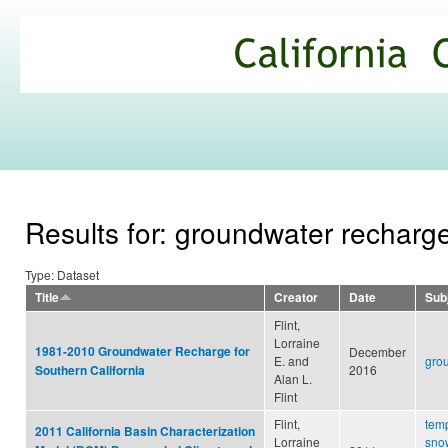
Ski
mai
California
con
Climate
Commons
Results for: groundwater recharg
Type: Dataset
Title
Creator
Date
Sub
Flint,
Lorraine
1981-2010 Groundwater Recharge for
December
E. and
gro
2016
Southern California
Alan L.
Flint
Flint,
tem
2011 California Basin Characterization
Lorraine
snow