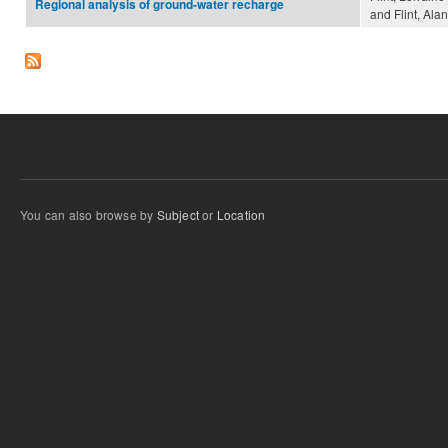
Regional analysis of ground-water recharge
and Flint, Alan
You can also browse by
Subject
or
Location