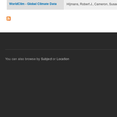
WorldClim - Global Climate Data
Hijmans, Robert J., Cameron, Susan
You can also browse by
Subject
or
Location