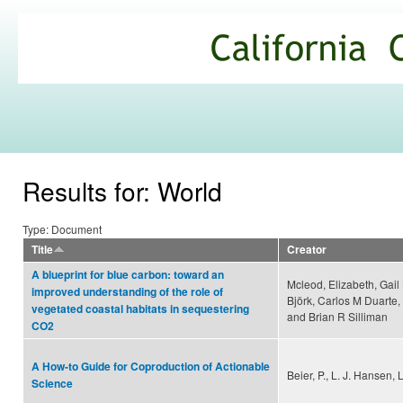
Ski
mai
California
con
Climate
Commons
Results for: World
Type: Document
Title
Creator
A blueprint for blue carbon: toward an
Mcleod, Elizabeth, Gai
improved understanding of the role of
Björk, Carlos M Duarte,
vegetated coastal habitats in sequestering
and Brian R Silliman
CO2
A How-to Guide for Coproduction of Actionable
Beier, P., L. J. Hansen,
Science