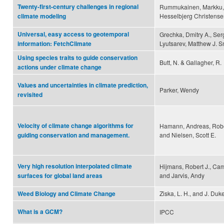
Twenty-first-century challenges in regional
Rummukainen, Markku, B
Hesselbjerg Christens
climate modeling
Universal, easy access to geotemporal
Grechka, Dmitry A., Ser
Lyutsarev, Matthew J. 
information: FetchClimate
Using species traits to guide conservation
Butt, N. & Gallagher, R.
actions under climate change
Values and uncertainties in climate prediction,
Parker, Wendy
revisited
Velocity of climate change algorithms for
Hamann, Andreas, Robert
and Nielsen, Scott E.
guiding conservation and management.
Very high resolution interpolated climate
Hijmans, Robert J., Cam
and Jarvis, Andy
surfaces for global land areas
Ziska, L. H., and J. Duk
Weed Biology and Climate Change
What is a GCM?
IPCC