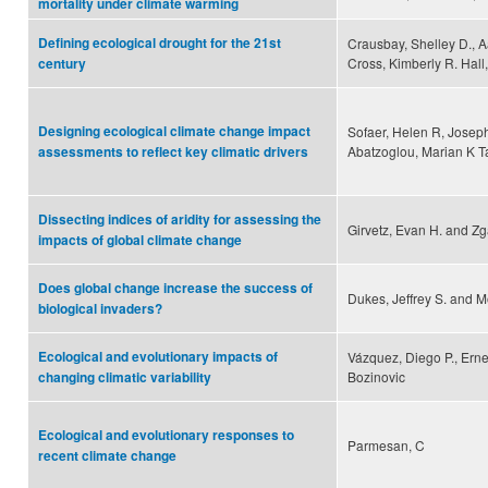
mortality under climate warming
Defining ecological drought for the 21st
Crausbay, Shelley D., A
Cross, Kimberly R. Hall,
century
Designing ecological climate change impact
Sofaer, Helen R, Joseph
Abatzoglou, Marian K Tal
assessments to reflect key climatic drivers
Dissecting indices of aridity for assessing the
Girvetz, Evan H. and Zg
impacts of global climate change
Does global change increase the success of
Dukes, Jeffrey S. and M
biological invaders?
Ecological and evolutionary impacts of
Vázquez, Diego P., Erne
Bozinovic
changing climatic variability
Ecological and evolutionary responses to
Parmesan, C
recent climate change