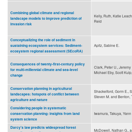
Combining global climate and regional
Kelly, Ruth, Katie Leac
landscape models to improve prediction of
Reid
invasion risk
Conceptualizing the role of sediment in
Apitz, Sabine E.
sustaining ecosystem services: Sediment-
ecosystem regional assessment (SEcoRA)
Consequences of twenty-first-century policy
Clark, Peter U., Jeremy
for multi-millennial climate and sea-level
Michael Eby, Scott Kulp
change
Conservation planning in agricultural
Shackelford, Gorm E., S
landscapes: hotspots of conflict between
Steven M. and Benton, 
agriculture and nature
Considering people in systematic
Iwamura, Takuya, Yann 
conservation planning: insights from land
system science
Darcy's law predicts widespread forest
McDowell, Nathan G., an