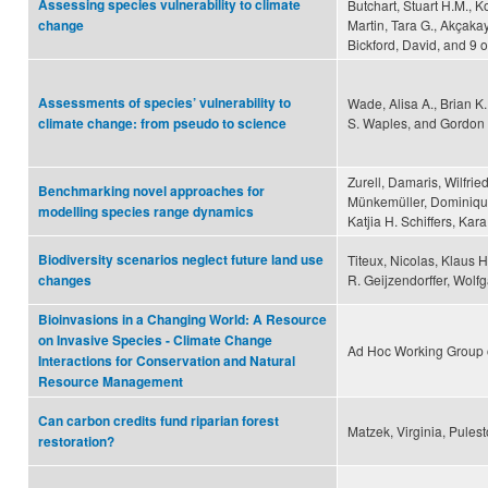
Assessing species vulnerability to climate
Butchart, Stuart H.M., Ko
Martin, Tara G., Akçakaya
change
Bickford, David, and 9 
Assessments of species’ vulnerability to
Wade, Alisa A., Brian K
S. Waples, and Gordon 
climate change: from pseudo to science
Zurell, Damaris, Wilfrie
Benchmarking novel approaches for
Münkemüller, Dominique
modelling species range dynamics
Katjia H. Schiffers, Ka
Biodiversity scenarios neglect future land use
Titeux, Nicolas, Klaus 
R. Geijzendorffer, Wolf
changes
Bioinvasions in a Changing World: A Resource
on Invasive Species - Climate Change
Ad Hoc Working Group 
Interactions for Conservation and Natural
Resource Management
Can carbon credits fund riparian forest
Matzek, Virginia, Pules
restoration?