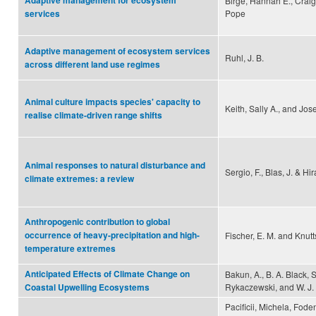
Adaptive management for ecosystem
Birgé, Hannah E., Craig
Pope
services
Adaptive management of ecosystem services
Ruhl, J. B.
across different land use regimes
Animal culture impacts species' capacity to
Keith, Sally A., and Jos
realise climate-driven range shifts
Animal responses to natural disturbance and
Sergio, F., Blas, J. & Hir
climate extremes: a review
Anthropogenic contribution to global
occurrence of heavy-precipitation and high-
Fischer, E. M. and Knutt
temperature extremes
Anticipated Effects of Climate Change on
Bakun, A., B. A. Black, S
Rykaczewski, and W. J
Coastal Upwelling Ecosystems
Pacificii, Michela, Fod