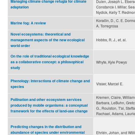
Managing climate change refugia for climate
Dulen, Joseph L. Eberso
Constance I. Millar, Se
adaptation
Nydick, Kelly T. Redmon
Koračin, D., C. E. Dorma
Marine fog: A review
A. Torregrosa
Novel ecosystems: theoretical and
Hobbs, R. J., et. al.
management aspects of the new ecological
world order
On the role of traditional ecological knowledge
as a collaborative concept: a philosophical
Whyte, Kyle Powys
study
Phenology: Interactions of climate change and
Visser, Marcel E.
species
Kremen, Claire, William
Pollination and other ecosystem services
Barbara, LeBuhn, Gretc
produced by mobile organisms: a conceptual
G., Roulston, T'ai, Stef
framework for the effects of land-use change
Rachael, Adams, Laurie
Predicting changes in the distribution and
abundance of species under environmental
Ehrlén, Johan, and Will