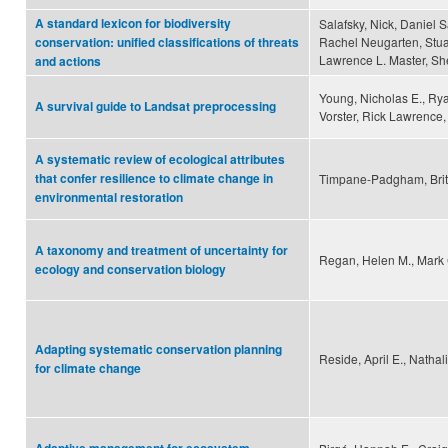
A standard lexicon for biodiversity
Salafsky, Nick, Daniel Sa
Rachel Neugarten, Stuar
conservation: unified classifications of threats
Lawrence L. Master, Sh
and actions
Young, Nicholas E., Ry
A survival guide to Landsat preprocessing
Vorster, Rick Lawrence,
A systematic review of ecological attributes
that confer resilience to climate change in
Timpane-Padgham, Britta
environmental restoration
A taxonomy and treatment of uncertainty for
Regan, Helen M., Mark
ecology and conservation biology
Adapting systematic conservation planning
Reside, April E., Natha
for climate change