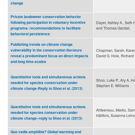
change
Private landowner conservation behavior
following participation in voluntary incentive
Dayer, Ashley A., Seth H
and Thomas Gardali,
programs: recommendations to facilitate
behavioral persistence
Publishing trends on climate change
vulnerability in the conservation literature
Chapman, Sarah, Karen 
David G. Hole, Richard
reveal a predominant focus on direct impacts
and long time-scales
Quantitative tools and simultaneous actions
Shoo, Luke P., Ary A. H
needed for species conservation under
Stephen E. Williams
climate change-Reply to Shoo et al. (2013)
Quantitative tools and simultaneous actions
Ahteensuu, Marko, Sami
needed for species conservation under
Hällfors, Susanna Lehvä
climate change–reply to Shoo et al. (2013)
Quo vadis amphibia? Global warming and