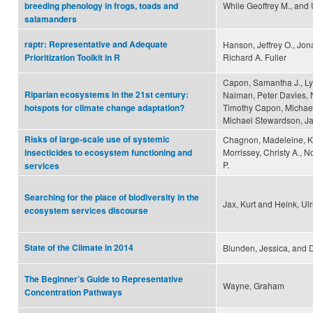
While Geoffrey M., and U
breeding phenology in frogs, toads and
salamanders
raptr: Representative and Adequate
Hanson, Jeffrey O., Jo
Richard A. Fuller
Prioritization Toolkit in R
Capon, Samantha J., Ly
Riparian ecosystems in the 21st century:
Naiman, Peter Davies, N
Timothy Capon, Michael
hotspots for climate change adaptation?
Michael Stewardson, Ja
Risks of large-scale use of systemic
Chagnon, Madeleine, Kre
Morrissey, Christy A., 
insecticides to ecosystem functioning and
P.
services
Searching for the place of biodiversity in the
Jax, Kurt and Heink, Ulr
ecosystem services discourse
State of the Climate in 2014
Blunden, Jessica, and 
The Beginner’s Guide to Representative
Wayne, Graham
Concentration Pathways