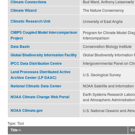
Bud Ward, Anthony Leiserowitz
Climate Connections
The Nature Conservancy
Climate Wizard
Climatic Research Unit
University of East Anglia
CMIP5 Coupled Model Intercomparison
Program for Climate Model Dia
Intercomparison
Project
Conservation Biology Institute
Data Basin
Global Biodiversity Information F
Global Biodiversity Information Facility
Intergovernmental Panel on Cl
IPCC Data Distribution Centre
Land Processes Distributed Active
U.S. Geological Survey
Archive Center (LP DAAC)
NOAA Satellite and Information
National Climatic Data Center
Earth Systems Research Labora
NOAA Climate Change Web Portal
and Atmospheric Administration
NOAA Climate.gov
U.S. National Oceanic and Atmo
Type: Tool
Title
Cr