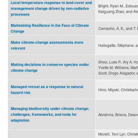
Local temperature response to land cover and
Bright, Ryan M., Edouar
management change driven by non-radiative
Kaiguang Zhao, and Al
processes
Maintaining Resilience in the Face of Climate
Camacho, A. E., and T. 
Change
Make climate-change assessments more
Hallegatte, Stéphane, 
relevant
Shoo, Luke P., Ary A. H
Making decisions to conserve species under
Yvette M. Williams, Mart
climate change
Scott, Diogo Alagador, 
Managed retreat as a response to natural
Hino, Miyuki, Christoph
hazard risk
Managing biodiversity under climate change:
challenges, frameworks, and tools for
Abrahms, Briana, Deanne
adaptation
Morelli, Toni Lyn, Chri