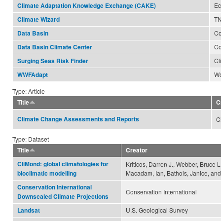
Ec
Climate Adaptation Knowledge Exchange (CAKE)
TN
Climate Wizard
Co
Data Basin
Co
Data Basin Climate Center
Cl
Surging Seas Risk Finder
Wo
WWFAdapt
Type: Article
Title
C
Climate Change Assessments and Reports
C
Type: Dataset
Title
Creator
CliMond: global climatologies for
Kriticos, Darren J., Webber, Bruce L
Macadam, Ian, Bathols, Janice, and 
bioclimatic modelling
Conservation International
Conservation International
Downscaled Climate Projections
U.S. Geological Survey
Landsat