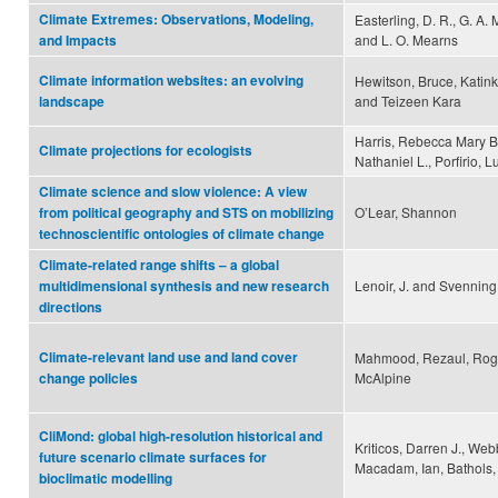
Climate Extremes: Observations, Modeling,
Easterling, D. R., G. A.
and L. O. Mearns
and Impacts
Climate information websites: an evolving
Hewitson, Bruce, Katin
and Teizeen Kara
landscape
Harris, Rebecca Mary B.
Climate projections for ecologists
Nathaniel L., Porfirio,
Climate science and slow violence: A view
O’Lear, Shannon
from political geography and STS on mobilizing
technoscientific ontologies of climate change
Climate-related range shifts – a global
Lenoir, J. and Svenning,
multidimensional synthesis and new research
directions
Climate-relevant land use and land cover
Mahmood, Rezaul, Roger
McAlpine
change policies
CliMond: global high-resolution historical and
Kriticos, Darren J., Web
future scenario climate surfaces for
Macadam, Ian, Bathols, 
bioclimatic modelling