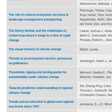
Nakicenovic, Nebojsa, 
Plieninger, Tobias, Cla
The role of cultural ecosystem services in
Anja, Hartel, Tibor, Hur
Nagabhatla, Nidhi, Ote
landscape management and planning
der Horst, Dan, and Hun
The theory behind, and the challenges of,
Lawler, Joshua J., Acker
Mark G., Dobrowski, Solo
conserving nature's stage in a time of rapid
Pressey, Robert L., San
change
The visual rhetoric of climate change
Walsh, Lynda
Threats to an ecosystem service: pressures
Vanbergen, Adam J., and 
on pollinators
Thresholds, tipping and turning points for
Werners, Saskia E., Pfe
Marjolijn, Kwakkel, Jan
sustainability under climate change
Xie, Shang-Ping, Clara 
Towards predictive understanding of regional
Thomas L. Delworth, Al
climate change
Christophe Cassou, Al
Trends and acceleration in global and regional
Jevrejeva, S., J.C. Moo
sea levels since 1807