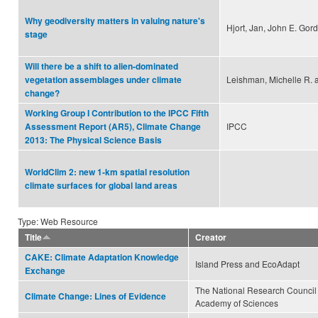
Why geodiversity matters in valuing nature's
Hjort, Jan, John E. Gor
stage
Will there be a shift to alien-dominated
Leishman, Michelle R. 
vegetation assemblages under climate
change?
Working Group I Contribution to the IPCC Fifth
IPCC
Assessment Report (AR5), Climate Change
2013: The Physical Science Basis
WorldClim 2: new 1-km spatial resolution
climate surfaces for global land areas
Type: Web Resource
Title
Creator
CAKE: Climate Adaptation Knowledge
Island Press and EcoAdapt
Exchange
The National Research Council 
Climate Change: Lines of Evidence
Academy of Sciences