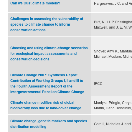
Can we trust climate models?
Hargreaves, J.C. and An
Challenges in assessing the vulnerability of
Butt, N., H. P. Possingh
species to climate change to inform
Maxwell, and J. E. M. 
conservation actions
Choosing and using climate-change scenarios
Snover, Amy K., Mantua, 
for ecological-impact assessments and
Michael, Mcclure, Miche
conservation decisions
Climate Change 2007: Synthesis Report.
Contribution of Working Groups I, II and III to
IPCC
the Fourth Assessment Report of the
Intergovernmental Panel on Climate Change
Climate change modifies risk of global
Mantyka-Pringle, Chryst
Martin, Carlo Rondinin
biodiversity loss due to land-cover change
Climate change, genetic markers and species
Gotelli, Nicholas J. a
distribution modelling