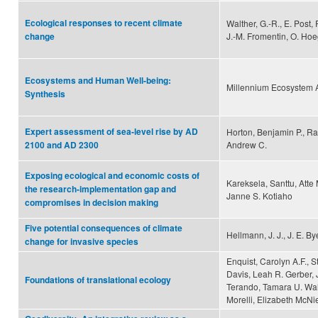
Ecological responses to recent climate
Walther, G.-R., E. Post,
J.-M. Fromentin, O. Hoe
change
Ecosystems and Human Well-being:
Millennium Ecosystem
Synthesis
Expert assessment of sea-level rise by AD
Horton, Benjamin P., Ra
Andrew C.
2100 and AD 2300
Exposing ecological and economic costs of
Kareksela, Santtu, Atte
the research-implementation gap and
Janne S. Kotiaho
compromises in decision making
Five potential consequences of climate
Hellmann, J. J., J. E. B
change for invasive species
Enquist, Carolyn A.F., 
Davis, Leah R. Gerber, J
Foundations of translational ecology
Terando, Tamara U. Wall
Morelli, Elizabeth McNi