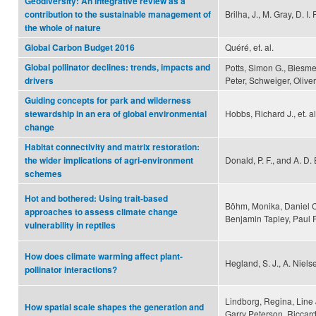
Geodiversity: An integrative review as a
Brilha, J., M. Gray, D. I.
contribution to the sustainable management of
the whole of nature
Quéré, et. al.
Global Carbon Budget 2016
Global pollinator declines: trends, impacts and
Potts, Simon G., Biesme
Peter, Schweiger, Oliver
drivers
Guiding concepts for park and wilderness
Hobbs, Richard J., et. al
stewardship in an era of global environmental
change
Habitat connectivity and matrix restoration:
Donald, P. F., and A. D.
the wider implications of agri-environment
schemes
Hot and bothered: Using trait-based
Böhm, Monika, Daniel C
approaches to assess climate change
Benjamin Tapley, Paul 
vulnerability in reptiles
How does climate warming affect plant-
Hegland, S. J., A. Niels
pollinator interactions?
Lindborg, Regina, Line
How spatial scale shapes the generation and
Garry Peterson, Riccar