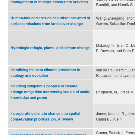
management of multiple ecosystem services
Rundlöf, and Henrik G.
Human-induced erosion has offset one-third of
Wang, Zhengang, Thoma
Govers, Sebastian Doett
carbon emissions from land cover change
McLaughlin, Blair C., Da
Hydrologic refugia, plants, and climate change
E. Dawson, and Sally 
Identifying the best climatic predictors in
van de Pol, Martijn, Li
R. Lawson, and Lyanne
ecology and evolution
Including indigenous peoples in climate
change mitigation: addressing issues of scale,
Brugnach, M., Craps M.
knowledge and power
Incorporating climate change into spatial
Jones, Kendall R., Jam
Carissa J. Klein
conservation prioritisation: A review
Comer, Patrick J., Press