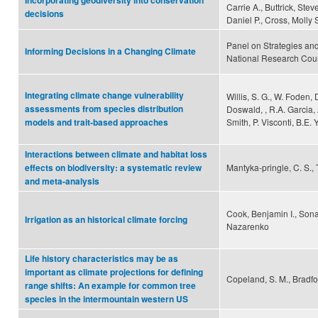
Incorporating geodiversity into conservation
Carrie A., Buttrick, Stev
decisions
Daniel P., Cross, Molly 
Panel on Strategies an
Informing Decisions in a Changing Climate
National Research Cou
Integrating climate change vulnerability
Willis, S. G., W. Foden, 
assessments from species distribution
Doswald, , R.A. Garcia, 
Smith, P. Visconti, B.E.
models and trait-based approaches
Interactions between climate and habitat loss
Mantyka-pringle, C. S., 
effects on biodiversity: a systematic review
and meta-analysis
Cook, Benjamin I., Sona
Irrigation as an historical climate forcing
Nazarenko
Life history characteristics may be as
important as climate projections for defining
Copeland, S. M., Bradford
range shifts: An example for common tree
species in the intermountain western US