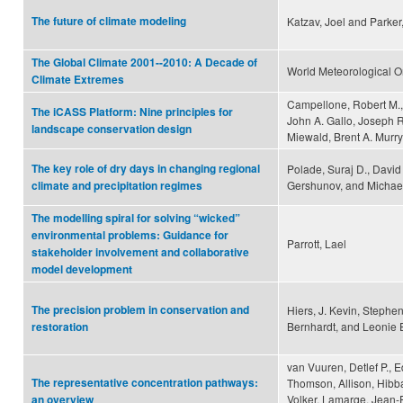
The future of climate modeling
Katzav, Joel and Parker
The Global Climate 2001--2010: A Decade of
World Meteorological O
Climate Extremes
Campellone, Robert M., 
The iCASS Platform: Nine principles for
John A. Gallo, Joseph 
landscape conservation design
Miewald, Brent A. Murry
The key role of dry days in changing regional
Polade, Suraj D., David
Gershunov, and Michael
climate and precipitation regimes
The modelling spiral for solving “wicked”
environmental problems: Guidance for
Parrott, Lael
stakeholder involvement and collaborative
model development
The precision problem in conservation and
Hiers, J. Kevin, Stephe
Bernhardt, and Leonie E
restoration
van Vuuren, Detlef P., 
The representative concentration pathways:
Thomson, Allison, Hibba
Volker, Lamarqe, Jean-
an overview