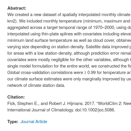
Abstract:
We created a new dataset of spatially interpolated monthly climate 
km2). We included monthly temperature (minimum, maximum and ave
aggregated across a target temporal range of 1970–2000, using d
interpolated using thin-plate splines with covariates including elev
minimum land surface temperature as well as cloud cover, obtained
varying size depending on station density. Satellite data improved
for areas with a low station density, although prediction error remain
covariates were mostly negligible for the other variables, althoug
single model formulation for the entire world, we constructed the f
Global cross-validation correlations were ≥ 0.99 for temperature an
our climate surface estimates were only marginally improved by use 
network of climate station data.
Citation:
Fick, Stephen E., and Robert J. Hijmans. 2017. “WorldClim 2: Ne
International Journal of Climatology. doi:10.1002/joc.5086.
Type:
Journal Article