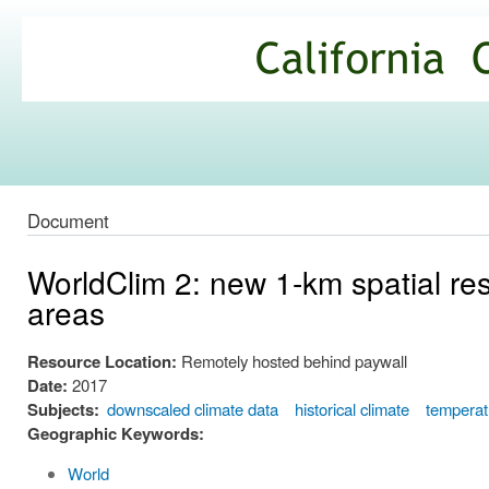
Ski
mai
California
con
Climate
Commons
Document
WorldClim 2: new 1-km spatial res
areas
Resource Location:
Remotely hosted behind paywall
Date:
2017
Subjects:
downscaled climate data
historical climate
temperat
Geographic Keywords:
World