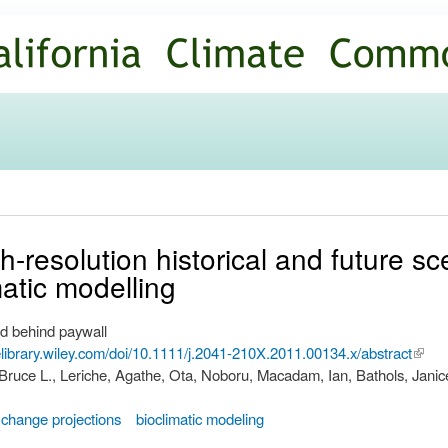
Skip to
main
content
h-resolution historical and future sc
matic modelling
d behind paywall
nelibrary.wiley.com/doi/10.1111/j.2041-210X.2011.00134.x/abstract
(link i
 Bruce L., Leriche, Agathe, Ota, Noboru, Macadam, Ian, Bathols, Janic
exter
 change projections
bioclimatic modeling