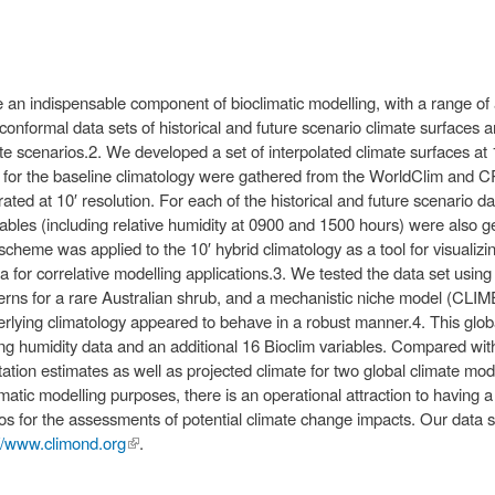
an indispensable component of bioclimatic modelling, with a range of 
nformal data sets of historical and future scenario climate surfaces a
e scenarios.2. We developed a set of interpolated climate surfaces at 1
ta for the baseline climatology were gathered from the WorldClim and 
ted at 10′ resolution. For each of the historical and future scenario data
iables (including relative humidity at 0900 and 1500 hours) were also
cheme was applied to the 10′ hybrid climatology as a tool for visualizin
 for correlative modelling applications.3. We tested the data set using
rns for a rare Australian shrub, and a mechanistic niche model (CLIMEX
derlying climatology appeared to behave in a robust manner.4. This glo
ing humidity data and an additional 16 Bioclim variables. Compared wi
itation estimates as well as projected climate for two global climate m
atic modelling purposes, there is an operational attraction to having a 
ios for the assessments of potential climate change impacts. Our data s
://www.climond.org
(link is
.
external)