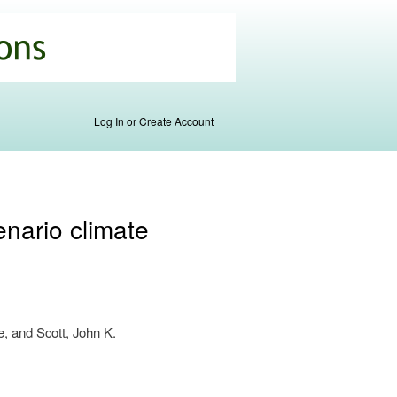
Log In or Create Account
enario climate
s
e, and Scott, John K.
nal)