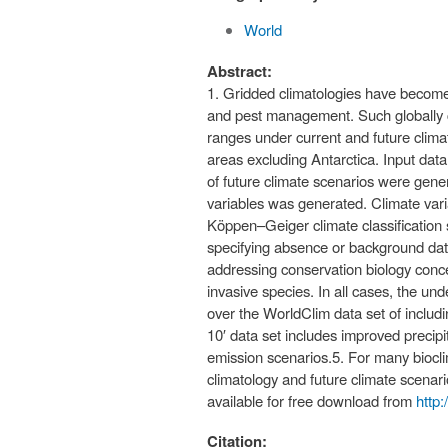
World
Abstract:
1. Gridded climatologies have become 
and pest management. Such globally co
ranges under current and future climat
areas excluding Antarctica. Input da
of future climate scenarios were genera
variables was generated. Climate var
Köppen–Geiger climate classification s
specifying absence or background data
addressing conservation biology conce
invasive species. In all cases, the un
over the WorldClim data set of includ
10′ data set includes improved precip
emission scenarios.5. For many bioclim
climatology and future climate scenar
available for free download from
http
Citation: