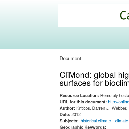
California
Climate
Commons
Document
CliMond: global hig
surfaces for biocli
Resource Location:
Remotely hoste
URL for this document:
http://onli
Author:
Kriticos, Darren J., Webber,
Date:
2012
Subjects:
historical climate
climate
Geographic Keywords: