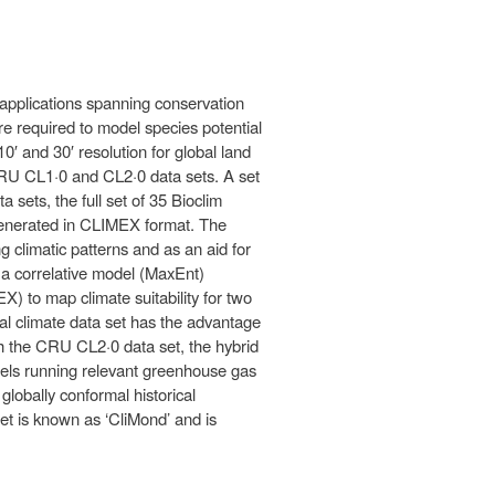
applications spanning conservation
re required to model species potential
0′ and 30′ resolution for global land
CRU CL1·0 and CL2·0 data sets. A set
 sets, the full set of 35 Bioclim
 generated in CLIMEX format. The
g climatic patterns and as an aid for
 a correlative model (MaxEnt)
) to map climate suitability for two
bal climate data set has the advantage
th the CRU CL2·0 data set, the hybrid
odels running relevant greenhouse gas
globally conformal historical
et is known as ‘CliMond’ and is