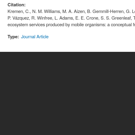
Citation:
Kremen, C., N. M. Williams, M. A. Aizen, B. Gemmill-Herren, G. Le
P. Vázquez, R. Winfree, L. Adams, E. E. Crone, S. S. Greenleaf, T. 
ecosystem services produced by mobile organisms: a conceptual fr
Type:
Journal Article