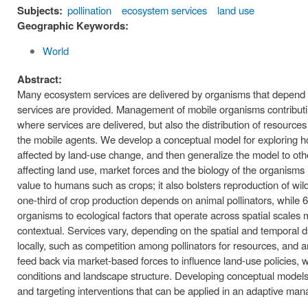
Subjects:
pollination
ecosystem services
land use
Geographic Keywords:
World
Abstract:
Many ecosystem services are delivered by organisms that depend on
services are provided. Management of mobile organisms contributin
where services are delivered, but also the distribution of resourc
the mobile agents. We develop a conceptual model for exploring 
affected by land-use change, and then generalize the model to o
affecting land use, market forces and the biology of the organisms 
value to humans such as crops; it also bolsters reproduction of wi
one-third of crop production depends on animal pollinators, while 6
organisms to ecological factors that operate across spatial scales
contextual. Services vary, depending on the spatial and temporal dis
locally, such as competition among pollinators for resources, and a
feed back via market-based forces to influence land-use policies, w
conditions and landscape structure. Developing conceptual models 
and targeting interventions that can be applied in an adaptive ma