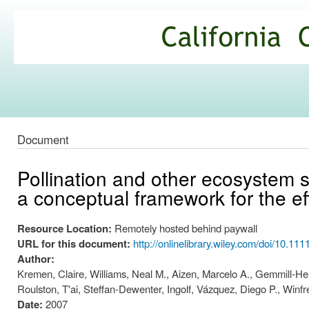
Ski
mai
California
con
Climate
Commons
Document
Pollination and other ecosystem 
a conceptual framework for the e
Resource Location:
Remotely hosted behind paywall
URL for this document:
http://onlinelibrary.wiley.com/doi/10.11
Author:
Kremen, Claire, Williams, Neal M., Aizen, Marcelo A., Gemmill-He
Roulston, T'ai, Steffan-Dewenter, Ingolf, Vázquez, Diego P., Winf
Date:
2007