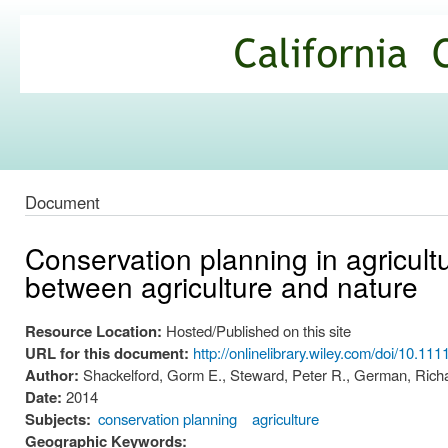
Ski
mai
California
con
Climate
Commons
Document
Conservation planning in agricultu
between agriculture and nature
Resource Location:
Hosted/Published on this site
URL for this document:
http://onlinelibrary.wiley.com/doi/10.111
Author:
Shackelford, Gorm E., Steward, Peter R., German, Richa
Date:
2014
Subjects:
conservation planning
agriculture
Geographic Keywords: