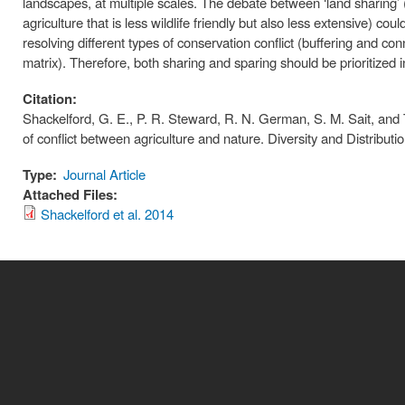
landscapes, at multiple scales. The debate between ‘land sharing’ (ex
agriculture that is less wildlife friendly but also less extensive) co
resolving different types of conservation conflict (buffering and con
matrix). Therefore, both sharing and sparing should be prioritized i
Citation:
Shackelford, G. E., P. R. Steward, R. N. German, S. M. Sait, and 
of conflict between agriculture and nature. Diversity and Distributio
Type:
Journal Article
Attached Files:
Shackelford et al. 2014