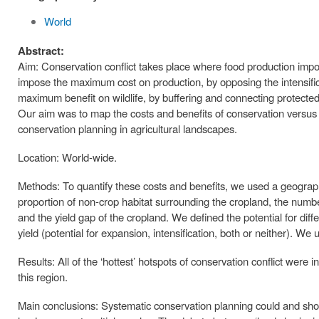
World
Abstract:
Aim: Conservation conflict takes place where food production impo
impose the maximum cost on production, by opposing the intensifi
maximum benefit on wildlife, by buffering and connecting protecte
Our aim was to map the costs and benefits of conservation versus
conservation planning in agricultural landscapes.
Location: World-wide.
Methods: To quantify these costs and benefits, we used a geograp
proportion of non-crop habitat surrounding the cropland, the number
and the yield gap of the cropland. We defined the potential for diff
yield (potential for expansion, intensification, both or neither). We u
Results: All of the ‘hottest’ hotspots of conservation conflict were
this region.
Main conclusions: Systematic conservation planning could and should