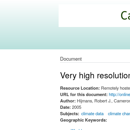
California
Climate
Commons
Document
Very high resolutio
Resource Location:
Remotely hoste
URL for this document:
http://onli
Author:
Hijmans, Robert J., Cameron
Date:
2005
Subjects:
climate data
climate cha
Geographic Keywords: