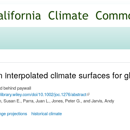
Skip to
main
content
n interpolated climate surfaces for 
d behind paywall
nelibrary.wiley.com/doi/10.1002/joc.1276/abstract
(link is
, Susan E., Parra, Juan L., Jones, Peter G., and Jarvis, Andy
external)
nge projections
historical climate