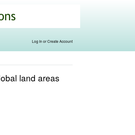
Log In or Create Account
global land areas