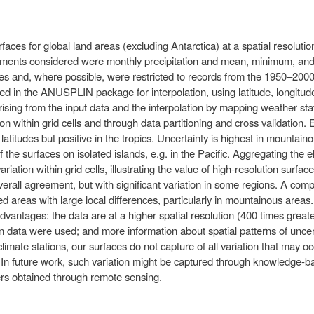
ces for global land areas (excluding Antarctica) at a spatial resolution
elements considered were monthly precipitation and mean, minimum, a
es and, where possible, were restricted to records from the 1950–2000
d in the ANUSPLIN package for interpolation, using latitude, longitud
rising from the input data and the interpolation by mapping weather stati
on within grid cells and through data partitioning and cross validation.
 latitudes but positive in the tropics. Uncertainty is highest in mounta
 the surfaces on isolated islands, e.g. in the Pacific. Aggregating the 
ation within grid cells, illustrating the value of high-resolution surfa
erall agreement, but with significant variation in some regions. A comp
fied areas with large local differences, particularly in mountainous are
advantages: the data are at a higher spatial resolution (400 times grea
 data were used; and more information about spatial patterns of uncert
climate stations, our surfaces do not capture of all variation that may oc
. In future work, such variation might be captured through knowledge-
ayers obtained through remote sensing.