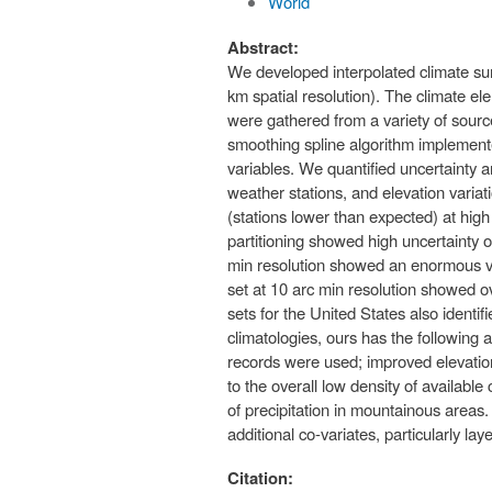
World
Abstract:
We developed interpolated climate surfa
km spatial resolution). The climate 
were gathered from a variety of sourc
smoothing spline algorithm implemente
variables. We quantified uncertainty a
weather stations, and elevation variati
(stations lower than expected) at high
partitioning showed high uncertainty of
min resolution showed an enormous vari
set at 10 arc min resolution showed ov
sets for the United States also identi
climatologies, ours has the following 
records were used; improved elevation
to the overall low density of available 
of precipitation in mountainous areas
additional co-variates, particularly l
Citation: