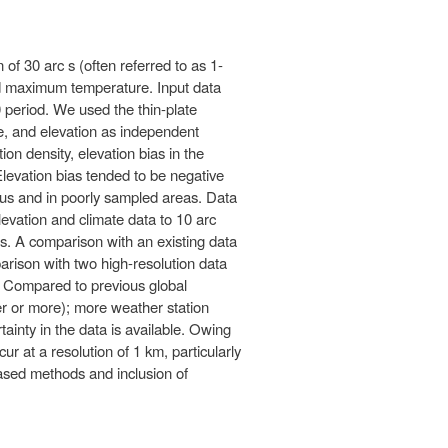
 of 30 arc s (often referred to as 1-
nd maximum temperature. Input data
 period. We used the thin-plate
e, and elevation as independent
on density, elevation bias in the
 Elevation bias tended to be negative
inous and in poorly sampled areas. Data
elevation and climate data to 10 arc
ces. A comparison with an existing data
arison with two high-resolution data
as. Compared to previous global
ter or more); more weather station
ainty in the data is available. Owing
cur at a resolution of 1 km, particularly
based methods and inclusion of