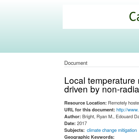
California
Climate
Commons
Document
Local temperature
driven by non-radi
Resource Location:
Remotely hoste
URL for this document:
http://www.
Author:
Bright, Ryan M., Edouard Da
Date:
2017
Subjects:
climate change mitigation
Geographic Keywords: