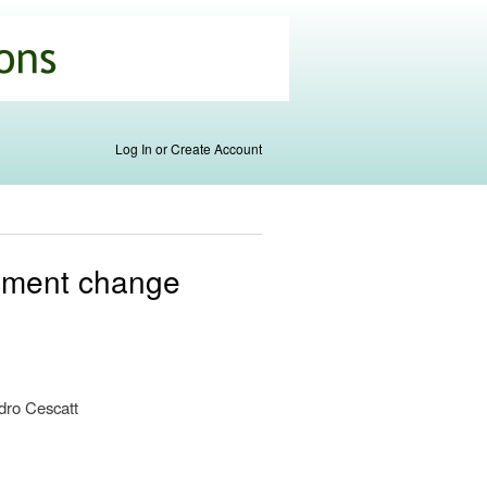
Log In or Create Account
gement change
s
dro Cescatt
al)