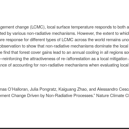
gement change (LCMC), local surface temperature responds to both a 
buted by various non-radiative mechanisms. However, the extent to whi
ature response for different types of LCMC across the world remains un
 observation to show that non-radiative mechanisms dominate the local 
nd that forest cover gains lead to an annual cooling in all regions s
einforcing the attractiveness of re-/afforestation as a local mitigatio
tance of accounting for non-radiative mechanisms when evaluating local
mas O’Halloran, Julia Pongratz, Kaiguang Zhao, and Alessandro Cesca
ent Change Driven by Non-Radiative Processes.” Nature Climate Ch