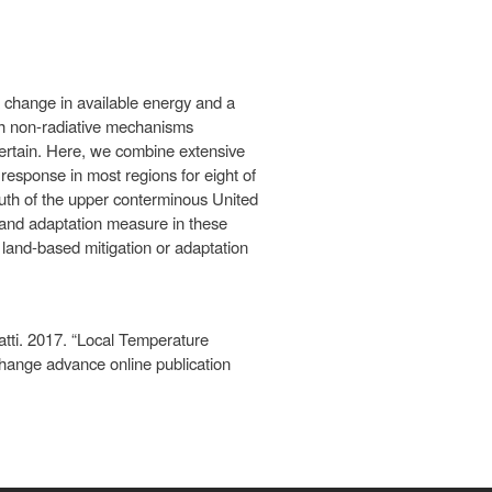
change in available energy and a
ch non-radiative mechanisms
certain. Here, we combine extensive
response in most regions for eight of
outh of the upper conterminous United
n and adaptation measure in these
 land-based mitigation or adaptation
tti. 2017. “Local Temperature
ange advance online publication