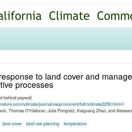
Skip to
main
content
 response to land cover and mana
ative processes
d behind paywall
nature.com/nclimate/journal/vaop/ncurrent/full/nclimate3250.html
(link i
vin, Thomas O’Halloran, Julia Pongratz, Kaiguang Zhao, and Alessan
extern
land cover
land use planning
temperature