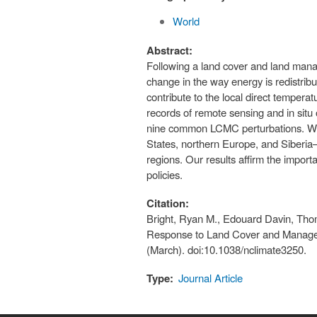
World
Abstract:
Following a land cover and land mana
change in the way energy is redistri
contribute to the local direct temper
records of remote sensing and in situ
nine common LCMC perturbations. We fi
States, northern Europe, and Siberia—r
regions. Our results affirm the impor
policies.
Citation:
Bright, Ryan M., Edouard Davin, Tho
Response to Land Cover and Managem
(March). doi:10.1038/nclimate3250.
Type:
Journal Article