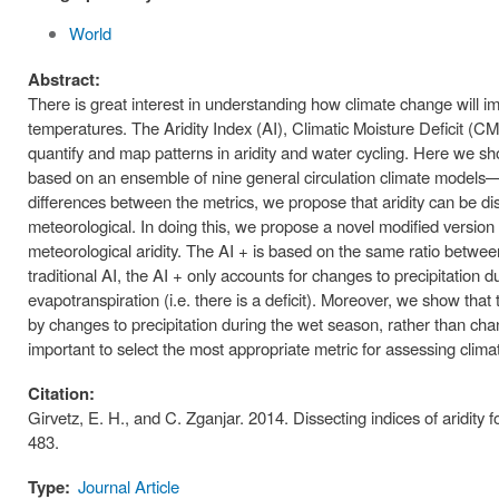
World
Abstract:
There is great interest in understanding how climate change will imp
temperatures. The Aridity Index (AI), Climatic Moisture Deficit 
quantify and map patterns in aridity and water cycling. Here we sh
based on an ensemble of nine general circulation climate models—a
differences between the metrics, we propose that aridity can be di
meteorological. In doing this, we propose a novel modified version 
meteorological aridity. The AI + is based on the same ratio between 
traditional AI, the AI + only accounts for changes to precipitation 
evapotranspiration (i.e. there is a deficit). Moreover, we show that
by changes to precipitation during the wet season, rather than chang
important to select the most appropriate metric for assessing climat
Citation:
Girvetz, E. H., and C. Zganjar. 2014. Dissecting indices of aridit
483.
Type:
Journal Article