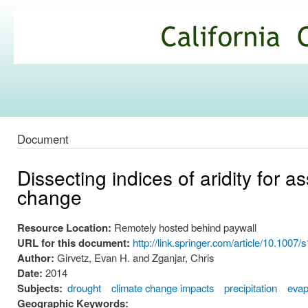
Ski
mai
California
con
Climate
Commons
Document
Dissecting indices of aridity for a
change
Resource Location:
Remotely hosted behind paywall
URL for this document:
http://link.springer.com/article/10.100
Author:
Girvetz, Evan H. and Zganjar, Chris
Date:
2014
Subjects:
drought
climate change impacts
precipitation
evap
Geographic Keywords: