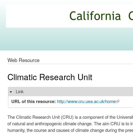
Ski
mai
California
con
Climate
Commons
Web Resource
Climatic Research Unit
Link
Hide
URL of this resource:
http://www.cru.uea.ac.uk/home
(link is e
The Climatic Research Unit (CRU) is a component of the University 
of natural and anthropogenic climate change. The aim CRU is to imp
humanity, the course and causes of climate change during the pres