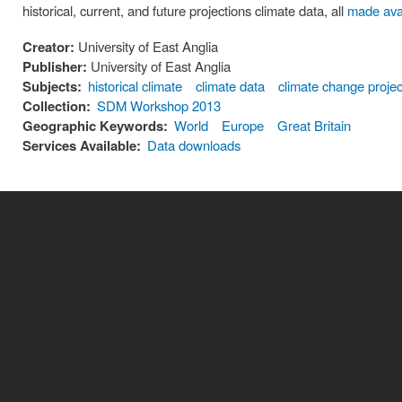
historical, current, and future projections climate data, all
made ava
Creator:
University of East Anglia
Publisher:
University of East Anglia
Subjects:
historical climate
climate data
climate change projec
Collection:
SDM Workshop 2013
Geographic Keywords:
World
Europe
Great Britain
Services Available:
Data downloads