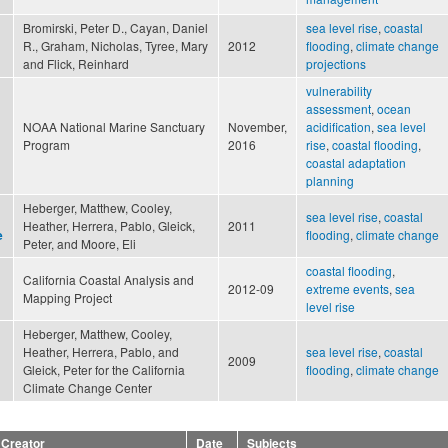
Bromirski, Peter D., Cayan, Daniel
sea level rise
,
coastal
R., Graham, Nicholas, Tyree, Mary
2012
flooding
,
climate change
and Flick, Reinhard
projections
vulnerability
assessment
,
ocean
NOAA National Marine Sanctuary
November,
acidification
,
sea level
Program
2016
rise
,
coastal flooding
,
coastal adaptation
planning
Heberger, Matthew, Cooley,
sea level rise
,
coastal
Heather, Herrera, Pablo, Gleick,
2011
flooding
,
climate change
e
Peter, and Moore, Eli
coastal flooding
,
California Coastal Analysis and
2012-09
extreme events
,
sea
Mapping Project
level rise
Heberger, Matthew, Cooley,
Heather, Herrera, Pablo, and
sea level rise
,
coastal
2009
Gleick, Peter for the California
flooding
,
climate change
Climate Change Center
Creator
Date
Subjects