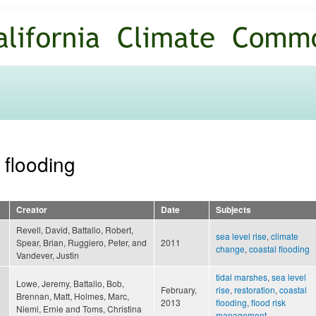
Skip to
main
content
 flooding
Creator
Date
Subjects
Revell, David, Battalio, Robert,
sea level rise
,
climate
Spear, Brian, Ruggiero, Peter, and
2011
change
,
coastal flooding
Vandever, Justin
tidal marshes
,
sea level
Lowe, Jeremy, Battalio, Bob,
February,
rise
,
restoration
,
coastal
Brennan, Matt, Holmes, Marc,
2013
flooding
,
flood risk
Niemi, Ernie and Toms, Christina
management