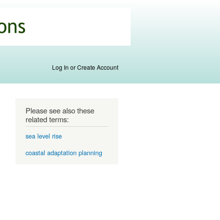
Log In or Create Account
Please see also these
related terms:
sea level rise
coastal adaptation planning