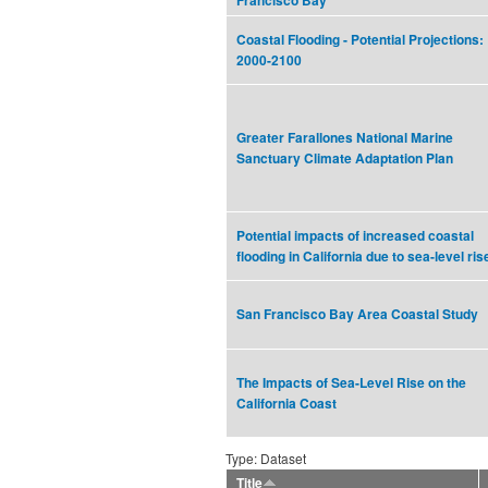
Francisco Bay
Coastal Flooding - Potential Projections:
2000-2100
Greater Farallones National Marine
Sanctuary Climate Adaptation Plan
Potential impacts of increased coastal
flooding in California due to sea-level ris
San Francisco Bay Area Coastal Study
The Impacts of Sea-Level Rise on the
California Coast
Type: Dataset
Title