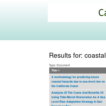
California
Climate
Commons
Results for: coastal
Type: Document
Title
A methodology for predicting future
coastal hazards due to sea-level rise on
the California Coast
Analysis Of The Costs And Benefits Of
Using Tidal Marsh Restoration As A Sea
Level Rise Adaptation Strategy In San