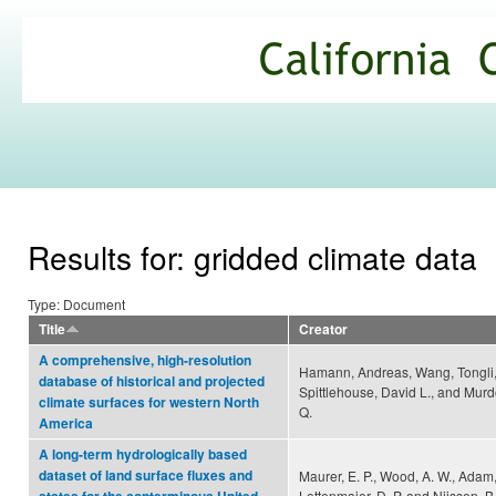
Ski
mai
California
con
Climate
Commons
Results for: gridded climate data
Type: Document
Title
Creator
A comprehensive, high-resolution
Hamann, Andreas, Wang, Tongli
database of historical and projected
Spittlehouse, David L., and Murd
climate surfaces for western North
Q.
America
A long-term hydrologically based
dataset of land surface fluxes and
Maurer, E. P., Wood, A. W., Adam, 
Lettenmaier, D. P. and Nijssen, B