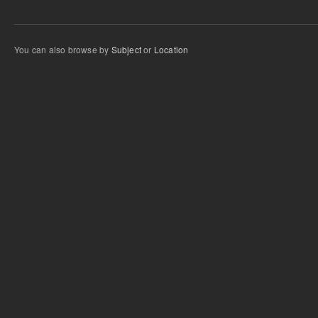
You can also browse by
Subject
or
Location