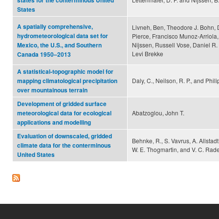
states for the conterminous United
States
A spatially comprehensive,
Livneh, Ben, Theodore J. Bohn, 
hydrometeorological data set for
Pierce, Francisco Munoz-Arriola,
Nijssen, Russell Vose, Daniel R
Mexico, the U.S., and Southern
Levi Brekke
Canada 1950–2013
A statistical-topographic model for
Daly, C., Neilson, R. P., and Phili
mapping climatological precipitation
over mountainous terrain
Development of gridded surface
Abatzoglou, John T.
meteorological data for ecological
applications and modelling
Evaluation of downscaled, gridded
Behnke, R., S. Vavrus, A. Allstadt,
climate data for the conterminous
W. E. Thogmartin, and V. C. Rade
United States